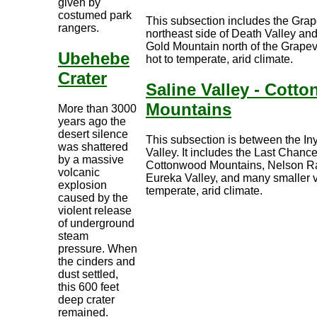
given by
costumed park
This subsection includes the Gra
rangers.
northeast side of Death Valley an
Gold Mountain north of the Grapev
Ubehebe
hot to temperate, arid climate.
Crater
Saline Valley - Cott
Mountains
More than 3000
years ago the
desert silence
This subsection is between the I
was shattered
Valley. It includes the Last Chan
by a massive
Cottonwood Mountains, Nelson Ra
volcanic
Eureka Valley, and many smaller va
explosion
temperate, arid climate.
caused by the
violent release
of underground
steam
pressure. When
the cinders and
dust settled,
this 600 feet
deep crater
remained.