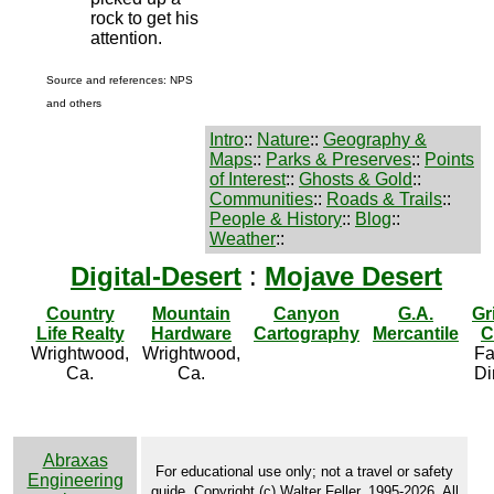
rock to get his
attention.
Source and references: NPS
and others
Intro
::
Nature
::
Geography &
Maps
::
Parks & Preserves
::
Points
of Interest
::
Ghosts & Gold
::
Communities
::
Roads & Trails
::
People & History
::
Blog
::
Weather
::
Digital-Desert
:
Mojave Desert
Country
Mountain
Canyon
G.A.
Gr
Life Realty
Hardware
Cartography
Mercantile
C
Wrightwood,
Wrightwood,
Fa
Ca.
Ca.
Di
Abraxas
For educational use only; not a travel or safety
Engineering
guide. Copyright (c) Walter Feller, 1995-2026. All