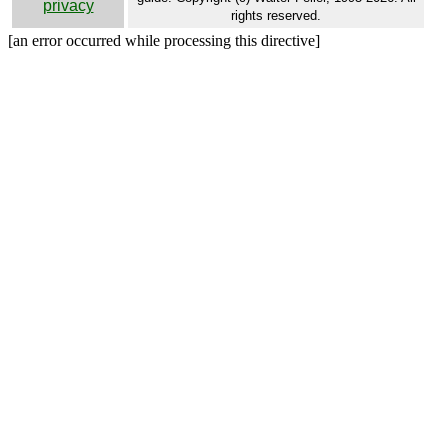
privacy
rights reserved.
[an error occurred while processing this directive]