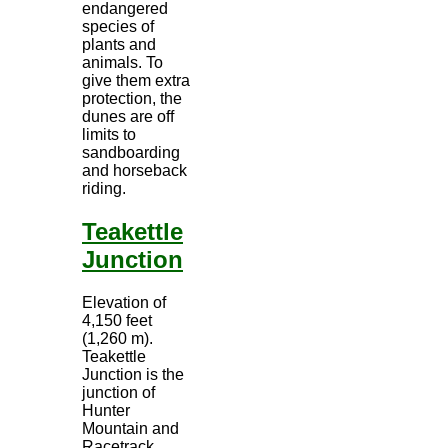
endangered
species of
plants and
animals. To
give them extra
protection, the
dunes are off
limits to
sandboarding
and horseback
riding.
Teakettle
Junction
Elevation of
4,150 feet
(1,260 m).
Teakettle
Junction is the
junction of
Hunter
Mountain and
Racetrack