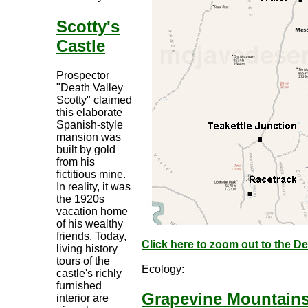
Scotty's
Castle
Prospector
"Death Valley
Scotty" claimed
this elaborate
Spanish-style
mansion was
built by gold
from his
fictitious mine.
In reality, it was
the 1920s
vacation home
of his wealthy
friends. Today,
Click here to zoom out to the D
living history
tours of the
Ecology:
castle's richly
furnished
Grapevine Mountain
interior are