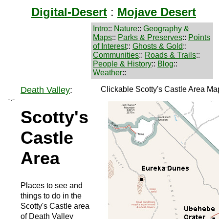
Digital-Desert
:
Mojave Desert
Intro
::
Nature
::
Geography &
Maps
::
Parks & Preserves
::
Points
of Interest
::
Ghosts & Gold
::
Communities
::
Roads & Trails
::
People & History
::
Blog
::
Weather
::
Death Valley
:
Clickable Scotty's Castle Area Ma
-.-
Scotty's
Castle
Area
Places to see and
things to do in the
Scotty's Castle area
of Death Valley