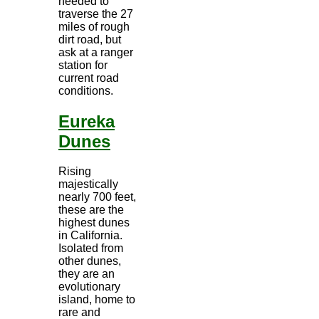
needed to
traverse the 27
miles of rough
dirt road, but
ask at a ranger
station for
current road
conditions.
Eureka
Dunes
Rising
majestically
nearly 700 feet,
these are the
highest dunes
in California.
Isolated from
other dunes,
they are an
evolutionary
island, home to
rare and