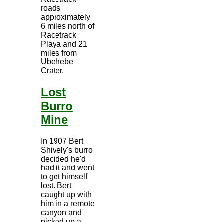
roads
approximately
6 miles north of
Racetrack
Playa and 21
miles from
Ubehebe
Crater.
Lost
Burro
Mine
In 1907 Bert
Shively's burro
decided he'd
had it and went
to get himself
lost. Bert
caught up with
him in a remote
canyon and
picked up a