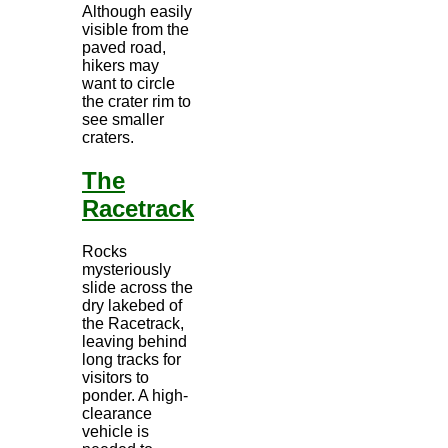
Although easily
visible from the
paved road,
hikers may
want to circle
the crater rim to
see smaller
craters.
The
Racetrack
Rocks
mysteriously
slide across the
dry lakebed of
the Racetrack,
leaving behind
long tracks for
visitors to
ponder. A high-
clearance
vehicle is