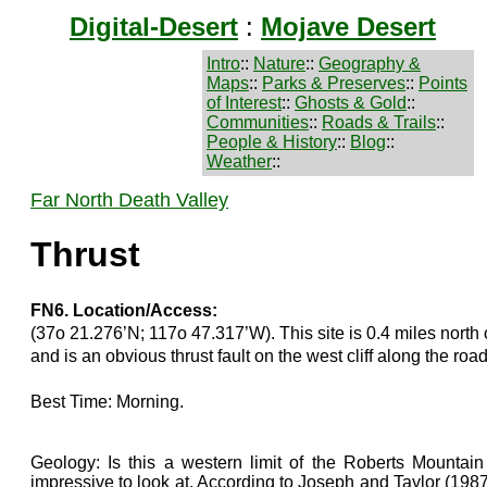
Digital-Desert
:
Mojave Desert
Intro
::
Nature
::
Geography &
Maps
::
Parks & Preserves
::
Points
of Interest
::
Ghosts & Gold
::
Communities
::
Roads & Trails
::
People & History
::
Blog
::
Weather
::
Far North Death Valley
Thrust
FN6. Location/Access:
(37o 21.276’N; 117o 47.317’W). This site is 0.4 miles north o
and is an obvious thrust fault on the west cliff along the road
Best Time: Morning.
Geology: Is this a western limit of the Roberts Mountain t
impressive to look at. According to Joseph and Taylor (1987