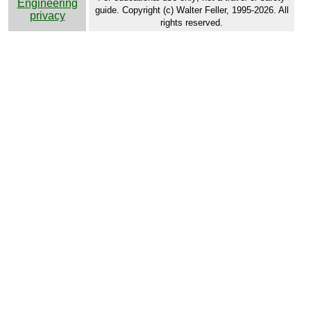
Engineering
guide. Copyright (c) Walter Feller, 1995-2026. All
privacy
rights reserved.