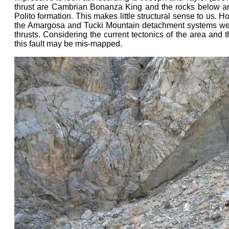
thrust are Cambrian Bonanza King and the rocks below a
Polito formation. This makes little structural sense to us. 
the Amargosa and Tucki Mountain detachment systems wer
thrusts. Considering the current tectonics of the area and th
this fault may be mis-mapped.