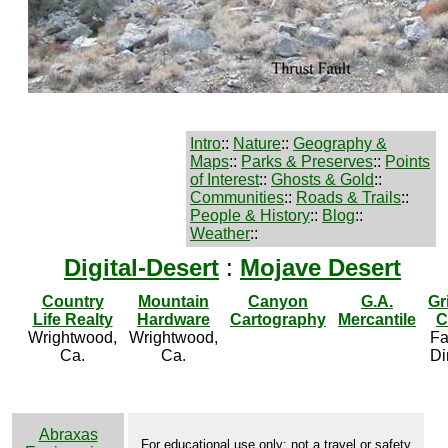
Intro
::
Nature
::
Geography &
Maps
::
Parks & Preserves
::
Points
of Interest
::
Ghosts & Gold
::
Communities
::
Roads & Trails
::
People & History
::
Blog
::
Weather
::
Digital-Desert
:
Mojave Desert
Country
Mountain
Canyon
G.A.
Gr
Life Realty
Hardware
Cartography
Mercantile
C
Wrightwood,
Wrightwood,
Fa
Ca.
Ca.
Di
Abraxas
For educational use only; not a travel or safety