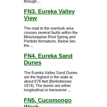
through ...
FN3. Eureka Valley
View
The road to the overlook area
crosses several faults within the
Mississippian Rest Spring and
Perdido formations. Below lies
the ...
FN4. Eureka Sand
Dunes
The Eureka Valley Sand Dunes
are the highest in the state at
about 676 feet (Berkstresser,
1974). The dunes are either
longitudinal or transverse ...
FN5. Cucomongo
Wash