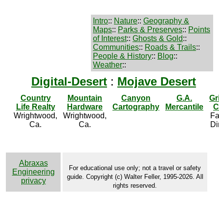
Intro
::
Nature
::
Geography &
Maps
::
Parks & Preserves
::
Points
of Interest
::
Ghosts & Gold
::
Communities
::
Roads & Trails
::
People & History
::
Blog
::
Weather
::
Digital-Desert
:
Mojave Desert
Country
Mountain
Canyon
G.A.
Gr
Life Realty
Hardware
Cartography
Mercantile
C
Wrightwood,
Wrightwood,
Fa
Ca.
Ca.
Di
Abraxas
For educational use only; not a travel or safety
Engineering
guide. Copyright (c) Walter Feller, 1995-2026. All
privacy
rights reserved.