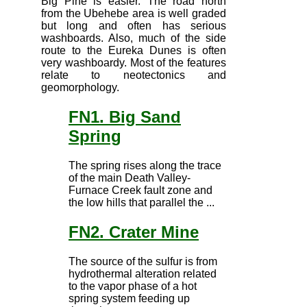
Big Pine is easier. The road north
from the Ubehebe area is well graded
but long and often has serious
washboards. Also, much of the side
route to the Eureka Dunes is often
very washboardy. Most of the features
relate to neotectonics and
geomorphology.
FN1. Big Sand
Spring
The spring rises along the trace
of the main Death Valley-
Furnace Creek fault zone and
the low hills that parallel the ...
FN2. Crater Mine
The source of the sulfur is from
hydrothermal alteration related
to the vapor phase of a hot
spring system feeding up