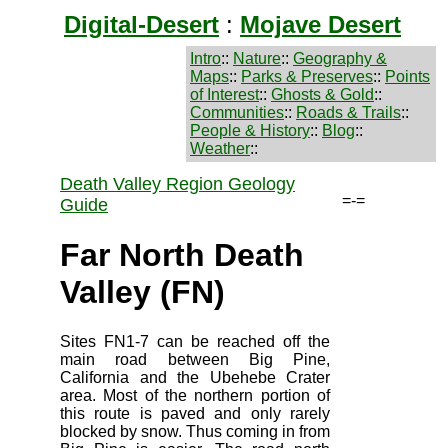
Digital-Desert
:
Mojave Desert
Intro
::
Nature
::
Geography &
Maps
::
Parks & Preserves
::
Points
of Interest
::
Ghosts & Gold
::
Communities
::
Roads & Trails
::
People & History
::
Blog
::
Weather
::
Death Valley Region Geology
=-=
Guide
Far North Death
Valley (FN)
Sites FN1-7 can be reached off the
main road between Big Pine,
California and the Ubehebe Crater
area. Most of the northern portion of
this route is paved and only rarely
blocked by snow. Thus coming in from