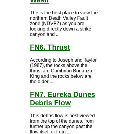
The is the best place to view the
northern Death Valley Fault
zone (NDVFZ) as you are
looking directly down a strike
canyon and ...
FN6. Thrust
According to Joseph and Taylor
(1987), the rocks above the
thrust are Cambrian Bonanza
King and the rocks below are
the older ...
FN7. Eureka Dunes
Debris Flow
This debris flow is best viewed
from the top of the dunes, from
further up the canyon past the
flow itself or from ...