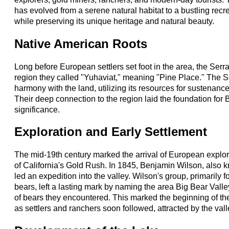
has evolved from a serene natural habitat to a bustling recre
while preserving its unique heritage and natural beauty.
Native American Roots
Long before European settlers set foot in the area, the Serr
region they called "Yuhaviat," meaning "Pine Place." The Se
harmony with the land, utilizing its resources for sustenance
Their deep connection to the region laid the foundation for B
significance.
Exploration and Early Settlement
The mid-19th century marked the arrival of European explor
of California's Gold Rush. In 1845, Benjamin Wilson, also 
led an expedition into the valley. Wilson's group, primarily 
bears, left a lasting mark by naming the area Big Bear Val
of bears they encountered. This marked the beginning of the
as settlers and ranchers soon followed, attracted by the valle