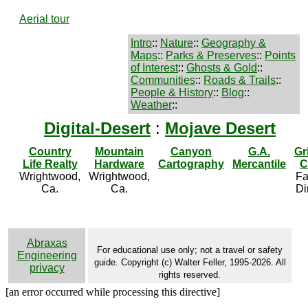
Aerial tour
Intro
::
Nature
::
Geography &
Maps
::
Parks & Preserves
::
Points
of Interest
::
Ghosts & Gold
::
Communities
::
Roads & Trails
::
People & History
::
Blog
::
Weather
::
Digital-Desert
:
Mojave Desert
Country
Mountain
Canyon
G.A.
Gr
Life Realty
Hardware
Cartography
Mercantile
C
Wrightwood,
Wrightwood,
Fa
Ca.
Ca.
Di
Abraxas
For educational use only; not a travel or safety
Engineering
guide. Copyright (c) Walter Feller, 1995-2026. All
privacy
rights reserved.
[an error occurred while processing this directive]