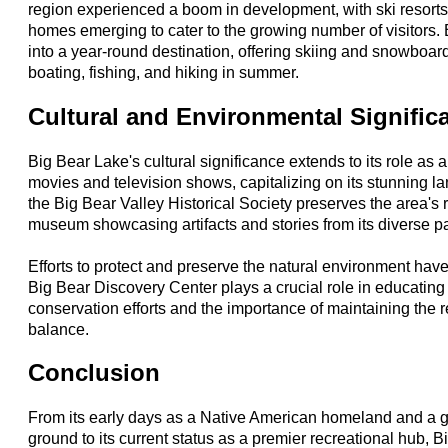
region experienced a boom in development, with ski resorts
homes emerging to cater to the growing number of visitors.
into a year-round destination, offering skiing and snowboar
boating, fishing, and hiking in summer.
Cultural and Environmental Signific
Big Bear Lake's cultural significance extends to its role as a 
movies and television shows, capitalizing on its stunning la
the Big Bear Valley Historical Society preserves the area's 
museum showcasing artifacts and stories from its diverse pa
Efforts to protect and preserve the natural environment ha
Big Bear Discovery Center plays a crucial role in educating
conservation efforts and the importance of maintaining the r
balance.
Conclusion
From its early days as a Native American homeland and a g
ground to its current status as a premier recreational hub, B