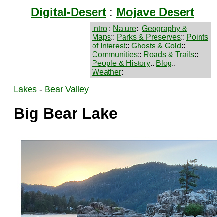
Digital-Desert
:
Mojave Desert
Intro
::
Nature
::
Geography &
Maps
::
Parks & Preserves
::
Points
of Interest
::
Ghosts & Gold
::
Communities
::
Roads & Trails
::
People & History
::
Blog
::
Weather
::
Lakes
-
Bear Valley
Big Bear Lake