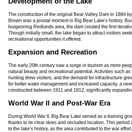
Development of the Lake
The construction of the original Bear Valley Dam in 1884 by
Brown was a pivotal moment in Big Bear Lake's history. Built
burgeoning Redlands area, the dam created the first iterati
Though initially small, the lake began to attract visitors seek
recreational opportunities it offered.
Expansion and Recreation
The early 20th century saw a surge in tourism as more peop
natural beauty and recreational potential. Activities such as 
hunting drew visitors, and the demand for infrastructure gr
for better water management and increased capacity, a new
constructed between 1911 and 1912, significantly expanding
World War II and Post-War Era
During World War II, Big Bear Lake served as a training groun
thanks to its clear skies and secluded location. This perio
to the lake's history, as the area contributed to the war effor