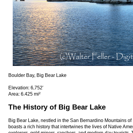
Boulder Bay, Big Bear Lake
Elevation: 6,752'
Area: 6.425 mi²
The History of Big Bear Lake
Big Bear Lake, nestled in the San Bernardino Mountains of 
boasts a rich history that intertwines the lives of Native A
explorers, gold miners, ranchers, and modern-day tourists. 