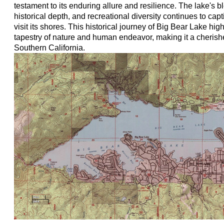
testament to its enduring allure and resilience. The lake's b
historical depth, and recreational diversity continues to cap
visit its shores. This historical journey of Big Bear Lake high
tapestry of nature and human endeavor, making it a cherish
Southern California.