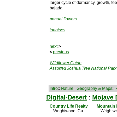
larger cycle of dormancy, growth, fee
bajada.
annual flowers
tortoises
next
>
<
previous
Wildflower Guide
Assorted Joshua Tree National Park
Intro
::
Nature
::
Geography & Maps
::
Digital-Desert
:
Mojave 
Country Life Realty
Mountain
Wrightwood, Ca.
Wrightwo