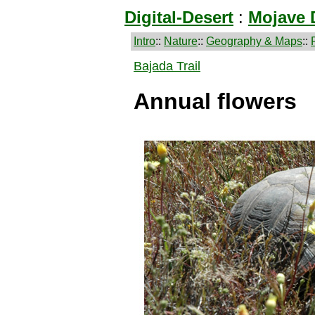
Digital-Desert
:
Mojave 
Intro
::
Nature
::
Geography & Maps
::
Bajada Trail
Annual flowers