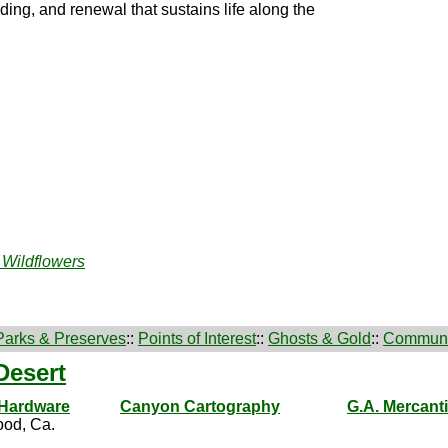
ding, and renewal that sustains life along the
 Wildflowers
Parks & Preserves
::
Points of Interest
::
Ghosts & Gold
::
Communi
Desert
 Hardware
Canyon Cartography
G.A. Mercanti
od, Ca.