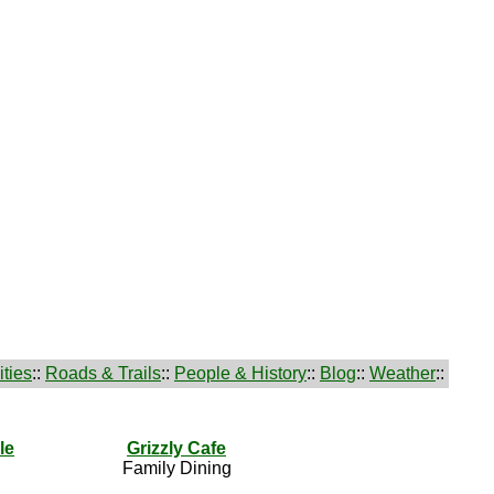
ties
::
Roads & Trails
::
People & History
::
Blog
::
Weather
::
le
Grizzly Cafe
Family Dining