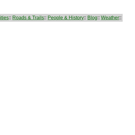
ties
::
Roads & Trails
::
People & History
::
Blog
::
Weather
::