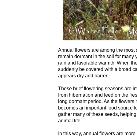
Annual flowers are among the most d
remain dormant in the soil for many y
rain and favorable warmth. When thes
suddenly be covered with a broad car
appears dry and barren.
These brief flowering seasons are imp
from hibernation and feed on the fres
long dormant period. As the flowers 
becomes an important food source fo
gather many of these seeds, helping
animal life.
In this way, annual flowers are more 