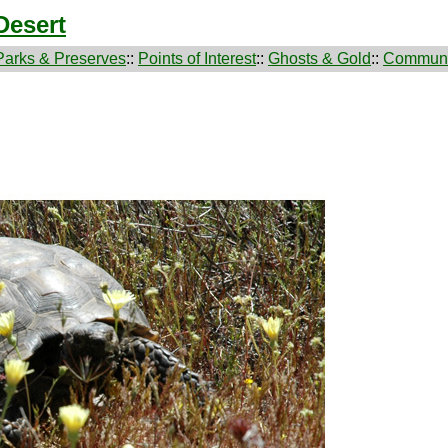
Desert
Parks & Preserves
::
Points of Interest
::
Ghosts & Gold
::
Communi