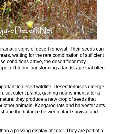
ramatic signs of desert renewal. Their seeds can
ears, waiting for the rare combination of sufficient
e conditions arrive, the desert floor may
pet of bloom, transforming a landscape that often
ortant to desert wildlife. Desert tortoises emerge
h, succulent plants, gaining nourishment after a
mature, they produce a new crop of seeds that
r other animals. Kangaroo rats and harvester ants
 shape the balance between plant survival and
than a passing display of color. They are part of a