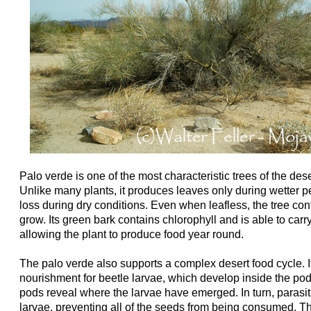
Palo verde is one of the most characteristic trees of the de
Unlike many plants, it produces leaves only during wetter p
loss during dry conditions. Even when leafless, the tree con
grow. Its green bark contains chlorophyll and is able to carr
allowing the plant to produce food year round.
The palo verde also supports a complex desert food cycle. 
nourishment for beetle larvae, which develop inside the pods
pods reveal where the larvae have emerged. In turn, parasi
larvae, preventing all of the seeds from being consumed. T