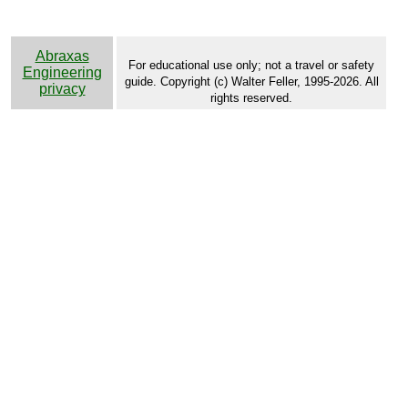
Abraxas
For educational use only; not a travel or safety
Engineering
guide. Copyright (c) Walter Feller, 1995-2026. All
privacy
rights reserved.