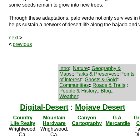
some seeds remain to grow into new trees.
Through these adaptations, palo verde not only survives in 
helps sustain a network of desert life along the bajada and
next
>
<
previous
Intro
::
Nature
::
Geography &
Maps
::
Parks & Preserves
::
Points
of Interest
::
Ghosts & Gold
::
Communities
::
Roads & Trails
::
People & History
::
Blog
::
Weather
::
Digital-Desert
:
Mojave Desert
Country
Mountain
Canyon
G.A.
Gr
Life Realty
Hardware
Cartography
Mercantile
C
Wrightwood,
Wrightwood,
Fa
Ca.
Ca.
Di