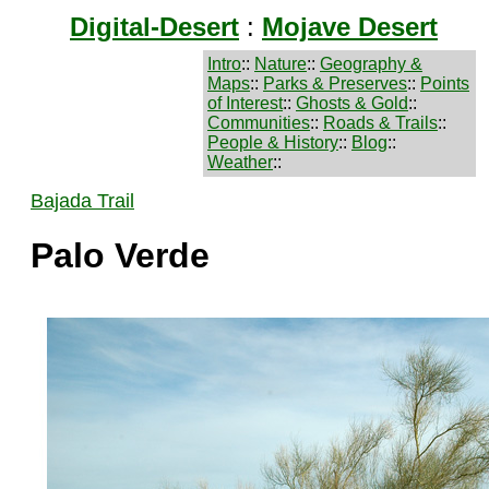
Digital-Desert
:
Mojave Desert
Intro
::
Nature
::
Geography &
Maps
::
Parks & Preserves
::
Points
of Interest
::
Ghosts & Gold
::
Communities
::
Roads & Trails
::
People & History
::
Blog
::
Weather
::
Bajada Trail
Palo Verde