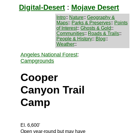
Digital-Desert
:
Mojave Desert
Intro
::
Nature
::
Geography &
Maps
::
Parks & Preserves
::
Points
of Interest
::
Ghosts & Gold
::
Communities
::
Roads & Trails
::
People & History
::
Blog
::
Weather
::
Angeles National Forest
:
Campgrounds
Cooper
Canyon Trail
Camp
El. 6,600'
Open year-round but may have