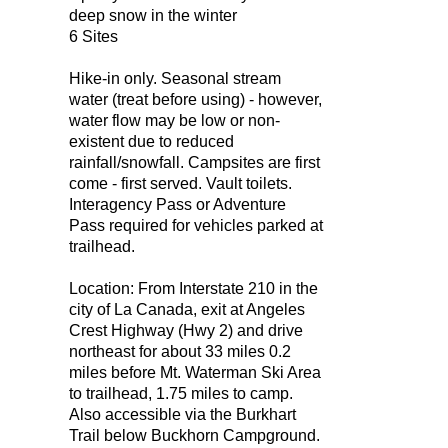
deep snow in the winter
6 Sites
Hike-in only. Seasonal stream
water (treat before using) - however,
water flow may be low or non-
existent due to reduced
rainfall/snowfall. Campsites are first
come - first served. Vault toilets.
Interagency Pass or Adventure
Pass required for vehicles parked at
trailhead.
Location: From Interstate 210 in the
city of La Canada, exit at Angeles
Crest Highway (Hwy 2) and drive
northeast for about 33 miles 0.2
miles before Mt. Waterman Ski Area
to trailhead, 1.75 miles to camp.
Also accessible via the Burkhart
Trail below Buckhorn Campground.