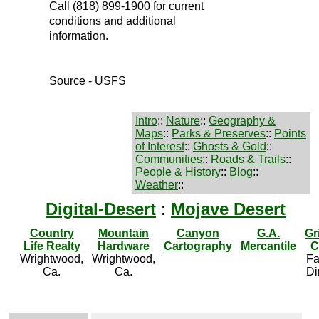
Call (818) 899-1900 for current
conditions and additional
information.
Source - USFS
Intro
::
Nature
::
Geography &
Maps
::
Parks & Preserves
::
Points
of Interest
::
Ghosts & Gold
::
Communities
::
Roads & Trails
::
People & History
::
Blog
::
Weather
::
Digital-Desert
:
Mojave Desert
Country
Mountain
Canyon
G.A.
Gr
Life Realty
Hardware
Cartography
Mercantile
C
Wrightwood,
Wrightwood,
Fa
Ca.
Ca.
Di