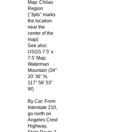
Map: Chilao
Region
("3pts" marks
the location
near the
center of the
map)
See also:
USGS 7.5' x
7.5' Map:
Waterman
Mountain (34°
20' 36" N,
117° 58' 53"
W)
By Car: From
Interstate 210,
go north on
Angeles Crest
Highway,