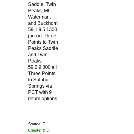
Saddle, Twin
Peaks, Mt.
Waterman,
and Buckhorn
59.1 9.5 1300
jun-oct Three
Points to Twin
Peaks Saddle
and Twin
Peaks
59.2 9 800 all
Three Points
to Sulphur
Springs via
PCT with 9
return options
Source:
T.
Chester & J.