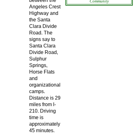
between the
Community
Angeles Crest
Highway and
the Santa
Clara Divide
Road. The
signs say to
Santa Clara
Divide Road,
Sulphur
Springs,
Horse Flats
and
organizational
camps.
Distance is 29
miles from I-
210. Driving
time is
approximately
45 minutes.