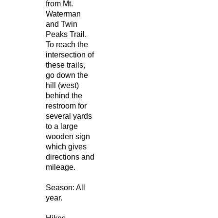
from Mt.
Waterman
and Twin
Peaks Trail.
To reach the
intersection of
these trails,
go down the
hill (west)
behind the
restroom for
several yards
to a large
wooden sign
which gives
directions and
mileage.
Season: All
year.