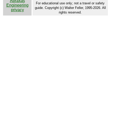
Abraxas
For educational use only; not a travel or safety
Engineering
guide. Copyright (c) Walter Feller, 1995-2026. All
privacy
rights reserved.