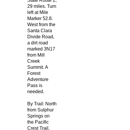
State Route 2,
29 miles. Turn
left at Mile
Marker 52.8.
West from the
Santa Clara
Divide Road,
a dirt road
marked 3N17
from Mill
Creek
Summit. A
Forest
Adventure
Pass is
needed.
By Trail: North
from Sulphur
Springs on
the Pacific
Crest Trail.