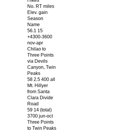
Hikes
No. RT miles
Elev. gain
Season
Name
56.1 15
+4300-3600
nov-apr
Chilao to
Three Points
via Devils
Canyon, Twin
Peaks
58 2.5 400 all
Mt. Hillyer
from Santa
Clara Divide
Road
59 14 (total)
3700 jun-oct
Three Points
to Twin Peaks