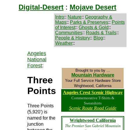
Digital-Desert
:
Mojave Desert
Intro
::
Nature
::
Geography &
Maps
::
Parks & Preserves
::
Points
of Interest
::
Ghosts & Gold
::
Communities
::
Roads & Trails
::
People & History
::
Blog
::
Weather
::
Angeles
National
Forest
:
Brought to you by ...
Mountain Hardware
Three
Your Full Service Hardware Store
Wrightwood, California
Points
Angeles Crest Scenic Highway
Commemorative T-Shirts &
Sweatshirts
Three Points
Scenic Route Road Guide
(5,920') is
named for the
Wrightwood California
junction
The Premier San Gabriel Mountain