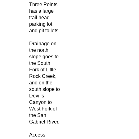
Three Points
has a large
trail head
parking lot
and pit toilets.
Drainage on
the north
slope goes to
the South
Fork of Little
Rock Creek,
and on the
south slope to
Devil's
Canyon to
West Fork of
the San
Gabriel River.
Access