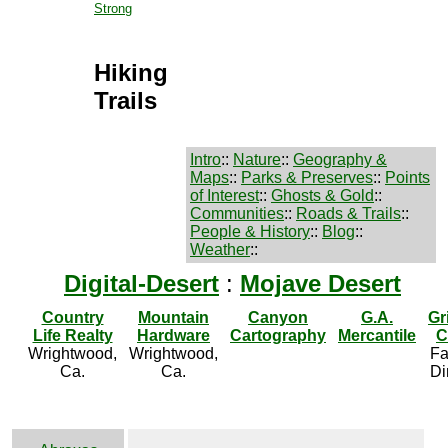
Strong
Hiking
Trails
Intro
::
Nature
::
Geography &
Maps
::
Parks & Preserves
::
Points
of Interest
::
Ghosts & Gold
::
Communities
::
Roads & Trails
::
People & History
::
Blog
::
Weather
::
Digital-Desert
:
Mojave Desert
Country
Mountain
Canyon
G.A.
Gr
Life Realty
Hardware
Cartography
Mercantile
C
Wrightwood,
Wrightwood,
Fa
Ca.
Ca.
Di