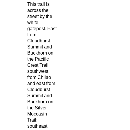
This trail is
across the
street by the
white
gatepost. East
from
Cloudburst
Summit and
Buckhorn on
the Pacific
Crest Trail;
southwest
from Chilao
and east from
Cloudburst
Summit and
Buckhorn on
the Silver
Moccasin
Trail;
southeast