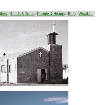
ties
::
Roads & Trails
::
People & History
::
Blog
::
Weather
::