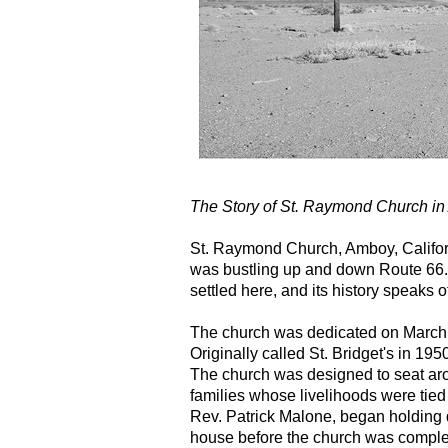
The Story of St. Raymond Church in
St. Raymond Church, Amboy, Califor
was bustling up and down Route 66. It
settled here, and its history speaks o
The church was dedicated on March 
Originally called St. Bridget's in 19
The church was designed to seat aro
families whose livelihoods were tied t
Rev. Patrick Malone, began holding
house before the church was comple