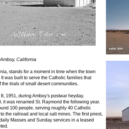
 Amboy, California
nia, stands for a moment in time when the town
 was built to serve the Catholic families that
f the trials of small desert communities.
8, 1951, during Amboy's postwar heyday.
50, it was renamed St. Raymond the following year.
und 100 people, serving roughly 40 Catholic
o the railroad and local salt mines. The first priest,
 daily Masses and Sunday services in a leased
ted.