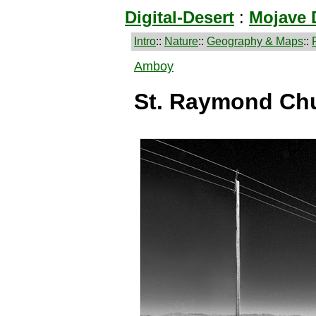
Digital-Desert
:
Mojave 
Intro
::
Nature
::
Geography & Maps
::
Amboy
St. Raymond Ch