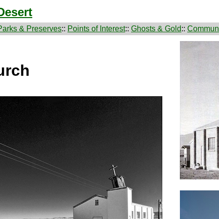
Desert
Parks & Preserves
::
Points of Interest
::
Ghosts & Gold
::
Communi
urch