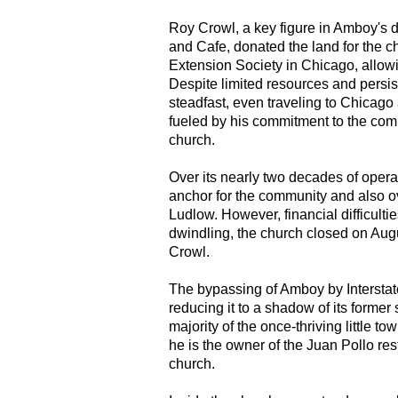
Roy Crowl, a key figure in Amboy's 
and Cafe, donated the land for the c
Extension Society in Chicago, allow
Despite limited resources and persi
steadfast, even traveling to Chicago
fueled by his commitment to the comm
church.
Over its nearly two decades of oper
anchor for the community and also o
Ludlow. However, financial difficult
dwindling, the church closed on Augu
Crowl.
The bypassing of Amboy by Interstate
reducing it to a shadow of its former
majority of the once-thriving little 
he is the owner of the Juan Pollo res
church.