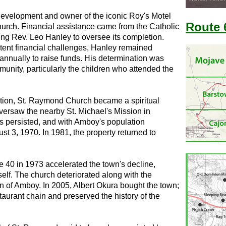
development and owner of the iconic Roy's Motel
Route 
hurch. Financial assistance came from the Catholic
ing Rev. Leo Hanley to oversee its completion.
stent financial challenges, Hanley remained
 annually to raise funds. His determination was
unity, particularly the children who attended the
ation, St. Raymond Church became a spiritual
versaw the nearby St. Michael's Mission in
ies persisted, and with Amboy's population
st 3, 1970. In 1981, the property returned to
 40 in 1973 accelerated the town's decline,
 self. The church deteriorated along with the
town of Amboy. In 2005, Albert Okura bought the town;
taurant chain and preserved the history of the