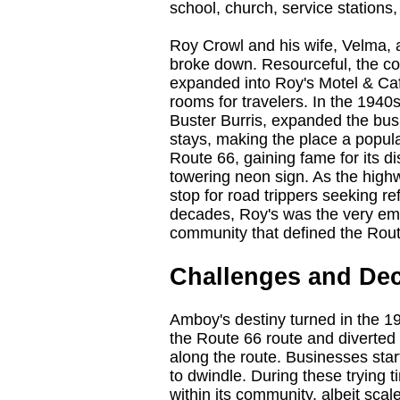
school, church, service stations
Roy Crowl and his wife, Velma, 
broke down. Resourceful, the co
expanded into Roy's Motel & Caf
rooms for travelers. In the 1940
Buster Burris, expanded the busi
stays, making the place a popu
Route 66, gaining fame for its di
towering neon sign. As the highw
stop for road trippers seeking r
decades, Roy's was the very emb
community that defined the Rou
Challenges and Dec
Amboy's destiny turned in the 19
the Route 66 route and diverted
along the route. Businesses star
to dwindle. During these trying
within its community, albeit sca