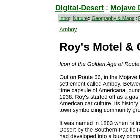
Digital-Desert
:
Mojave 
Intro
::
Nature
::
Geography & Maps
::
Amboy
Roy's Motel & 
Icon of the Golden Age of Route
Out on Route 66, in the Mojave De
settlement called Amboy. Betwe
time capsule of Americana, pun
1938, Roy's started off as a gas
American car culture. Its history 
town symbolizing community gro
It was named in 1883 when railr
Desert by the Southern Pacific 
had developed into a busy commun