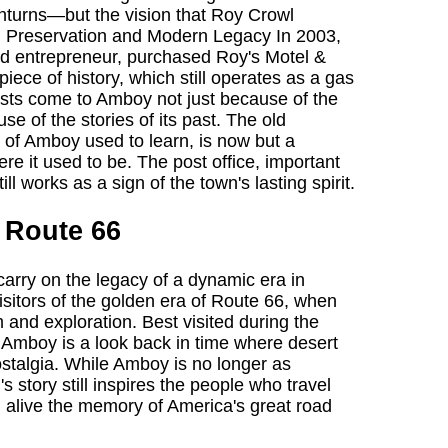
turns—but the vision that Roy Crowl
ist. Preservation and Modern Legacy In 2003,
and entrepreneur, purchased Roy's Motel &
iece of history, which still operates as a gas
rists come to Amboy not just because of the
se of the stories of its past. The old
 of Amboy used to learn, is now but a
e it used to be. The post office, important
ll works as a sign of the town's lasting spirit.
 Route 66
rry on the legacy of a dynamic era in
sitors of the golden era of Route 66, when
and exploration. Best visited during the
, Amboy is a look back in time where desert
talgia. While Amboy is no longer as
s story still inspires the people who travel
alive the memory of America's great road