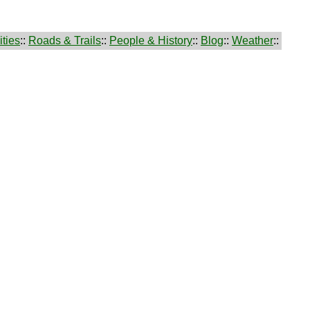
ties
::
Roads & Trails
::
People & History
::
Blog
::
Weather
::