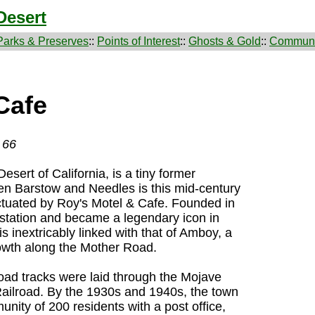
Desert
Parks & Preserves
::
Points of Interest
::
Ghosts & Gold
::
Communi
Cafe
 66
sert of California, is a tiny former
en Barstow and Needles is this mid-century
ctuated by Roy's Motel & Cafe. Founded in
 station and became a legendary icon in
is inextricably linked with that of Amboy, a
wth along the Mother Road.
oad tracks were laid through the Mojave
Railroad. By the 1930s and 1940s, the town
ity of 200 residents with a post office,