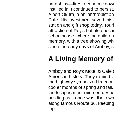
hardships—fires, economic down
instilled in it continued to pers
Albert Okura, a philanthropist 
Cafe. His investment saved this p
station and gift shop today. Tou
attraction of Roy's but also becau
schoolhouse, where the children
memory, with a tree showing wher
since the early days of Amboy, sti
A Living Memory of
Amboy and Roy's Motel & Cafe ca
American history. They remind vi
the highway symbolized freedom 
cooler months of spring and fall
landscapes meet mid-century nos
bustling as it once was, the town'
along famous Route 66, keeping 
trip.