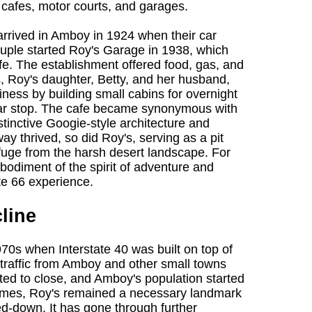
, cafes, motor courts, and garages.
arrived in Amboy in 1924 when their car
uple started Roy's Garage in 1938, which
e. The establishment offered food, gas, and
s, Roy's daughter, Betty, and her husband,
ness by building small cabins for overnight
lar stop. The cafe became synonymous with
stinctive Googie-style architecture and
ay thrived, so did Roy's, serving as a pit
efuge from the harsh desert landscape. For
odiment of the spirit of adventure and
te 66 experience.
line
70s when Interstate 40 was built on top of
 traffic from Amboy and other small towns
ted to close, and Amboy's population started
 times, Roy's remained a necessary landmark
led-down. It has gone through further