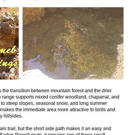
-
s the transition between mountain forest and the drier
the range supports mixed conifer woodland, chaparral, and
to steep slopes, seasonal snow, and long summer
 makes the immediate area more attractive to birds and
y hillsides.
ain trail, but the short side path makes it an easy and
 Baden-Powell route, it remains one of those small