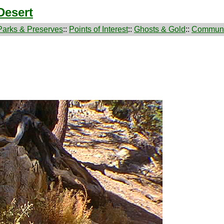
Desert
Parks & Preserves
::
Points of Interest
::
Ghosts & Gold
::
Communi