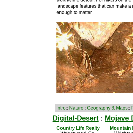
landscape features that can make a 
enough to matter.
Intro
::
Nature
::
Geography & Maps
::
Digital-Desert
:
Mojave 
Country Life Realty
Mountain