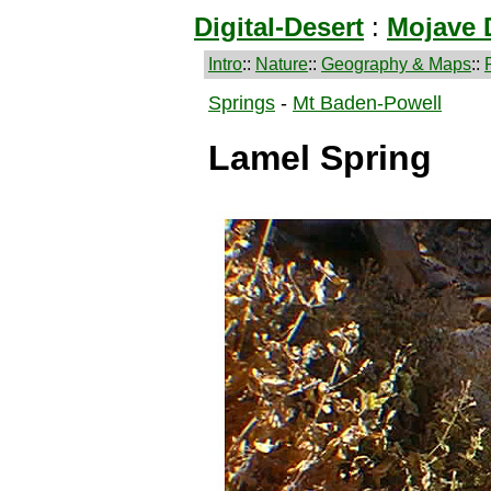
Digital-Desert
:
Mojave 
Intro
::
Nature
::
Geography & Maps
::
Springs
-
Mt Baden-Powell
Lamel Spring