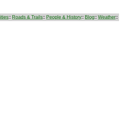
ties
::
Roads & Trails
::
People & History
::
Blog
::
Weather
::