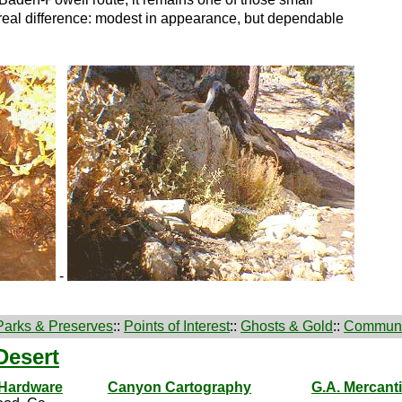
real difference: modest in appearance, but dependable
-
Parks & Preserves
::
Points of Interest
::
Ghosts & Gold
::
Communi
Desert
 Hardware
Canyon Cartography
G.A. Mercanti