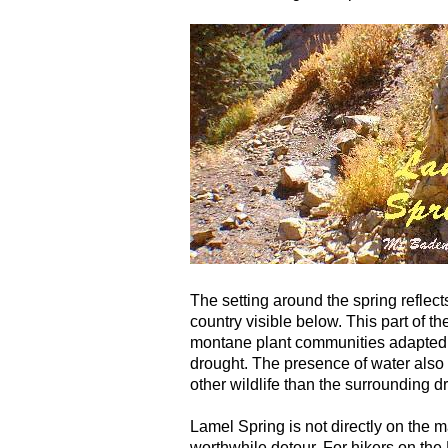
The setting around the spring reflect
country visible below. This part of 
montane plant communities adapted 
drought. The presence of water also
other wildlife than the surrounding dr
Lamel Spring is not directly on the m
worthwhile detour. For hikers on the