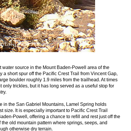
nt water source in the Mount Baden-Powell area of the
a short spur off the Pacific Crest Trail from Vincent Gap,
rge boulder roughly 1.9 miles from the trailhead. At times
it only trickles, but it has long served as a useful stop for
try.
e in the San Gabriel Mountains, Lamel Spring holds
 size. It is especially important to Pacific Crest Trail
den-Powell, offering a chance to refill and rest just off the
of the old mountain pattern where springs, seeps, and
ugh otherwise dry terrain.