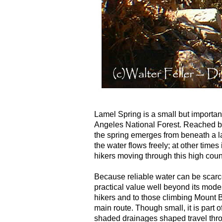
Lamel Spring is a small but importa
Angeles National Forest. Reached by 
the spring emerges from beneath a la
the water flows freely; at other times 
hikers moving through this high coun
Because reliable water can be scarc
practical value well beyond its modest
hikers and to those climbing Mount Ba
main route. Though small, it is part 
shaded drainages shaped travel thro