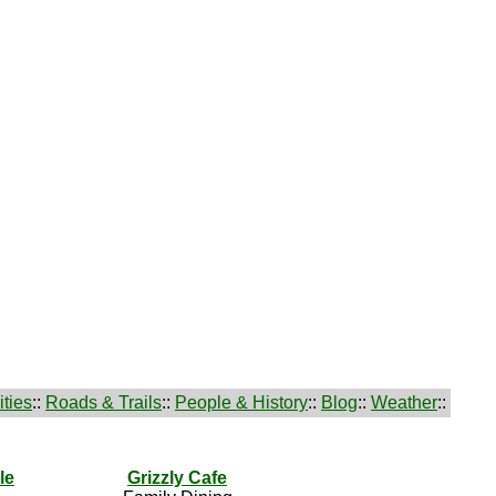
ties
::
Roads & Trails
::
People & History
::
Blog
::
Weather
::
le
Grizzly Cafe