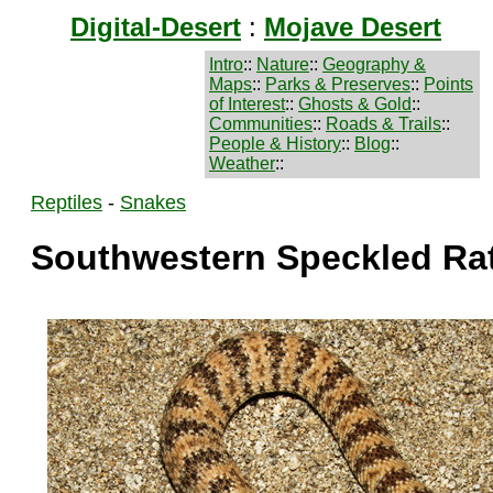
Digital-Desert
:
Mojave Desert
Intro
::
Nature
::
Geography &
Maps
::
Parks & Preserves
::
Points
of Interest
::
Ghosts & Gold
::
Communities
::
Roads & Trails
::
People & History
::
Blog
::
Weather
::
Reptiles
-
Snakes
Southwestern Speckled Ra