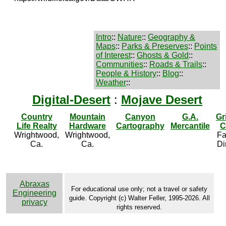
Intro
::
Nature
::
Geography &
Maps
::
Parks & Preserves
::
Points
of Interest
::
Ghosts & Gold
::
Communities
::
Roads & Trails
::
People & History
::
Blog
::
Weather
::
Digital-Desert
:
Mojave Desert
Country
Mountain
Canyon
G.A.
Gr
Life Realty
Hardware
Cartography
Mercantile
C
Wrightwood,
Wrightwood,
Fa
Ca.
Ca.
Di
Abraxas
For educational use only; not a travel or safety
Engineering
guide. Copyright (c) Walter Feller, 1995-2026. All
privacy
rights reserved.