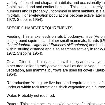
variety of desert and chaparral habitats, and occasionally in 
foothill woodland and conifer habitats. This snake is rarely
numbers and is probably uncommon in most habitats. It is ac
mid-fall. Higher-elevation populations become active later 
1972, Stebbins 1954).
SPECIFIC HABITAT REQUIREMENTS
Feeding: This snake feeds on rats Dipodomys, mice (Pero
etc.), ground squirrels and other small mammals, lizards (
Ut
Cnemidophorus tigris and Eumeces skiltonianus
) and birds
within striking distance and also searches actively in rocky
1972, Stebbins 1954).
Cover: Often found in association with rocky areas, canyons
other areas offering rocky cover as well as dense vegetatio
vegetation, and mammal burrows are used for cover (Klaub
1954).
Reproduction: Young are live-born and require a quiet, safe 
under or within rock formations, thick vegetation or in burro
Water: Probably not required.
Pattern: This snake occurs in a wide variety of habitats ove