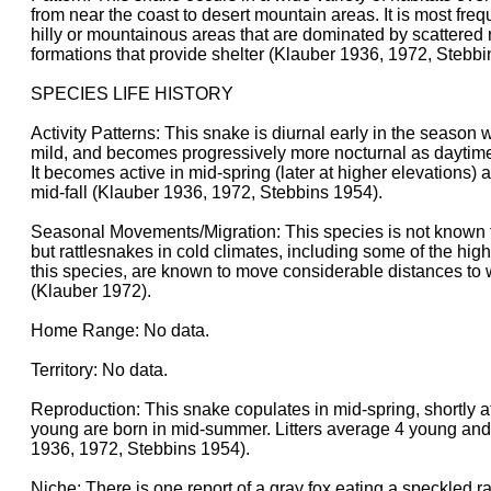
from near the coast to desert mountain areas. It is most fre
hilly or mountainous areas that are dominated by scattered r
formations that provide shelter (Klauber 1936, 1972, Stebbi
SPECIES LIFE HISTORY
Activity Patterns: This snake is diurnal early in the season
mild, and becomes progressively more nocturnal as daytim
It becomes active in mid-spring (later at higher elevations) 
mid-fall (Klauber 1936, 1972, Stebbins 1954).
Seasonal Movements/Migration: This species is not known to
but rattlesnakes in cold climates, including some of the hig
this species, are known to move considerable distances to 
(Klauber 1972).
Home Range: No data.
Territory: No data.
Reproduction: This snake copulates in mid-spring, shortly a
young are born in mid-summer. Litters average 4 young and
1936, 1972, Stebbins 1954).
Niche: There is one report of a gray fox eating a speckled ra