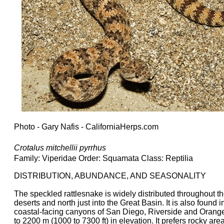
Photo - Gary Nafis - CaliforniaHerps.com
Crotalus mitchellii pyrrhus
Family: Viperidae Order: Squamata Class: Reptilia
DISTRIBUTION, ABUNDANCE, AND SEASONALITY
The speckled rattlesnake is widely distributed throughout 
deserts and north just into the Great Basin. It is also found
coastal-facing canyons of San Diego, Riverside and Orange 
to 2200 m (1000 to 7300 ft) in elevation. It prefers rocky ar