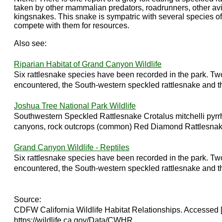
taken by other mammalian predators, roadrunners, other av
kingsnakes. This snake is sympatric with several species o
compete with them for resources.
Also see:
Riparian Habitat of Grand Canyon Wildlife
Six rattlesnake species have been recorded in the park. Tw
encountered, the South-western speckled rattlesnake and th
Joshua Tree National Park Wildlife
Southwestern Speckled Rattlesnake Crotalus mitchelli pyr
canyons, rock outcrops (common) Red Diamond Rattlesnake 
Grand Canyon Wildlife - Reptiles
Six rattlesnake species have been recorded in the park. Tw
encountered, the South-western speckled rattlesnake and th
Source:
CDFW California Wildlife Habitat Relationships. Accessed 
https://wildlife.ca.gov/Data/CWHR