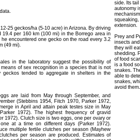
side. Its tai
autonomy i
data.
mechanism. 
squeaking, 
extension.
 12-25 geckos/ha (5-10 acre) in Arizona. By driving
d 19.4 per 160 km (100 mi) in the Borrego area in
Prey and Pr
s he encountered one gecko on the road every 3.2
insects and
m (49 mi).
they will ea
shedding. Fa
of food sc
les in the laboratory suggest the possibility of
is a food s
e a means of sex recognition in a species that is not
snakes. The
y geckos tended to aggregate in shelters in the
able to dete
snakes, whi
avoid them.
 eggs are laid from May through September, and
vember (Stebbins 1954, Fitch 1970, Parker 1972,
merge in April and attain peak testes size in May
 (Parker 1972). The highest frequency of gravid
 1972). Clutch size is two eggs, one per ovary or
one at a time on different days (Parker 1972).
ce multiple fertile clutches per season (Mayhew
clutches per season are produced. Estimates of