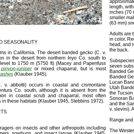
approximate
length, wit
inches (70 
smaller mal
(63 mm) sno
Adults are t
in color. R
ND SEASONALITY
head, and r
the back.
ms in California. The desert banded gecko (C. v.
 in the desert from northern Inyo Co. south to
Subspecies
 level to 1750 m (5750 ft) (Macey and Papenfuss
seven subs
o
pinyon-juniper
or mixed chaparral, but is most
Banded Geck
washes
(Klauber 1945).
Banded Geck
Lucan Bande
v. abbotti) occurs in coastal and cismontane
Utah Banded
Ventura Co. south, although it is absent from the
the Tucson 
mon in coastal scrub and chaparral, most often
Sonoran Ba
s in these habitats (Klauber 1945, Stebbins 1972).
and the Sa
v. slevini).
NTS
Range and 
ragers on insects and other arthropods including
The Wester
oppers, sowbugs, and insect larvae (Klauber 1945,