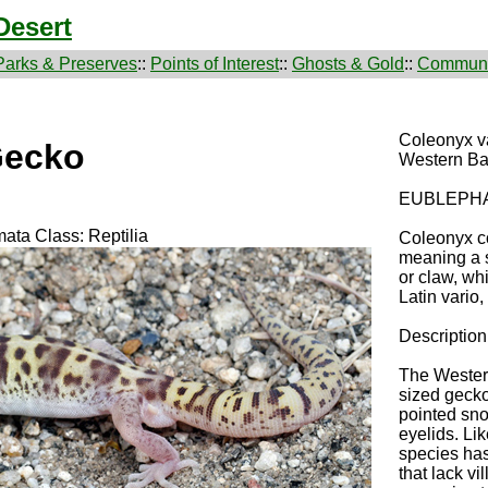
Desert
Parks & Preserves
::
Points of Interest
::
Ghosts & Gold
::
Communi
Coleonyx v
Gecko
Western B
EUBLEPH
ata Class: Reptilia
Coleonyx c
meaning a 
or claw, wh
Latin vario
Description
The Wester
sized gecko 
pointed sno
eyelids. Li
species has
that lack vi