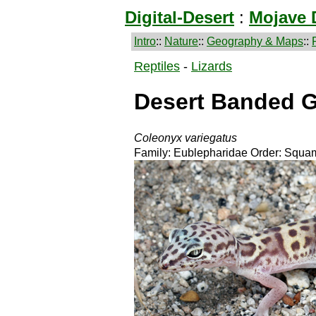
Digital-Desert
:
Mojave 
Intro
::
Nature
::
Geography & Maps
::
Reptiles
-
Lizards
Desert Banded 
Coleonyx variegatus
Family: Eublepharidae Order: Squam