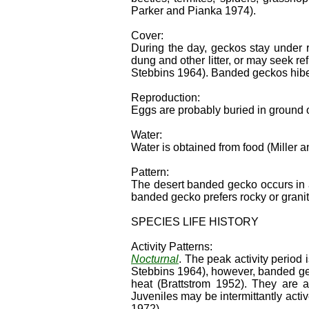
Parker and Pianka 1974).
Cover:
During the day, geckos stay under 
dung and other litter, or may seek 
Stebbins 1964). Banded geckos hibe
Reproduction:
Eggs are probably buried in ground
Water:
Water is obtained from food (Miller 
Pattern:
The desert banded gecko occurs in 
banded gecko prefers rocky or granit
SPECIES LIFE HISTORY
Activity Patterns:
Nocturnal
. The peak activity period 
Stebbins 1964), however, banded ge
heat (Brattstrom 1952). They are a
Juveniles may be intermittantly ac
1972).