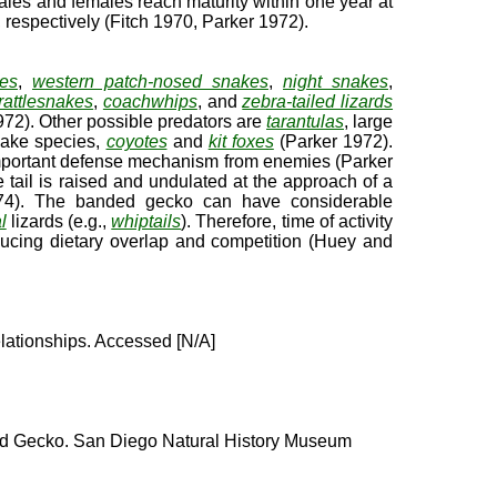
ales and females reach maturity within one year at
 respectively (Fitch 1970, Parker 1972).
kes
,
western patch-nosed snakes
,
night snakes
,
attlesnakes
,
coachwhips
, and
zebra-tailed lizards
72). Other possible predators are
tarantulas
, large
snake species,
coyotes
and
kit foxes
(Parker 1972).
 important defense mechanism from enemies (Parker
tail is raised and undulated at the approach of a
4). The banded gecko can have considerable
l
lizards (e.g.,
whiptails
). Therefore, time of activity
ducing dietary overlap and competition (Huey and
lationships. Accessed [N/A]
 Gecko. San Diego Natural History Museum