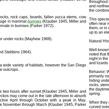
throughout 
and northwe
the combin
rocks, rock caps, boards, fallen yucca stems, cow
This specie
refuge in mammal
burrows
(Klauber 1945, Miller and
often near 
rnate in burrows (Parker 1972).
them, or in 
up to an ele
 or under rocks (Mayhew 1968).
Natural His
Well-known
and Stebbins 1964).
noted that 
night in th
and lizards
a wide variety of habitats, however the San Diego
e outcrops.
Behavior: 
primarily no
hiding unde
rocks, stem
the daytime
is two hours after sunset (Klauber 1945, Miller and
spring.
ckos may come out in the late afternoon to absorb
ctive April through October with a peak in May.
When they ru
tive November through March (Klauber 1945, Parker
curved over