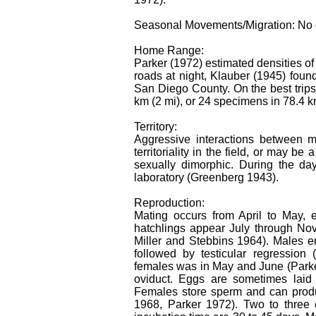
Seasonal Movements/Migration: No 
Home Range:
Parker (1972) estimated densities of
roads at night, Klauber (1945) foun
San Diego County. On the best trip
km (2 mi), or 24 specimens in 78.4 k
Territory:
Aggressive interactions between ma
territoriality in the field, or may b
sexually dimorphic. During the da
laboratory (Greenberg 1943).
Reproduction:
Mating occurs from April to May,
hatchlings appear July through No
Miller and Stebbins 1964). Males e
followed by testicular regression
females was in May and June (Parker
oviduct. Eggs are sometimes laid 
Females store sperm and can produ
1968, Parker 1972). Two to three 