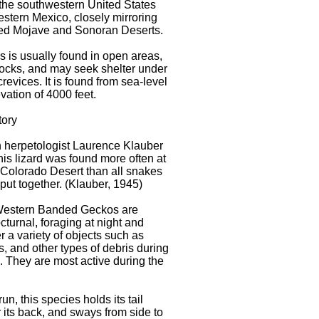
the southwestern United States
stern Mexico, closely mirroring
ed Mojave and Sonoran Deserts.
s is usually found in open areas,
rocks, and may seek shelter under
crevices. It is found from sea-level
vation of 4000 feet.
tory
 herpetologist Laurence Klauber
this lizard was found more often at
e Colorado Desert than all snakes
 put together. (Klauber, 1945)
Western Banded Geckos are
cturnal, foraging at night and
r a variety of objects such as
s, and other types of debris during
. They are most active during the
n, this species holds its tail
 its back, and sways from side to