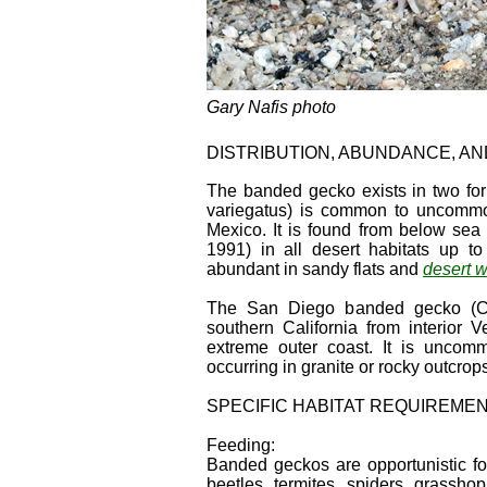
Gary Nafis photo
DISTRIBUTION, ABUNDANCE, A
The banded gecko exists in two for
variegatus) is common to uncommon
Mexico. It is found from below sea
1991) in all desert habitats up t
abundant in sandy flats and
desert 
The San Diego banded gecko (C. 
southern California from interior 
extreme outer coast. It is uncom
occurring in granite or rocky outcrop
SPECIFIC HABITAT REQUIREME
Feeding:
Banded geckos are opportunistic fo
beetles, termites, spiders, grassh