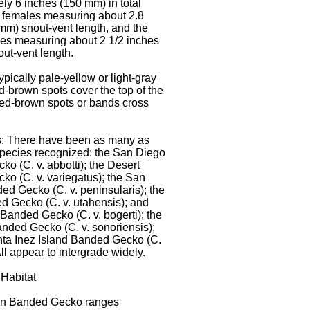
ly 6 inches (150 mm) in total
h females measuring about 2.8
mm) snout-vent length, and the
es measuring about 2 1/2 inches
ut-vent length.
ypically pale-yellow or light-gray
ed-brown spots cover the top of the
ed-brown spots or bands cross
: There have been as many as
pecies recognized: the San Diego
o (C. v. abbotti); the Desert
o (C. v. variegatus); the San
d Gecko (C. v. peninsularis); the
 Gecko (C. v. utahensis); and
Banded Gecko (C. v. bogerti); the
nded Gecko (C. v. sonoriensis);
nta Inez Island Banded Gecko (C.
 All appear to intergrade widely.
Habitat
n Banded Gecko ranges