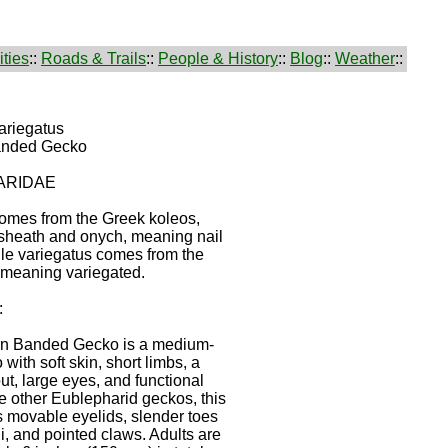
ties
::
Roads & Trails
::
People & History
::
Blog
::
Weather
::
ariegatus
anded Gecko
ARIDAE
omes from the Greek koleos,
sheath and onych, meaning nail
ile variegatus comes from the
, meaning variegated.
:
n Banded Gecko is a medium-
with soft skin, short limbs, a
ut, large eyes, and functional
ke other Eublepharid geckos, this
 movable eyelids, slender toes
lli, and pointed claws. Adults are