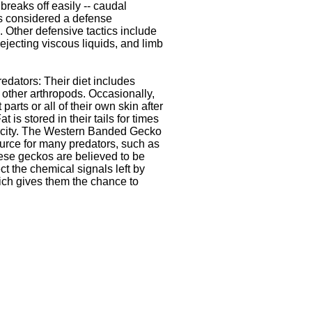
l breaks off easily -- caudal
s considered a defense
Other defensive tactics include
ejecting viscous liquids, and limb
edators: Their diet includes
 other arthropods. Occasionally,
t parts or all of their own skin after
t is stored in their tails for times
arcity. The Western Banded Gecko
ource for many predators, such as
se geckos are believed to be
ct the chemical signals left by
ch gives them the chance to