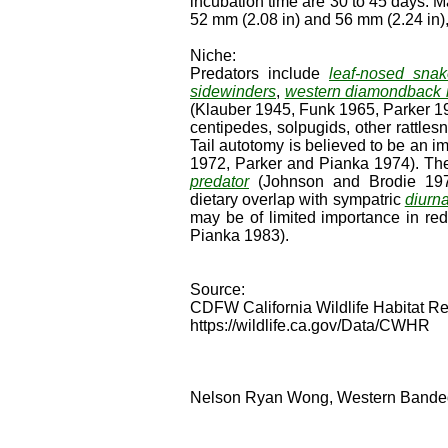
incubation time are 30 to 45 days. M
52 mm (2.08 in) and 56 mm (2.24 in),
Niche:
Predators include
leaf-nosed sna
sidewinders
,
western diamondback r
(Klauber 1945, Funk 1965, Parker 19
centipedes, solpugids, other rattle
Tail autotomy is believed to be an
1972, Parker and Pianka 1974). The 
predator
(Johnson and Brodie 197
dietary overlap with sympatric
diurna
may be of limited importance in re
Pianka 1983).
Source:
CDFW California Wildlife Habitat Re
https://wildlife.ca.gov/Data/CWHR
Nelson Ryan Wong, Western Banded