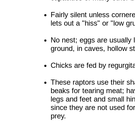
Fairly silent unless cornere
lets out a "hiss" or "low gr
No nest; eggs are usually 
ground, in caves, hollow s
Chicks are fed by regurgita
These raptors use their s
beaks for tearing meat; h
legs and feet and small hi
since they are not used fo
prey.