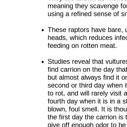
meaning they scavenge for 
using a refined sense of sm
These raptors have bare, 
heads, which reduces infe
feeding on rotten meat.
Studies reveal that vultures
find carrion on the day that i
but almost always find it o
second or third day when 
to rot, and will rarely visit a
fourth day when it is in a st
blown, foul smell. It is tho
the first day the carrion is 
give off enough odor to be