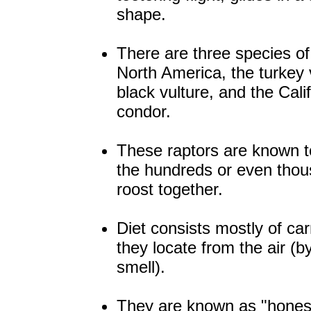
shape.
There are three species of 
North America, the turkey 
black vulture, and the Cali
condor.
These raptors are known t
the hundreds or even thou
roost together.
Diet consists mostly of ca
they locate from the air (b
smell).
They are known as "honest