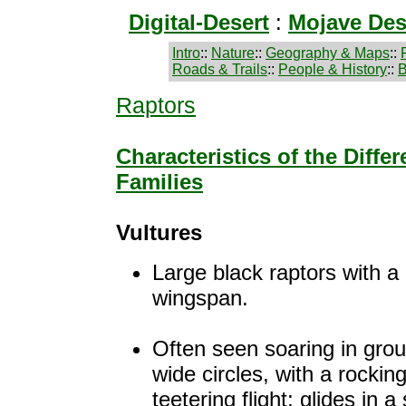
Digital-Desert
:
Mojave Des
Intro
::
Nature
::
Geography & Maps
::
Roads & Trails
::
People & History
::
B
Raptors
Characteristics of the Diffe
Families
Vultures
Large black raptors with a
wingspan.
Often seen soaring in grou
wide circles, with a rocking
teetering flight; glides in a