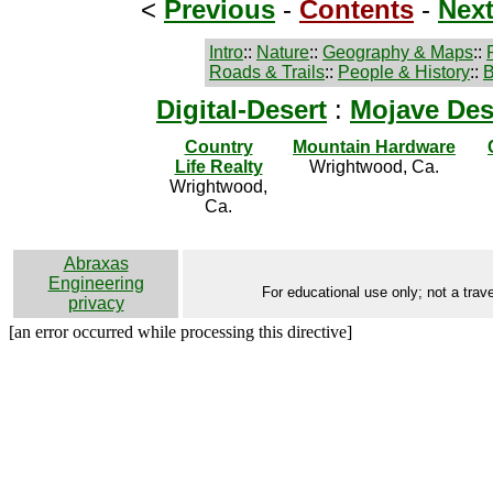
<
Previous
-
Contents
-
Nex
Intro
::
Nature
::
Geography & Maps
::
Roads & Trails
::
People & History
::
B
Digital-Desert
:
Mojave Des
Country
Mountain Hardware
Life Realty
Wrightwood, Ca.
Wrightwood,
Ca.
Abraxas
Engineering
For educational use only; not a trave
privacy
[an error occurred while processing this directive]