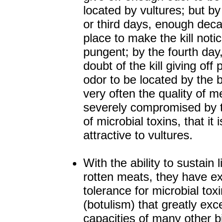
located by vultures; but b
or third days, enough dec
place to make the kill noti
pungent; by the fourth day,
doubt of the kill giving off 
odor to be located by the b
very often the quality of m
severely compromised by t
of microbial toxins, that it 
attractive to vultures.
With the ability to sustain l
rotten meats, they have e
tolerance for microbial tox
(botulism) that greatly ex
capacities of many other b