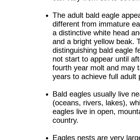
The adult bald eagle appe
different from immature eag
a distinctive white head and
and a bright yellow beak.
distinguishing bald eagle f
not start to appear until af
fourth year molt and may 
years to achieve full adul
Bald eagles usually live n
(oceans, rivers, lakes), wh
eagles live in open, mount
country.
Eagles nests are very larg