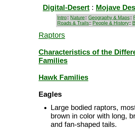
Digital-Desert
:
Mojave Des
Intro
::
Nature
::
Geography & Maps
::
Roads & Trails
::
People & History
::
B
Raptors
Characteristics of the Diffe
Families
Hawk Families
Eagles
Large bodied raptors, most
brown in color with long, 
and fan-shaped tails.