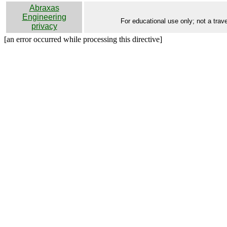
Abraxas
Engineering
For educational use only; not a trave
privacy
[an error occurred while processing this directive]