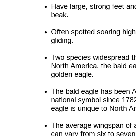
Have large, strong feet an
beak.
Often spotted soaring hig
gliding.
Two species widespread t
North America, the bald e
golden eagle.
The bald eagle has been 
national symbol since 1782
eagle is unique to North A
The average wingspan of 
can vary from six to seven