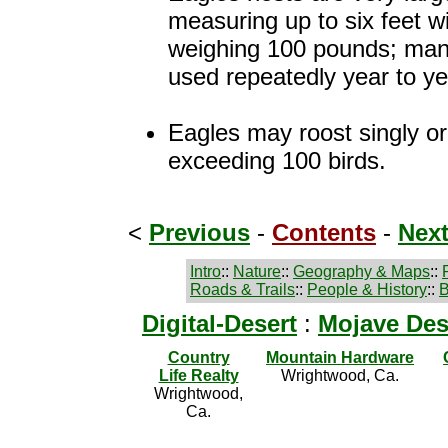
measuring up to six feet w
weighing 100 pounds; man
used repeatedly year to ye
Eagles may roost singly or
exceeding 100 birds.
<
Previous
-
Contents
-
Nex
Intro
::
Nature
::
Geography & Maps
::
Roads & Trails
::
People & History
::
B
Digital-Desert
:
Mojave Des
Country
Mountain Hardware
Life Realty
Wrightwood, Ca.
Wrightwood,
Ca.