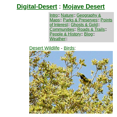
Digital-Desert
:
Mojave Desert
Intro
::
Nature
::
Geography &
Maps
::
Parks & Preserves
::
Points
of Interest
::
Ghosts & Gold
::
Communities
::
Roads & Trails
::
People & History
::
Blog
::
Weather
::
Desert Wildlife
-
Birds
: