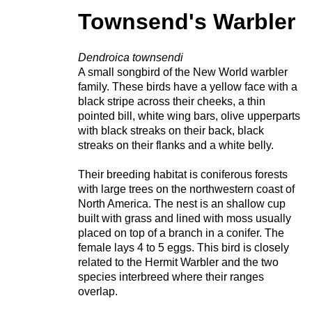
Townsend's Warbler
Dendroica townsendi
A small songbird of the New World warbler
family. These birds have a yellow face with a
black stripe across their cheeks, a thin
pointed bill, white wing bars, olive upperparts
with black streaks on their back, black
streaks on their flanks and a white belly.
Their breeding habitat is coniferous forests
with large trees on the northwestern coast of
North America. The nest is an shallow cup
built with grass and lined with moss usually
placed on top of a branch in a conifer. The
female lays 4 to 5 eggs. This bird is closely
related to the Hermit Warbler and the two
species interbreed where their ranges
overlap.