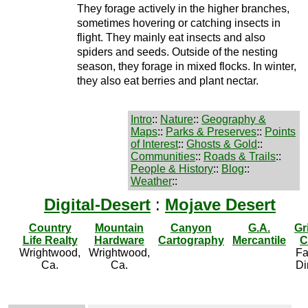
They forage actively in the higher branches,
sometimes hovering or catching insects in
flight. They mainly eat insects and also
spiders and seeds. Outside of the nesting
season, they forage in mixed flocks. In winter,
they also eat berries and plant nectar.
Intro
::
Nature
::
Geography &
Maps
::
Parks & Preserves
::
Points
of Interest
::
Ghosts & Gold
::
Communities
::
Roads & Trails
::
People & History
::
Blog
::
Weather
::
Digital-Desert
:
Mojave Desert
Country
Mountain
Canyon
G.A.
Gr
Life Realty
Hardware
Cartography
Mercantile
C
Wrightwood,
Wrightwood,
Fa
Ca.
Ca.
Di