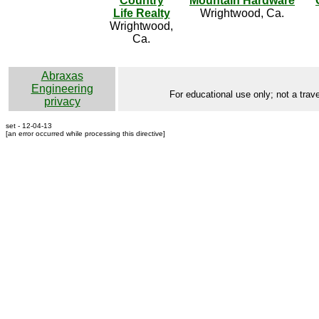
Country
Mountain Hardware
Life Realty
Wrightwood, Ca.
Wrightwood,
Ca.
Abraxas
Engineering
For educational use only; not a trave
privacy
set - 12-04-13
[an error occurred while processing this directive]