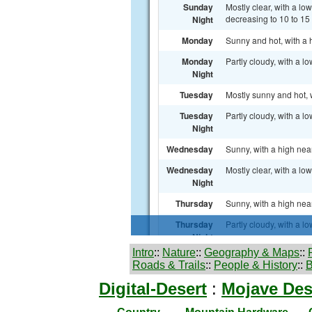
Intro
::
Nature
::
Geography & Maps
::
Roads & Trails
::
People & History
::
B
Digital-Desert
:
Mojave Des