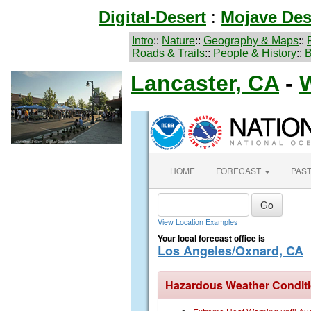
Digital-Desert
:
Mojave Des
Intro
::
Nature
::
Geography & Maps
::
Roads & Trails
::
People & History
::
B
Lancaster, CA
-