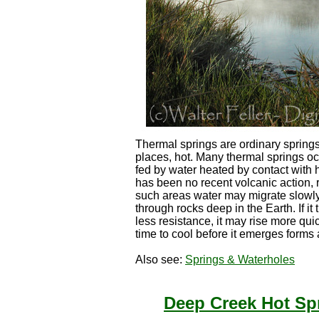
Thermal springs are ordinary springs
places, hot. Many thermal springs occ
fed by water heated by contact with 
has been no recent volcanic action,
such areas water may migrate slowly
through rocks deep in the Earth. If it
less resistance, it may rise more qu
time to cool before it emerges forms 
Also see:
Springs & Waterholes
Deep Creek Hot Sp