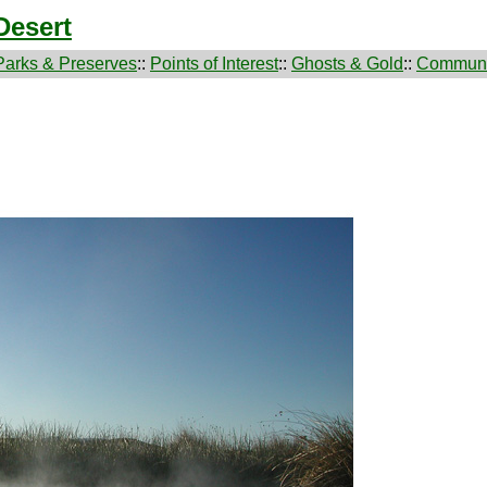
Desert
Parks & Preserves
::
Points of Interest
::
Ghosts & Gold
::
Communi