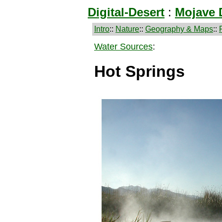
Digital-Desert
:
Mojave 
Intro
::
Nature
::
Geography & Maps
::
Water Sources
:
Hot Springs