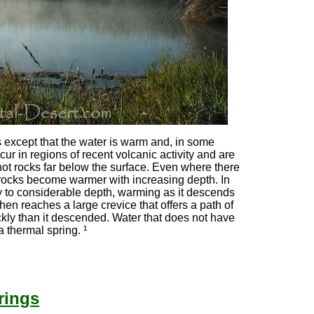
 except that the water is warm and, in some
ur in regions of recent volcanic activity and are
hot rocks far below the surface. Even where there
 rocks become warmer with increasing depth. In
 to considerable depth, warming as it descends
 then reaches a large crevice that offers a path of
ickly than it descended. Water that does not have
a thermal spring. ¹
rings