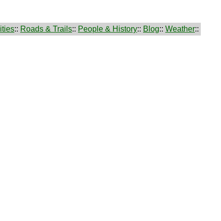
ties
::
Roads & Trails
::
People & History
::
Blog
::
Weather
::