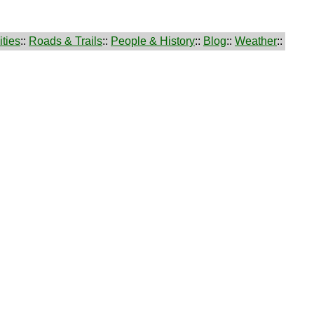
ties
::
Roads & Trails
::
People & History
::
Blog
::
Weather
::