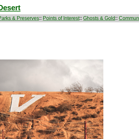
Desert
Parks & Preserves
::
Points of Interest
::
Ghosts & Gold
::
Communi