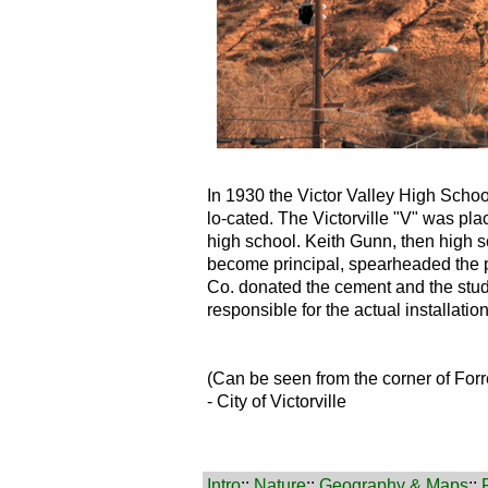
In 1930 the Victor Valley High School
lo-cated. The Victorville "V" was plac
high school. Keith Gunn, then high s
become principal, spearheaded the p
Co. donated the cement and the stud
responsible for the actual installation
(Can be seen from the corner of For
- City of Victorville
Intro
::
Nature
::
Geography & Maps
::