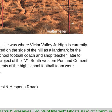
 site was where Victor Valley Jr. High is currently
ed on the side of the hill as a landmark for the
chool football coach and shop teacher, later to
roject of the "V". South-western Portland Cement
ents of the high school football team were
.
rest & Hesperia Road)
Parks & Preserves
::
Points of Interest
::
Ghosts & Gold
::
Communi