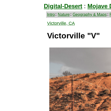
Digital-Desert
:
Mojave 
Intro
::
Nature
::
Geography & Maps
::
Victorville, CA
Victorville "V"