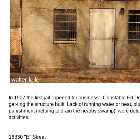
In 1907 the first jail "opened for business". Constable Ed D
get-ting the structure built. Lack of running water or heat, pl
punishment (helping to drain the nearby swamp), were deter
activities.
16830 "E" Street