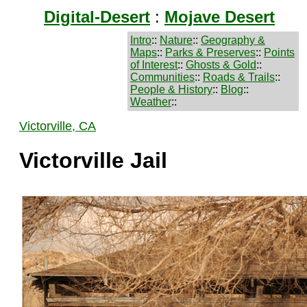
Digital-Desert
:
Mojave Desert
Intro
::
Nature
::
Geography &
Maps
::
Parks & Preserves
::
Points
of Interest
::
Ghosts & Gold
::
Communities
::
Roads & Trails
::
People & History
::
Blog
::
Weather
::
Victorville, CA
Victorville Jail