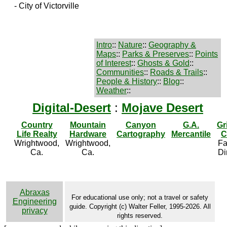
- City of Victorville
Intro
::
Nature
::
Geography &
Maps
::
Parks & Preserves
::
Points
of Interest
::
Ghosts & Gold
::
Communities
::
Roads & Trails
::
People & History
::
Blog
::
Weather
::
Digital-Desert
:
Mojave Desert
Country
Mountain
Canyon
G.A.
Gr
Life Realty
Hardware
Cartography
Mercantile
C
Wrightwood,
Wrightwood,
Fa
Ca.
Ca.
Di
Abraxas
For educational use only; not a travel or safety
Engineering
guide. Copyright (c) Walter Feller, 1995-2026. All
privacy
rights reserved.