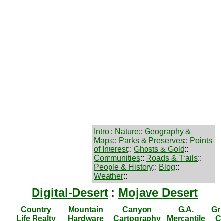
Intro
::
Nature
::
Geography &
Maps
::
Parks & Preserves
::
Points
of Interest
::
Ghosts & Gold
::
Communities
::
Roads & Trails
::
People & History
::
Blog
::
Weather
::
Digital-Desert
:
Mojave Desert
Country
Mountain
Canyon
G.A.
Gr
Life Realty
Hardware
Cartography
Mercantile
C