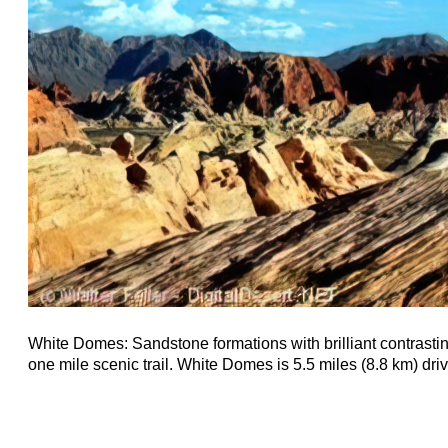
White Domes: Sandstone formations with brilliant contrastin
one mile scenic trail. White Domes is 5.5 miles (8.8 km) driv