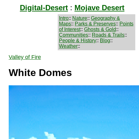
Digital-Desert
:
Mojave Desert
Intro
::
Nature
::
Geography &
Maps
::
Parks & Preserves
::
Points
of Interest
::
Ghosts & Gold
::
Communities
::
Roads & Trails
::
People & History
::
Blog
::
Weather
::
Valley of Fire
White Domes