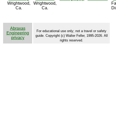
Wrightwood,
Wrightwood,
Fa
Ca.
Ca.
Di
Abraxas
For educational use only; not a travel or safety
Engineering
guide. Copyright (c) Walter Feller, 1995-2026. All
privacy
rights reserved.