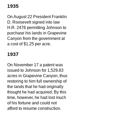
1935
On August 22 President Franklin
D. Roosevelt signed into law
H.R. 2476 permitting Johnson to
purchase his lands in Grapevine
Canyon from the government at
a cost of $1.25 per acre.
1937
On November 17 a patent was
issued to Johnson for 1,529.83
acres in Grapevine Canyon, thus
restoring to him full ownership of
the lands that he had originally
thought he had acquired. By this
time, however, he had lost much
of his fortune and could not
afford to resume construction.