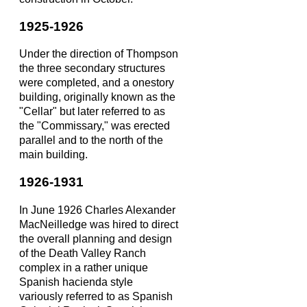
1925-1926
Under the direction of Thompson
the three secondary structures
were completed, and a onestory
building, originally known as the
"Cellar" but later referred to as
the "Commissary," was erected
parallel and to the north of the
main building.
1926-1931
In June 1926 Charles Alexander
MacNeilledge was hired to direct
the overall planning and design
of the Death Valley Ranch
complex in a rather unique
Spanish hacienda style
variously referred to as Spanish