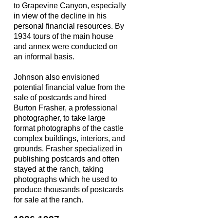
to Grapevine Canyon, especially
in view of the decline in his
personal financial resources. By
1934 tours of the main house
and annex were conducted on
an informal basis.
Johnson also envisioned
potential financial value from the
sale of postcards and hired
Burton Frasher, a professional
photographer, to take large
format photographs of the castle
complex buildings, interiors, and
grounds. Frasher specialized in
publishing postcards and often
stayed at the ranch, taking
photographs which he used to
produce thousands of postcards
for sale at the ranch.