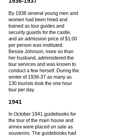
1936-1937
By 1936 several young men and
women had been hired and
trained as tour guides and
security guards for the castle,
and an admission price of $1.00
per person was instituted.
Bessie Johnson, more so than
her husband, administered the
tour services and was known to
conduct a few herself. During the
winter of 1936-37 as many as
130 tourists took the one hour
tour per day.
1941
In October 1941 guidebooks for
the tour of the main house and
annex were placed on sale as
souvenirs. The guidebooks had