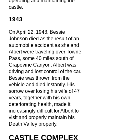
operating and maintaining the
castle.
1943
On April 22, 1943, Bessie
Johnson died as the result of an
automobile accident as she and
Albert were traveling over Towne
Pass, some 40 miles south of
Grapevine Canyon. Albert was
driving and lost control of the car.
Bessie was thrown from the
vehicle and died instantly. His
sorrow over losing his wife of 47
years, together with his own
deteriorating health, made it
increasingly difficult for Albert to
visit and properly maintain his
Death Valley property.
CASTLE COMPLEX