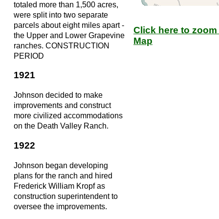
totaled more than 1,500 acres,
were split into two separate
parcels about eight miles apart -
Click here to zoom 
the Upper and Lower Grapevine
Map
ranches. CONSTRUCTION
PERIOD
1921
Johnson decided to make
improvements and construct
more civilized accommodations
on the Death Valley Ranch.
1922
Johnson began developing
plans for the ranch and hired
Frederick William Kropf as
construction superintendent to
oversee the improvements.