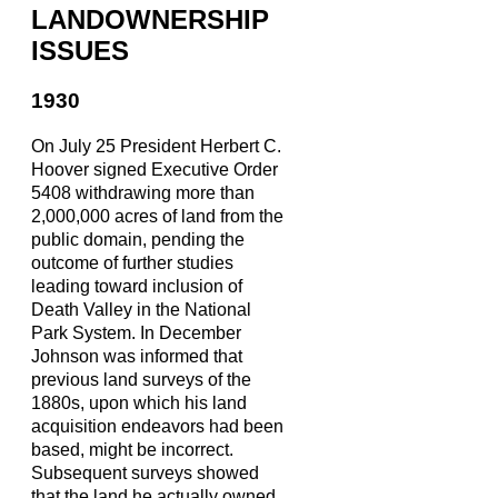
LANDOWNERSHIP
ISSUES
1930
On July 25 President Herbert C.
Hoover signed Executive Order
5408 withdrawing more than
2,000,000 acres of land from the
public domain, pending the
outcome of further studies
leading toward inclusion of
Death Valley in the National
Park System. In December
Johnson was informed that
previous land surveys of the
1880s, upon which his land
acquisition endeavors had been
based, might be incorrect.
Subsequent surveys showed
that the land he actually owned