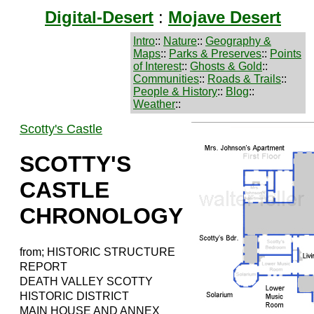
Digital-Desert
:
Mojave Desert
Intro
::
Nature
::
Geography &
Maps
::
Parks & Preserves
::
Points
of Interest
::
Ghosts & Gold
::
Communities
::
Roads & Trails
::
People & History
::
Blog
::
Weather
::
Scotty's Castle
SCOTTY'S
CASTLE
CHRONOLOGY
from; HISTORIC STRUCTURE
REPORT
DEATH VALLEY SCOTTY
HISTORIC DISTRICT
MAIN HOUSE AND ANNEX