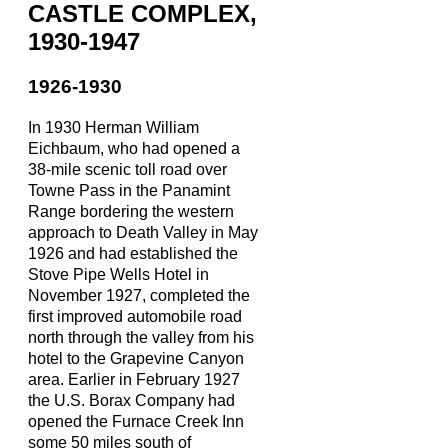
CASTLE COMPLEX,
1930-1947
1926-1930
In 1930 Herman William
Eichbaum, who had opened a
38-mile scenic toll road over
Towne Pass in the Panamint
Range bordering the western
approach to Death Valley in May
1926 and had established the
Stove Pipe Wells Hotel in
November 1927, completed the
first improved automobile road
north through the valley from his
hotel to the Grapevine Canyon
area. Earlier in February 1927
the U.S. Borax Company had
opened the Furnace Creek Inn
some 50 miles south of