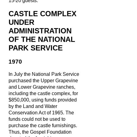
15-20 guests.
CASTLE COMPLEX
UNDER
ADMINISTRATION
OF THE NATIONAL
PARK SERVICE
1970
In July the National Park Service
purchased the Upper Grapevine
and Lower Grapevine ranches,
including the castle complex, for
$850,000, using funds provided
by the Land and Water
Conservation Act of 1965. The
funds could not be used to
purchase the castle furnishings.
Thus, the Gospel Foundation