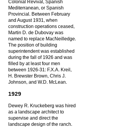
Colonial Revival, Spanish
Mediterranean, or Spanish
Provincial. Between February
and August 1931, when
construction operations ceased,
Martin D. de Dubovay was
named to replace MacNeilledge.
The position of building
superintendent was established
during the fall of 1926 and was
filled by at least four men
between 1926-31: F.X.A. Kreil,
H. Brewster Brown, Chris J.
Johnson, and W.D. McLean.
1929
Dewey R. Kruckeberg was hired
as a landscape architect to
supervise and direct the
landscape design of the ranch.