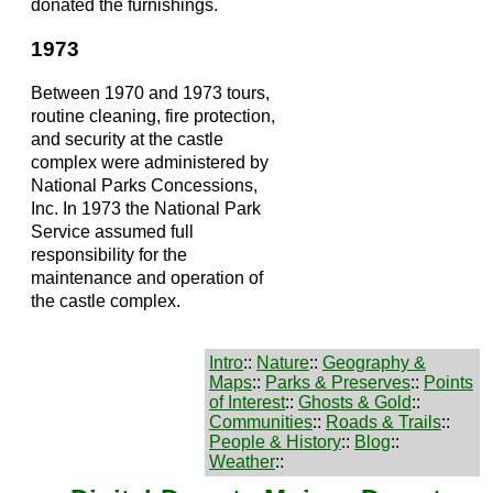
donated the furnishings.
1973
Between 1970 and 1973 tours,
routine cleaning, fire protection,
and security at the castle
complex were administered by
National Parks Concessions,
Inc. In 1973 the National Park
Service assumed full
responsibility for the
maintenance and operation of
the castle complex.
Intro
::
Nature
::
Geography &
Maps
::
Parks & Preserves
::
Points
of Interest
::
Ghosts & Gold
::
Communities
::
Roads & Trails
::
People & History
::
Blog
::
Weather
::