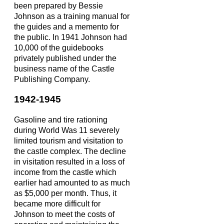
been prepared by Bessie
Johnson as a training manual for
the guides and a memento for
the public. In 1941 Johnson had
10,000 of the guidebooks
privately published under the
business name of the Castle
Publishing Company.
1942-1945
Gasoline and tire rationing
during World Was 11 severely
limited tourism and visitation to
the castle complex. The decline
in visitation resulted in a loss of
income from the castle which
earlier had amounted to as much
as $5,000 per month. Thus, it
became more difficult for
Johnson to meet the costs of