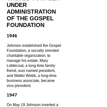
UNDER
ADMINISTRATION
OF THE GOSPEL
FOUNDATION
1946
Johnson established the Gospel
Foundation, a socially oriented
charitable organization, to
manage his estate. Mary
Liddecoat, a long-time family
friend, was named president,
and Walter Webb, a long-time
business associate, became
vice president.
1947
On May 19 Johnson inserted a