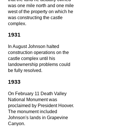
was one mile north and one mile
west of the property on which he
was constructing the castle
complex.
1931
In August Johnson halted
construction operations on the
castle complex until his
landownership problems could
be fully resolved.
1933
On February 11 Death Valley
National Monument was
proclaimed by President Hoover.
The monument included
Johnson's lands in Grapevine
Canyon.