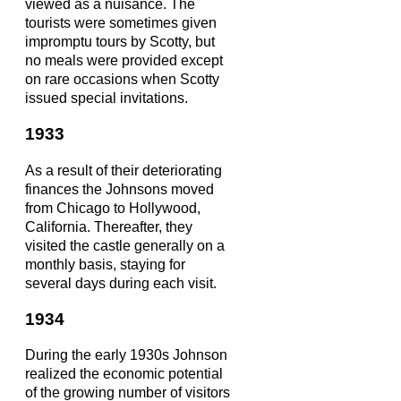
viewed as a nuisance. The
tourists were sometimes given
impromptu tours by Scotty, but
no meals were provided except
on rare occasions when Scotty
issued special invitations.
1933
As a result of their deteriorating
finances the Johnsons moved
from Chicago to Hollywood,
California. Thereafter, they
visited the castle generally on a
monthly basis, staying for
several days during each visit.
1934
During the early 1930s Johnson
realized the economic potential
of the growing number of visitors