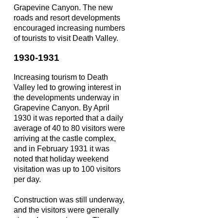
Grapevine Canyon. The new
roads and resort developments
encouraged increasing numbers
of tourists to visit Death Valley.
1930-1931
Increasing tourism to Death
Valley led to growing interest in
the developments underway in
Grapevine Canyon. By April
1930 it was reported that a daily
average of 40 to 80 visitors were
arriving at the castle complex,
and in February 1931 it was
noted that holiday weekend
visitation was up to 100 visitors
per day.
Construction was still underway,
and the visitors were generally