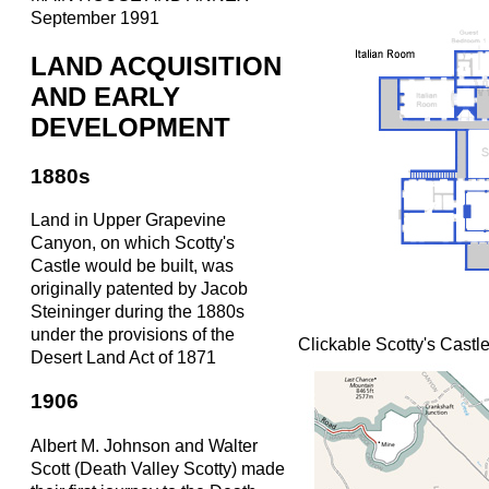
September 1991
LAND ACQUISITION
AND EARLY
DEVELOPMENT
1880s
Land in Upper Grapevine
Canyon, on which Scotty's
Castle would be built, was
originally patented by Jacob
Steininger during the 1880s
under the provisions of the
Clickable Scotty's Cast
Desert Land Act of 1871
1906
Albert M. Johnson and Walter
Scott (Death Valley Scotty) made