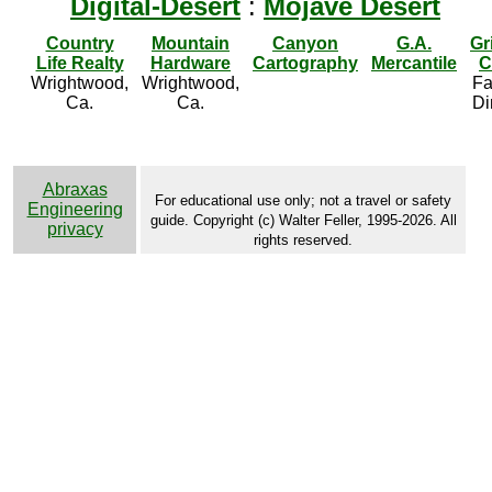
Digital-Desert
:
Mojave Desert
Country
Mountain
Canyon
G.A.
Gr
Life Realty
Hardware
Cartography
Mercantile
C
Wrightwood,
Wrightwood,
Fa
Ca.
Ca.
Di
Abraxas
For educational use only; not a travel or safety
Engineering
guide. Copyright (c) Walter Feller, 1995-2026. All
privacy
rights reserved.