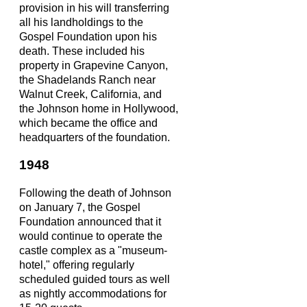
provision in his will transferring
all his landholdings to the
Gospel Foundation upon his
death. These included his
property in Grapevine Canyon,
the Shadelands Ranch near
Walnut Creek, California, and
the Johnson home in Hollywood,
which became the office and
headquarters of the foundation.
1948
Following the death of Johnson
on January 7, the Gospel
Foundation announced that it
would continue to operate the
castle complex as a "museum-
hotel," offering regularly
scheduled guided tours as well
as nightly accommodations for