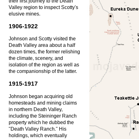
their first journey to the Death
Valley region to inspect Scotty's
elusive mines.
1906-1922
Johnson and Scotty visited the
Death Valley area about a half
dozen times, the former relishing
the climate, scenery, and
isolation of the region as well as
the companionship of the latter.
1915-1917
Johnson began acquiring old
homesteads and mining claims
in northern Death Valley,
including the Steininger Ranch
property which he dubbed the
"Death Valley Ranch." His
holdings, which eventually