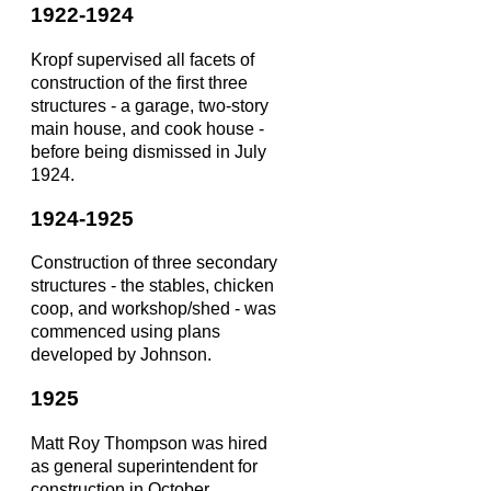
1922-1924
Kropf supervised all facets of
construction of the first three
structures - a garage, two-story
main house, and cook house -
before being dismissed in July
1924.
1924-1925
Construction of three secondary
structures - the stables, chicken
coop, and workshop/shed - was
commenced using plans
developed by Johnson.
1925
Matt Roy Thompson was hired
as general superintendent for
construction in October.