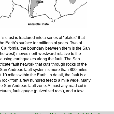
s crust is fractured into a series of "plates" that
e Earth's surface for millions of years. Two of
 California; the boundary between them is the San
 the west) moves northwestward relative to the
causing earthquakes along the fault. The San
tricate fault network that cuts through rocks of the
e San Andreas fault system is more than 800 miles
10 miles within the Earth. In detail, the fault is a
rock from a few hundred feet to a mile wide. Many
the San Andreas fault zone. Almost any road cut in
ctures, fault gouge (pulverized rock), and a few