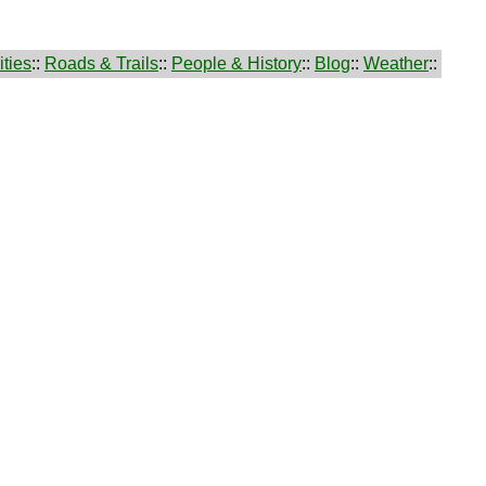
ties
::
Roads & Trails
::
People & History
::
Blog
::
Weather
::