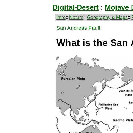
Digital-Desert
:
Mojave 
Intro
::
Nature
::
Geography & Maps
::
San Andreas Fault
What is the San 