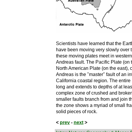
Scientists have learned that the Earth'
have been moving very slowly over th
these moving plates meet in western
Andreas fault. The Pacific Plate (on
North American Plate (on the east), 
Andreas is the "master" fault of an in
California coastal region. The entir
long and extends to depths of at least 
complex zone of crushed and broken 
smaller faults branch from and join 
the zone shows a myriad of small fra
solid pieces of rock.
<
prev
-
next
>