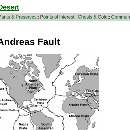
Desert
Parks & Preserves
::
Points of Interest
::
Ghosts & Gold
::
Communi
Andreas Fault