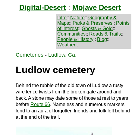
Digital-Desert
:
Mojave Desert
Intro
::
Nature
::
Geography &
Maps
::
Parks & Preserves
::
Points
of Interest
::
Ghosts & Gold
::
Communities
::
Roads & Trails
::
People & History
::
Blog
::
Weather
::
Cemeteries
-
Ludlow, Ca.
Ludlow cemetery
Behind the rubble of the old town of Ludlow a rusty
wire fence twists from the broken gate around and
back. A stone may date some of those at rest to years
before
Route 66
. Nameless and numerous markers
lend to an aura of forgotten friends and folk left behind
at the end of the trail.