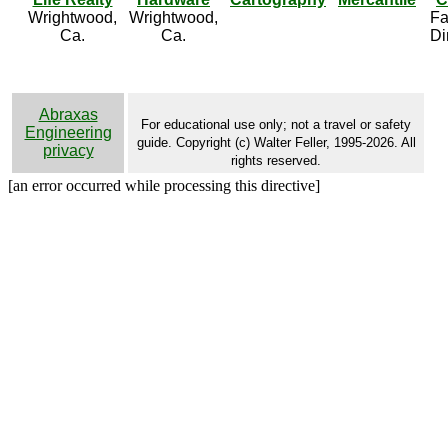
Wrightwood,
Wrightwood,
Fa
Ca.
Ca.
Di
Abraxas
For educational use only; not a travel or safety
Engineering
guide. Copyright (c) Walter Feller, 1995-2026. All
privacy
rights reserved.
[an error occurred while processing this directive]