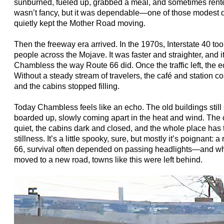
sunburned, fueled up, grabbed a meal, and sometimes rented 
wasn’t fancy, but it was dependable—one of those modest de
quietly kept the Mother Road moving.
Then the freeway era arrived. In the 1970s, Interstate 40 too
people across the Mojave. It was faster and straighter, and i
Chambless the way Route 66 did. Once the traffic left, the 
Without a steady stream of travelers, the café and station co
and the cabins stopped filling.
Today Chambless feels like an echo. The old buildings sti
boarded up, slowly coming apart in the heat and wind. The c
quiet, the cabins dark and closed, and the whole place has
stillness. It’s a little spooky, sure, but mostly it’s poignant:
66, survival often depended on passing headlights—and w
moved to a new road, towns like this were left behind.