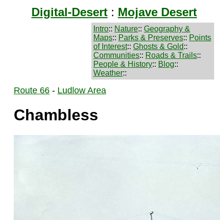
Digital-Desert
:
Mojave Desert
Intro
::
Nature
::
Geography &
Maps
::
Parks & Preserves
::
Points
of Interest
::
Ghosts & Gold
::
Communities
::
Roads & Trails
::
People & History
::
Blog
::
Weather
::
Route 66
-
Ludlow Area
Chambless