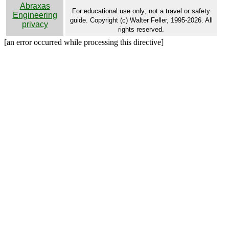
Abraxas
For educational use only; not a travel or safety
Engineering
guide. Copyright (c) Walter Feller, 1995-2026. All
privacy
rights reserved.
[an error occurred while processing this directive]