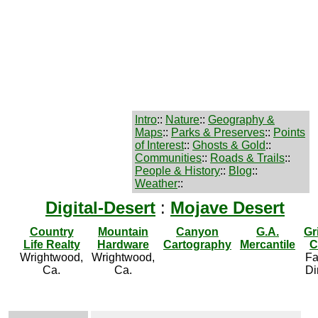
Intro
::
Nature
::
Geography &
Maps
::
Parks & Preserves
::
Points
of Interest
::
Ghosts & Gold
::
Communities
::
Roads & Trails
::
People & History
::
Blog
::
Weather
::
Digital-Desert
:
Mojave Desert
Country
Mountain
Canyon
G.A.
Gr
Life Realty
Hardware
Cartography
Mercantile
C
Wrightwood,
Wrightwood,
Fa
Ca.
Ca.
Di