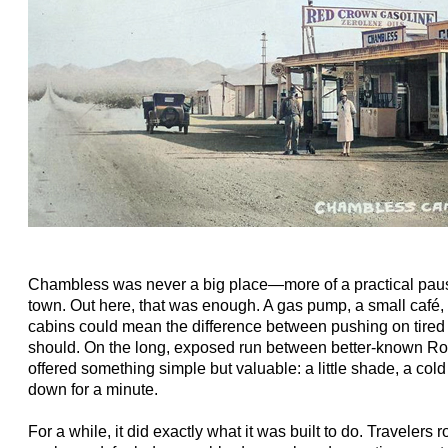
Chambless was never a big place—more of a practical paus
town. Out here, that was enough. A gas pump, a small café, a
cabins could mean the difference between pushing on tire
should. On the long, exposed run between better-known R
offered something simple but valuable: a little shade, a cold 
down for a minute.
For a while, it did exactly what it was built to do. Travelers 