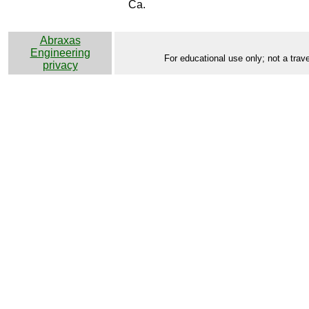
Ca.
Abraxas
Engineering
For educational use only; not a trave
privacy