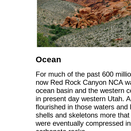
Ocean
For much of the past 600 millio
now Red Rock Canyon NCA was
ocean basin and the western c
in present day western Utah. A r
flourished in those waters and 
shells and skeletons more that 
were eventually compressed int