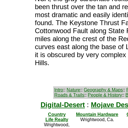
been thrust over the tan and r
most dramatic and easily identif
found. The Keystone Thrust Fa
Cottonwood Fault along State 
miles along the crest of the R
curves east along the base of
it is obscured by very complex 
Hills.
Intro
::
Nature
::
Geography & Maps
::
Roads & Trails
::
People & History
::
B
Digital-Desert
:
Mojave Des
Country
Mountain Hardware
Life Realty
Wrightwood, Ca.
Wrightwood,