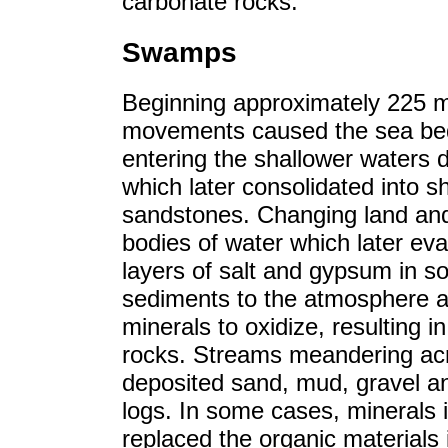
carbonate rocks.
Swamps
Beginning approximately 225 mi
movements caused the sea bed 
entering the shallower waters
which later consolidated into 
sandstones. Changing land and
bodies of water which later ev
layers of salt and gypsum in s
sediments to the atmosphere a
minerals to oxidize, resulting 
rocks. Streams meandering acr
deposited sand, mud, gravel an
logs. In some cases, minerals 
replaced the organic materials 