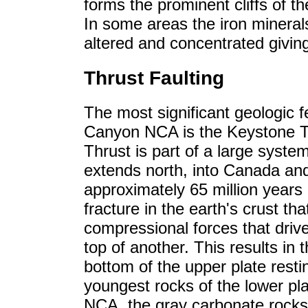
forms the prominent cliffs of 
In some areas the iron mineral
altered and concentrated giving 
Thrust Faulting
The most significant geologic 
Canyon NCA is the Keystone T
Thrust is part of a large system
extends north, into Canada an
approximately 65 million years a
fracture in the earth's crust that
compressional forces that drive
top of another. This results in 
bottom of the upper plate resti
youngest rocks of the lower p
NCA, the gray carbonate rocks