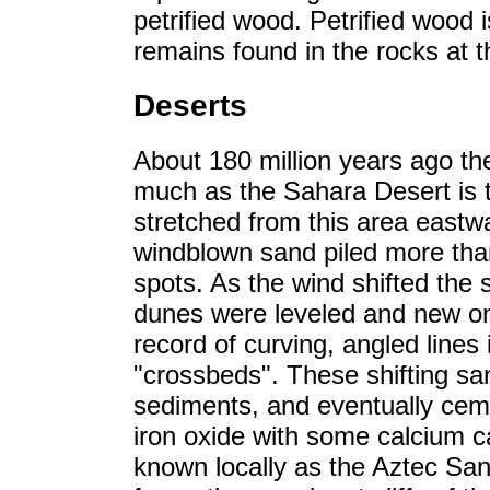
petrified wood. Petrified wood i
remains found in the rocks at the
Deserts
About 180 million years ago th
much as the Sahara Desert is t
stretched from this area eastw
windblown sand piled more tha
spots. As the wind shifted the 
dunes were leveled and new one
record of curving, angled lines
"crossbeds". These shifting sa
sediments, and eventually cem
iron oxide with some calcium c
known locally as the Aztec San