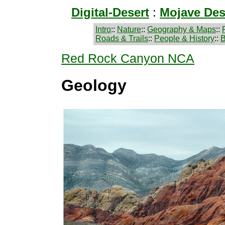
Digital-Desert
:
Mojave Des
Intro
::
Nature
::
Geography & Maps
::
Roads & Trails
::
People & History
::
B
Red Rock Canyon NCA
Geology