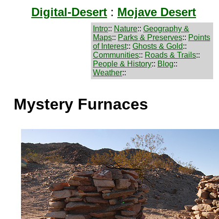
Digital-Desert
:
Mojave Desert
Intro
::
Nature
::
Geography &
Maps
::
Parks & Preserves
::
Points
of Interest
::
Ghosts & Gold
::
Communities
::
Roads & Trails
::
People & History
::
Blog
::
Weather
::
Mystery Furnaces