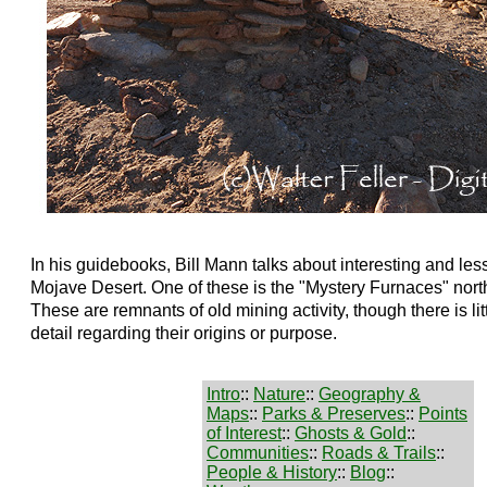
In his guidebooks, Bill Mann talks about interesting and less
Mojave Desert. One of these is the "Mystery Furnaces" nort
These are remnants of old mining activity, though there is litt
detail regarding their origins or purpose.
Intro
::
Nature
::
Geography &
Maps
::
Parks & Preserves
::
Points
of Interest
::
Ghosts & Gold
::
Communities
::
Roads & Trails
::
People & History
::
Blog
::