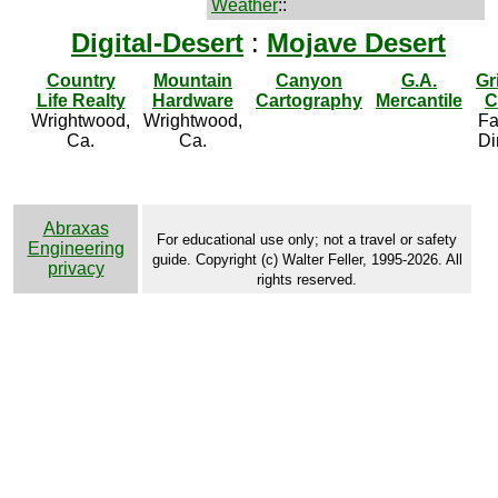
Weather
::
Digital-Desert
:
Mojave Desert
Country
Mountain
Canyon
G.A.
Gr
Life Realty
Hardware
Cartography
Mercantile
C
Wrightwood,
Wrightwood,
Fa
Ca.
Ca.
Di
Abraxas
For educational use only; not a travel or safety
Engineering
guide. Copyright (c) Walter Feller, 1995-2026. All
privacy
rights reserved.