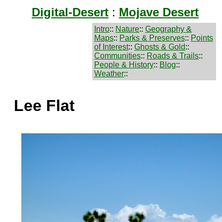
Digital-Desert
:
Mojave Desert
Intro
::
Nature
::
Geography &
Maps
::
Parks & Preserves
::
Points
of Interest
::
Ghosts & Gold
::
Communities
::
Roads & Trails
::
People & History
::
Blog
::
Weather
::
Lee Flat