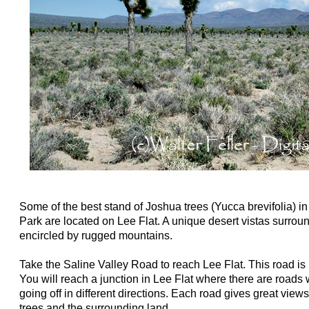
Some of the best stand of Joshua trees (Yucca brevifolia) i
Park are located on Lee Flat. A unique desert vistas surroun
encircled by rugged mountains.
Take the Saline Valley Road to reach Lee Flat. This road is
You will reach a junction in Lee Flat where there are roads 
going off in different directions. Each road gives great view
trees and the surrounding land.