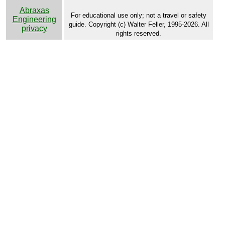
Abraxas
For educational use only; not a travel or safety
Engineering
guide. Copyright (c) Walter Feller, 1995-2026. All
privacy
rights reserved.