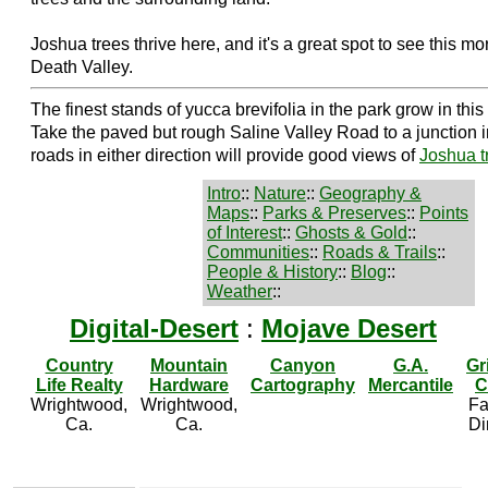
Joshua trees thrive here, and it's a great spot to see this mor
Death Valley.
The finest stands of yucca brevifolia in the park grow in th
Take the paved but rough Saline Valley Road to a junction i
roads in either direction will provide good views of
Joshua t
Intro
::
Nature
::
Geography &
Maps
::
Parks & Preserves
::
Points
of Interest
::
Ghosts & Gold
::
Communities
::
Roads & Trails
::
People & History
::
Blog
::
Weather
::
Digital-Desert
:
Mojave Desert
Country
Mountain
Canyon
G.A.
Gr
Life Realty
Hardware
Cartography
Mercantile
C
Wrightwood,
Wrightwood,
Fa
Ca.
Ca.
Di