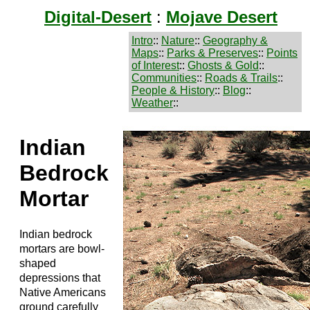
Digital-Desert
:
Mojave Desert
Intro
::
Nature
::
Geography &
Maps
::
Parks & Preserves
::
Points
of Interest
::
Ghosts & Gold
::
Communities
::
Roads & Trails
::
People & History
::
Blog
::
Weather
::
Indian
Bedrock
Mortar
Indian bedrock
mortars are bowl-
shaped
depressions that
Native Americans
ground carefully