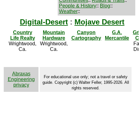
Communities
::
Roads & Trails
::
People & History
::
Blog
::
Weather
::
Digital-Desert
:
Mojave Desert
Country
Mountain
Canyon
G.A.
Gr
Life Realty
Hardware
Cartography
Mercantile
C
Wrightwood,
Wrightwood,
Fa
Ca.
Ca.
Di
Abraxas
For educational use only; not a travel or safety
Engineering
guide. Copyright (c) Walter Feller, 1995-2026. All
privacy
rights reserved.