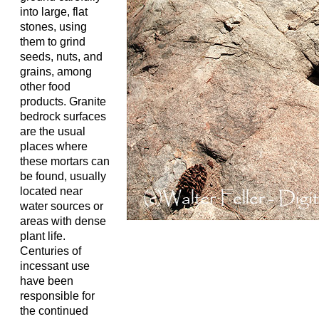
into large, flat
stones, using
them to grind
seeds, nuts, and
grains, among
other food
products. Granite
bedrock surfaces
are the usual
places where
these mortars can
be found, usually
located near
water sources or
areas with dense
plant life.
Centuries of
incessant use
have been
responsible for
the continued