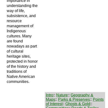
importance in
understanding the
way of life,
subsistence, and
resource
management of
Indigenous
cultures. Many
are found
nowadays as part
of cultural
heritage sites,
protected in honor
of the history and
traditions of
Native American
communities.
Intro
::
Nature
::
Geography &
Maps
::
Parks & Preserves
::
Points
of Interest
::
Ghosts & Gold
::