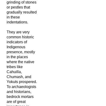
grinding of stones
or pestles that
gradually resulted
in these
indentations.
They are very
common historic
indicators of
Indigenous
presence, mostly
in the places
where the native
tribes like
Cahuilla,
Chumash, and
Yokuts prospered.
To archaeologists
and historians,
bedrock mortars
are of great