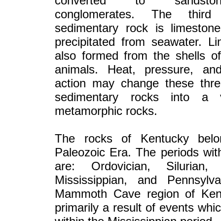
converted to sandst
conglomerates. The thir
sedimentary rock is limestone
precipitated from seawater. L
also formed from the shells o
animals. Heat, pressure, an
action may change these thre
sedimentary rocks into a v
metamorphic rocks.
The rocks of Kentucky belo
Paleozoic Era. The periods with
are: Ordovician, Silurian,
Mississippian, and Pennsylv
Mammoth Cave region of Ken
primarily a result of events whi