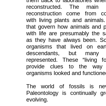
them back to laboratories whe
reconstructed. The main 
reconstruction come from c
with living plants and animals
that govern how animals and p
with life are presumably the 
as they have always been. S
organisms that lived on ear
descendants, but many a
represented. These “living fo
provide clues to the way 
organisms looked and functione
The world of fossils is nev
Paleontology is continually g
evolving.