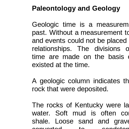
Paleontology and Geology
Geologic time is a measurem
past. Without a measurement to
and events could not be placed 
relationships. The divisions 
time are made on the basis of
existed at the time.
A geologic column indicates t
rock that were deposited.
The rocks of Kentucky were la
water. Soft mud is often co
shale. Loose sand and grav