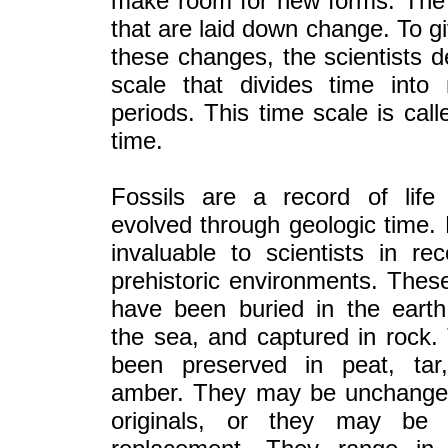
make room for new forms. The
that are laid down change. To gi
these changes, the scientists 
scale that divides time into 
periods. This time scale is call
time.
Fossils are a record of life
evolved through geologic time. 
invaluable to scientists in rec
prehistoric environments. These
have been buried in the earth
the sea, and captured in rock
been preserved in peat, tar
amber. They may be unchange
originals, or they may be 