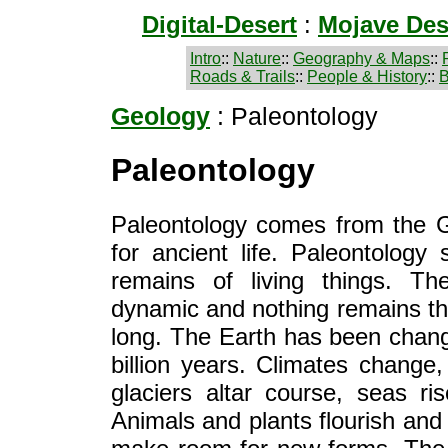
Digital-Desert
:
Mojave Des
Intro
::
Nature
::
Geography & Maps
::
Roads & Trails
::
People & History
::
B
Geology
: Paleontology
Paleontology
Paleontology comes from the 
for ancient life. Paleontology 
remains of living things. Th
dynamic and nothing remains t
long. The Earth has been chang
billion years. Climates change,
glaciers altar course, seas ris
Animals and plants flourish and 