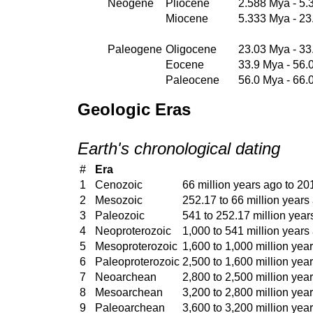
Neogene
Pliocene
2.588 Mya - 5
Miocene
5.333 Mya - 2
Paleogene
Oligocene
23.03 Mya - 33
Eocene
33.9 Mya - 56.
Paleocene
56.0 Mya - 66.
Geologic Eras
Earth's chronological dating
#
Era
1
Cenozoic
66 million years ago to 20
2
Mesozoic
252.17 to 66 million years
3
Paleozoic
541 to 252.17 million year
4
Neoproterozoic
1,000 to 541 million years
5
Mesoproterozoic
1,600 to 1,000 million yea
6
Paleoproterozoic
2,500 to 1,600 million yea
7
Neoarchean
2,800 to 2,500 million yea
8
Mesoarchean
3,200 to 2,800 million yea
9
Paleoarchean
3,600 to 3,200 million yea