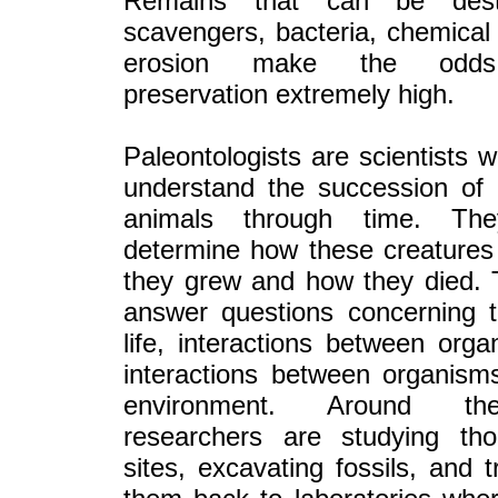
Remains that can be des
scavengers, bacteria, chemica
erosion make the odds
preservation extremely high.
Paleontologists are scientists 
understand the succession of 
animals through time. Th
determine how these creatures
they grew and how they died. 
answer questions concerning 
life, interactions between org
interactions between organism
environment. Around th
researchers are studying th
sites, excavating fossils, and t