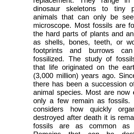
replacement. They range in
dinosaur skeletons to tiny 
animals that can only be se
microscope. Most fossils are 
the hard parts of plants and a
as shells, bones, teeth, or w
footprints and burrows ca
fossilized. The study of fossil
that life originated on the eart
(3,000 million) years ago. Sinc
there has been a succession o
animal species. Most are now 
only a few remain as fossils
considers how quickly orga
destroyed after death it is rema
fossils are as common as 