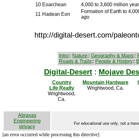
10
Eoarchean
4,000 to 3,600 million yea
Formation of Earth to 4,00
11
Hadean Eon
ago
http://digital-desert.com/paleont
Intro
::
Nature
::
Geography & Maps
::
Roads & Trails
::
People & History
::
B
Digital-Desert
:
Mojave Des
Country
Mountain Hardware
Life Realty
Wrightwood, Ca.
Wrightwood,
Ca.
Abraxas
Engineering
For educational use only; not a trave
privacy
[an error occurred while processing this directive]