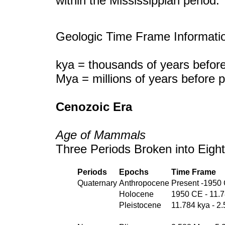
within the Mississippian period.
Geologic Time Frame Informati
kya = thousands of years before
Mya = millions of years before 
Cenozoic Era
Age of Mammals
Three Periods Broken into Eigh
Periods
Epochs
Time Frame
Quaternary
Anthropocene
Present -1950
Holocene
1950 CE - 11.
Pleistocene
11.784 kya - 2