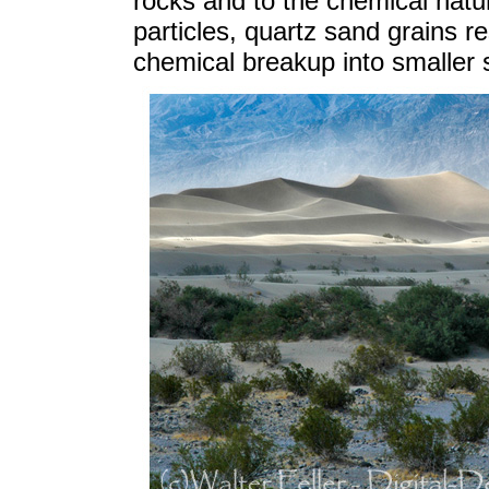
rocks and to the chemical natur
particles, quartz sand grains r
chemical breakup into smaller 