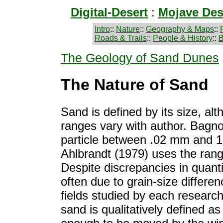
Digital-Desert
:
Mojave Des
Intro
::
Nature
::
Geography & Maps
::
Roads & Trails
::
People & History
::
B
The Geology of Sand Dunes
The Nature of Sand
Sand is defined by its size, al
ranges vary with author. Bagno
particle between .02 mm and 1
Ahlbrandt (1979) uses the ran
Despite discrepancies in quantit
often due to grain-size differen
fields studied by each research
sand is qualitatively defined as 