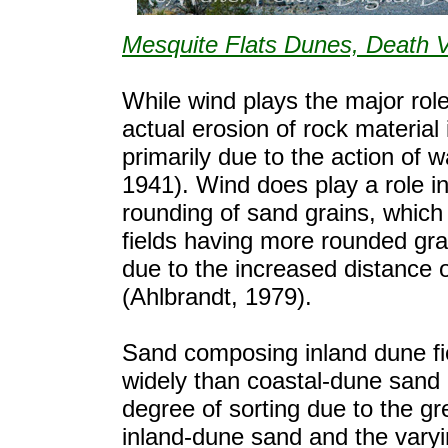
Mesquite Flats Dunes, Death V
While wind plays the major rol
actual erosion of rock material 
primarily due to the action of 
1941). Wind does play a role i
rounding of sand grains, which 
fields having more rounded gra
due to the increased distance
(Ahlbrandt, 1979).
Sand composing inland dune fi
widely than coastal-dune sand 
degree of sorting due to the gr
inland-dune sand and the vary