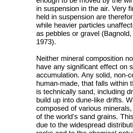
enough to be moved by the win
in suspension in the air. Very f
held in suspension are therefore
while heavier particles unaffec
as pebbles or gravel (Bagnold
1973).
Neither mineral composition no
have any significant effect o
accumulation. Any solid, non-co
human-made, that falls within
is technically sand, including 
build up into dune-like drifts. 
composed of various minerals,
of the world's sand grains. Thi
due to the widespread distribut