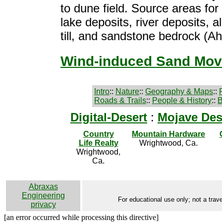
to dune field. Source areas for
lake deposits, river deposits, al
till, and sandstone bedrock (Ah
Wind-induced Sand Mo
Intro
::
Nature
::
Geography & Maps
::
Roads & Trails
::
People & History
::
B
Digital-Desert
:
Mojave Des
Country
Mountain Hardware
Life Realty
Wrightwood, Ca.
Wrightwood,
Ca.
Abraxas
Engineering
For educational use only; not a trave
privacy
[an error occurred while processing this directive]