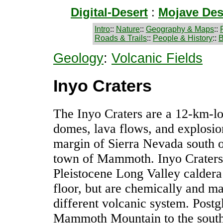
Digital-Desert
:
Mojave Des
Intro
::
Nature
::
Geography & Maps
::
Roads & Trails
::
People & History
::
B
Geology
:
Volcanic Fields
Inyo Craters
The Inyo Craters are a 12-km-lon
domes, lava flows, and explosion
margin of Sierra Nevada south 
town of Mammoth. Inyo Craters
Pleistocene Long Valley caldera
floor, but are chemically and ma
different volcanic system. Postgl
Mammoth Mountain to the south 