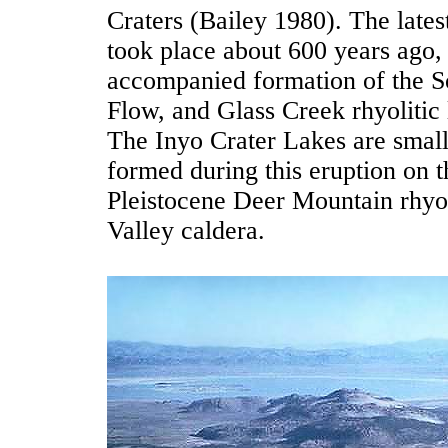
Craters (Bailey 1980). The lates
took place about 600 years ago,
accompanied formation of the 
Flow, and Glass Creek rhyolitic
The Inyo Crater Lakes are small 
formed during this eruption on t
Pleistocene Deer Mountain rhyo
Valley caldera.