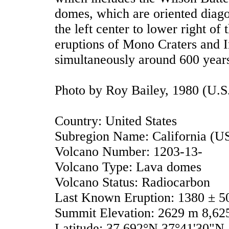
domes, which are oriented diago
the left center to lower right of 
eruptions of Mono Craters and I
simultaneously around 600 year
Photo by Roy Bailey, 1980 (U.S
Country: United States
Subregion Name: California (U
Volcano Number: 1203-13-
Volcano Type: Lava domes
Volcano Status: Radiocarbon
Last Known Eruption: 1380 ± 5
Summit Elevation: 2629 m 8,625
Latitude: 37.692°N 37°41'30"N