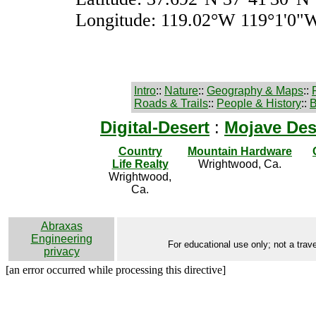
Longitude: 119.02°W 119°1'0"
Intro
::
Nature
::
Geography & Maps
::
Roads & Trails
::
People & History
::
B
Digital-Desert
:
Mojave Des
Country
Mountain Hardware
Life Realty
Wrightwood, Ca.
Wrightwood,
Ca.
Abraxas
Engineering
For educational use only; not a trave
privacy
[an error occurred while processing this directive]