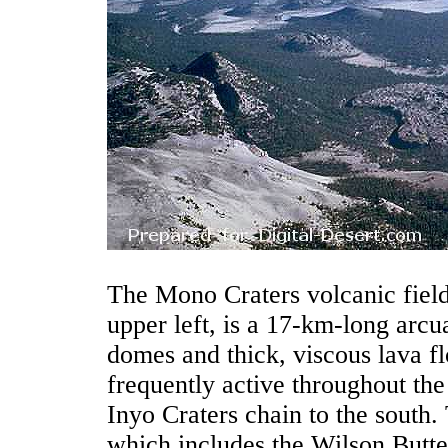
The Mono Craters volcanic fiel
upper left, is a 17-km-long arcua
domes and thick, viscous lava 
frequently active throughout th
Inyo Craters chain to the south.
which includes the Wilson Butt