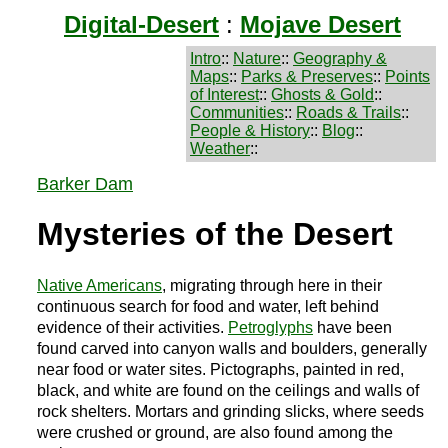
Digital-Desert
:
Mojave Desert
Intro
::
Nature
::
Geography &
Maps
::
Parks & Preserves
::
Points
of Interest
::
Ghosts & Gold
::
Communities
::
Roads & Trails
::
People & History
::
Blog
::
Weather
::
Barker Dam
Mysteries of the Desert
Native Americans
, migrating through here in their
continuous search for food and water, left behind
evidence of their activities.
Petroglyphs
have been
found carved into canyon walls and boulders, generally
near food or water sites. Pictographs, painted in red,
black, and white are found on the ceilings and walls of
rock shelters. Mortars and grinding slicks, where seeds
were crushed or ground, are also found among the