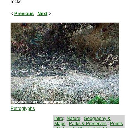
rocks.
<
Previous
-
Next
>
Petroglyphs
Intro
::
Nature
::
Geography &
Maps
::
Parks & Preserves
::
Points