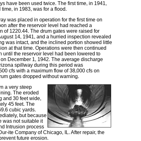
s have been used twice. The first time, in 1941,
time, in 1983, was for a flood.
ay was placed in operation for the first time on
on after the reservoir level had reached a
 of 1220.44. The drum gates were raised for
August 14, 1941, and a hurried inspection revealed
ing was intact, and the inclined portion showed little
sion at that time. Operations were then continued
n until the reservoir level had been lowered to
0 on December 1, 1942. The average discharge
rizona spillway during this period was
500 cfs with a maximum flow of 38,000 cfs on
drum gates dropped without warning.
wn a very steep
lining. The eroded
g and 30 feet wide,
ly 45 feet. The
69.6 cubic yards.
ediately, but because
e was not suitable it
nd Intrusion process
ur-ite Company of Chicago, IL. After repair, the
revent future erosion.