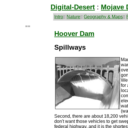
Digital-Desert
:
Mojave 
Intro
::
Nature
::
Geography & Maps
::
==
Hoover Dam
Spillways
Man
wan
ove
gon
We 
for
loc
con
ele
wat
(wa
Second, there are about 18,200 vehi
don't want those vehicles to get swe
federal highway, and it is the shorte