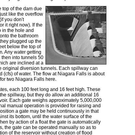
e top of the dam due
just like the overflow
if you don't
 it right now). If the
o in the hole and
 onto the bathroom
 they plugged up the
eet below the top of
m. Any water getting
s then into tunnels 50
hich are inclined at a
e original diversion tunnels. Each spillway can
(cfs) of water. The flow at Niagara Falls is about
 for two Niagara Falls here.
tes, each 100 feet long and 16 feet high. These
 the spillway, but they do allow an additional 16
servoir. Each gate weighs approximately 5,000,000
nal manual operation is provided for raising and
osition a gate may be held continuously in that
nst its bottom, until the water surface of the
hen by action of a float the gate is automatically
s, the gate can be operated manually so as to
ion of the reservoir without creation of flood