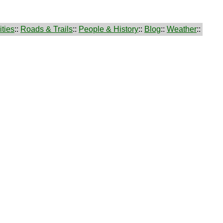
ties
::
Roads & Trails
::
People & History
::
Blog
::
Weather
::