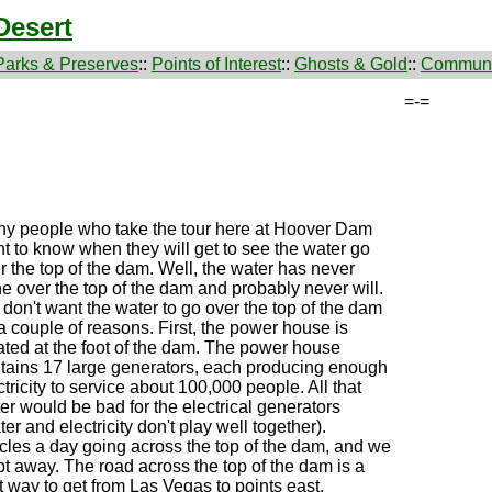
Desert
Parks & Preserves
::
Points of Interest
::
Ghosts & Gold
::
Communi
=-=
y people who take the tour here at Hoover Dam
t to know when they will get to see the water go
r the top of the dam. Well, the water has never
e over the top of the dam and probably never will.
don't want the water to go over the top of the dam
 a couple of reasons. First, the power house is
ated at the foot of the dam. The power house
tains 17 large generators, each producing enough
ctricity to service about 100,000 people. All that
er would be bad for the electrical generators
ter and electricity don't play well together).
cles a day going across the top of the dam, and we
pt away. The road across the top of the dam is a
st way to get from Las Vegas to points east.