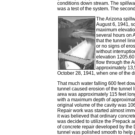
conditions down stream. The spillway
was a test of the system. The second 
The Arizona spillw
August 6, 1941, so
maximum elevation
several hours on 
that the tunnel lin
or no signs of ero
without interruptio
elevation 1205.6
flow through the A
approximately 13,
October 28, 1941, when one of the 
That much water falling 600 feet do
tunnel caused erosion of the tunnel 
area was approximately 115 feet lon
with a maximum depth of approximate
original volume of the cavity was 10
Repair work was started almost imm
it was believed that ordinary concret
was decided to utilize the Prepack a
of concrete repair developed by the D
tunnel was polished smooth to help p