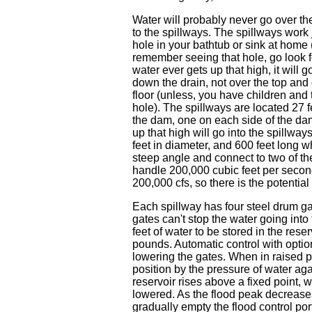
Water will probably never go over th
to the spillways. The spillways work 
hole in your bathtub or sink at home (
remember seeing that hole, go look for
water ever gets up that high, it will g
down the drain, not over the top and
floor (unless, you have children and
hole). The spillways are located 27 f
the dam, one on each side of the da
up that high will go into the spillway
feet in diameter, and 600 feet long w
steep angle and connect to two of th
handle 200,000 cubic feet per second 
200,000 cfs, so there is the potential
Each spillway has four steel drum ga
gates can't stop the water going into
feet of water to be stored in the re
pounds. Automatic control with optio
lowering the gates. When in raised p
position by the pressure of water agai
reservoir rises above a fixed point, w
lowered. As the flood peak decrease
gradually empty the flood control port