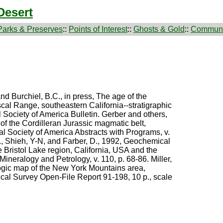
Desert
Parks & Preserves
::
Points of Interest
::
Ghosts & Gold
::
Communi
and Burchiel, B.C., in press, The age of the
cal Range, southeastern California--stratigraphic
l Society of America Bulletin. Gerber and others,
of the Cordilleran Jurassic magmatic belt,
al Society of America Abstracts with Programs, v.
., Shieh, Y-N, and Farber, D., 1992, Geochemical
he Bristol Lake region, California, USA and the
 Mineralogy and Petrology, v. 110, p. 68-86. Miller,
ogic map of the New York Mountains area,
cal Survey Open-File Report 91-198, 10 p., scale