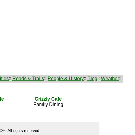
ties
::
Roads & Trails
::
People & History
::
Blog
::
Weather
::
le
Grizzly Cafe
Family Dining
26. All rights reserved.