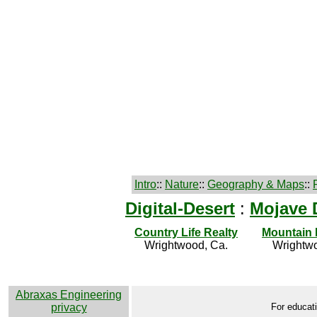
Intro
::
Nature
::
Geography & Maps
::
Digital-Desert
:
Mojave 
Country Life Realty
Mountain
Wrightwood, Ca.
Wrightwo
Abraxas Engineering
privacy
For educati