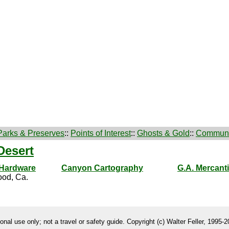
Parks & Preserves
::
Points of Interest
::
Ghosts & Gold
::
Communi
Desert
 Hardware
Canyon Cartography
G.A. Mercanti
od, Ca.
onal use only; not a travel or safety guide. Copyright (c) Walter Feller, 1995-20