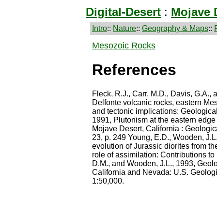
Digital-Desert
:
Mojave 
Intro
::
Nature
::
Geography & Maps
::
Mesozoic Rocks
References
Fleck, R.J., Carr, M.D., Davis, G.A., 
Delfonte volcanic rocks, eastern Mes
and tectonic implications: Geologica
1991, Plutonism at the eastern edge 
Mojave Desert, California : Geologic
23, p. 249 Young, E.D., Wooden, J.L
evolution of Jurassic diorites from t
role of assimilation: Contributions to
D.M., and Wooden, J.L., 1993, Geol
California and Nevada: U.S. Geologi
1:50,000.