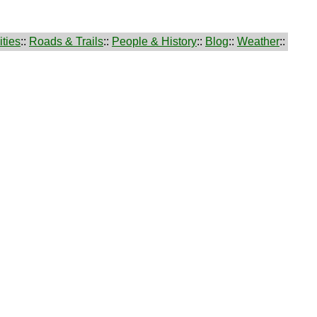
ties
::
Roads & Trails
::
People & History
::
Blog
::
Weather
::