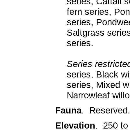
series, Cattail
fern series, Po
series, Pondwe
Saltgrass serie
series.
Series restricted
series, Black w
series, Mixed wi
Narrowleaf will
Fauna
. Reserved
Elevation
. 250 to