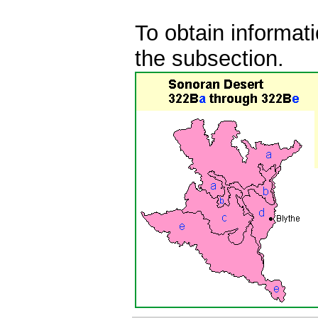
To obtain informati
the subsection.