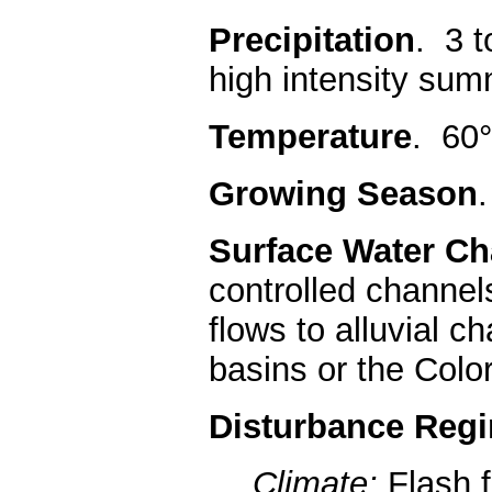
Precipitation
. 3 t
high intensity su
Temperature
. 60°
Growing Season
Surface Water Cha
controlled channel
flows to alluvial 
basins or the Colo
Disturbance Reg
Climate:
Flash 