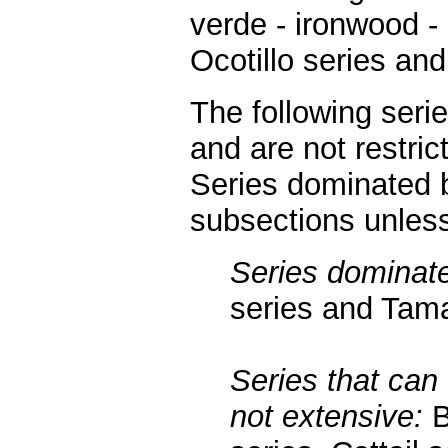
verde - ironwood -
Ocotillo series and
The following seri
and are not restric
Series dominated b
subsections unless
Series dominate
series and Tama
Series that can 
not extensive:
B