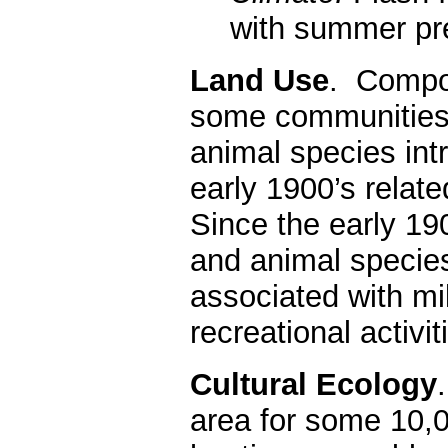
with summer pre
Land Use
. Compo
some communities 
animal species int
early 1900’s relate
Since the early 190
and animal species
associated with mili
recreational activi
Cultural Ecology
area for some 10,0