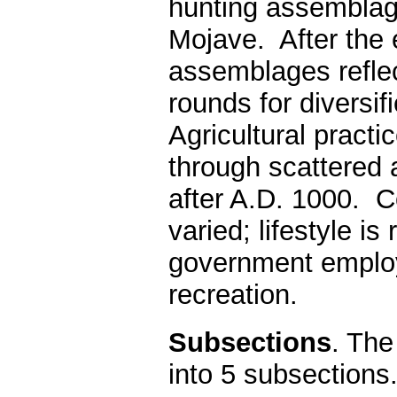
hunting assemblag
Mojave. After the 
assemblages reflec
rounds for diversi
Agricultural practi
through scattered 
after A.D. 1000. C
varied; lifestyle 
government employ
recreation.
Subsections
. The
into 5 subsections