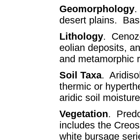
Geomorphology
.
desert plains. Ba
Lithology
. Cenozo
eolian deposits, a
and metamorphic r
Soil Taxa
. Aridiso
thermic or hyperth
aridic soil moistur
Vegetation
. Predo
includes the Creos
white bursage seri