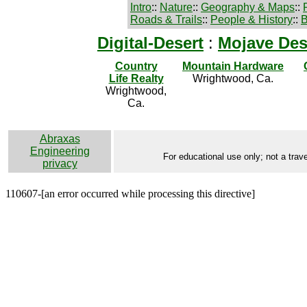
Intro
::
Nature
::
Geography & Maps
::
Roads & Trails
::
People & History
::
B
Digital-Desert
:
Mojave Des
Country
Mountain Hardware
Life Realty
Wrightwood, Ca.
Wrightwood,
Ca.
Abraxas
Engineering
For educational use only; not a trave
privacy
110607-[an error occurred while processing this directive]