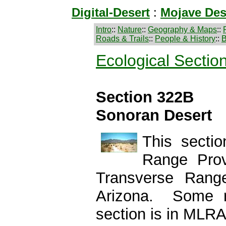
Digital-Desert
:
Mojave Des
Intro
::
Nature
::
Geography & Maps
::
Roads & Trails
::
People & History
::
B
Ecological Sectio
Section 322B
Sonoran Desert
This secti
Range Prov
Transverse Rang
Arizona. Some r
section is in MLRA