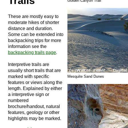
Trails
Golden Canyon Trail
These are mostly easy to
moderate hikes of shorter
distance and duration.
Some can be extended into
backpacking trips for more
information see the
backpacking trails page
.
Interpretive trails are
usually short trails that are
marked with specific
Mesquite Sand Dunes
features or views along the
length. Explained by either
a interpretive sign or
numbered
brochure/handout, natural
features, geology or other
highlights may be marked.