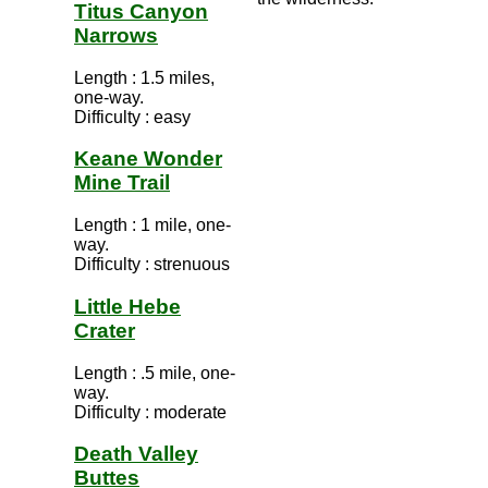
Titus Canyon
Narrows
Length : 1.5 miles,
one-way.
Difficulty : easy
Keane Wonder
Mine Trail
Length : 1 mile, one-
way.
Difficulty : strenuous
Little Hebe
Crater
Length : .5 mile, one-
way.
Difficulty : moderate
Death Valley
Buttes