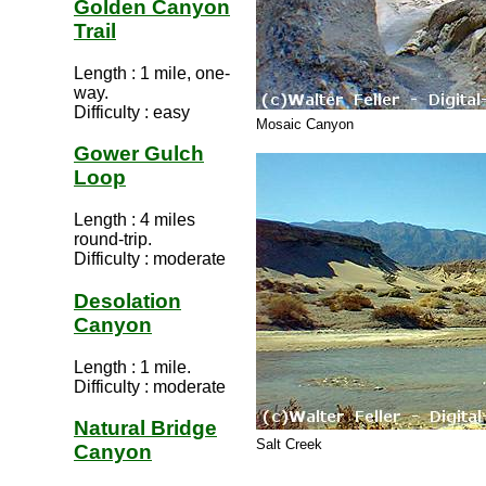
Golden Canyon
Trail
Length : 1 mile, one-
way.
Difficulty : easy
Mosaic Canyon
Gower Gulch
Loop
Length : 4 miles
round-trip.
Difficulty : moderate
Desolation
Canyon
Length : 1 mile.
Difficulty : moderate
Natural Bridge
Salt Creek
Canyon