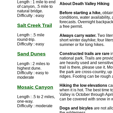
Length : 1 mile to end
About Death Valley Hiking
of canyon, .5 mile to
natural bridge.
Before starting a hike,
obtain
Difficulty : easy
conditions, water availability
forecasts. Overnight backpack
Salt Creek Trail
a free permit.
Length : .5 mile
Always carry water.
Two liter
round-trip.
short winter dayhike; four liter
Difficulty : easy
summer or for long hikes.
Sand Dunes
Constructed trails are rare
i
national park. Trails are provi
are heavily used and sensitive
Length : 2 miles to
trail is there, please use it. Mo
highest dune.
the park are cross-country, up
Difficulty : easy to
ridges. Footing can be rough 
moderate
Hiking the low elevations
ca
Mosaic Canyon
when it is hot. The best time t
Valley is October through Apri
Length : .5 to 2 miles,
can be covered with snow in w
one-way.
Difficulty : moderate
Dogs and bicyles
are not all
the wilderness.