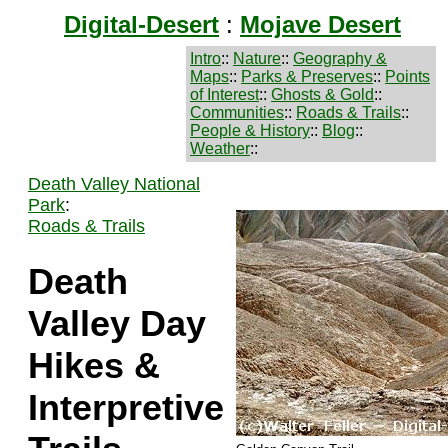
Digital-Desert
:
Mojave Desert
Intro
::
Nature
::
Geography &
Maps
::
Parks & Preserves
::
Points
of Interest
::
Ghosts & Gold
::
Communities
::
Roads & Trails
::
People & History
::
Blog
::
Weather
::
Death Valley National
Park
:
Roads & Trails
Death
Valley Day
Hikes &
Interpretive