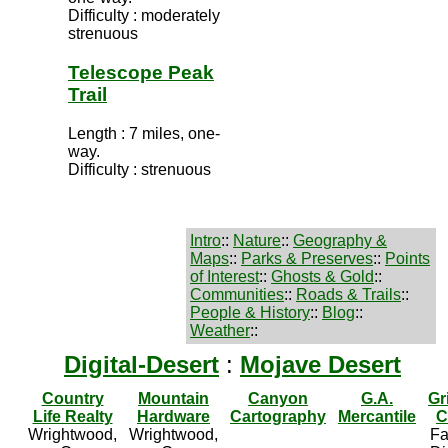
Difficulty : moderately
strenuous
Telescope Peak
Trail
Length : 7 miles, one-
way.
Difficulty : strenuous
Intro
::
Nature
::
Geography &
Maps
::
Parks & Preserves
::
Points
of Interest
::
Ghosts & Gold
::
Communities
::
Roads & Trails
::
People & History
::
Blog
::
Weather
::
Digital-Desert
:
Mojave Desert
Country
Mountain
Canyon
G.A.
Gr
Life Realty
Hardware
Cartography
Mercantile
C
Wrightwood,
Wrightwood,
Fa