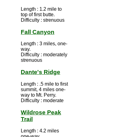
Length : 1.2 mile to
top of first butte.
Difficulty : strenuous
Fall Canyon
Length : 3 miles, one-
way.
Difficulty : moderately
strenuous
Dante's Ridge
Length : .5 mile to first
summit, 4 miles one-
way to Mt. Perry.
Difficulty : moderate
Wildrose Peak
Trail
Length : 4.2 miles
one-way.