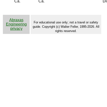
Ca.
Ca.
Di
Abraxas
For educational use only; not a travel or safety
Engineering
guide. Copyright (c) Walter Feller, 1995-2026. All
privacy
rights reserved.