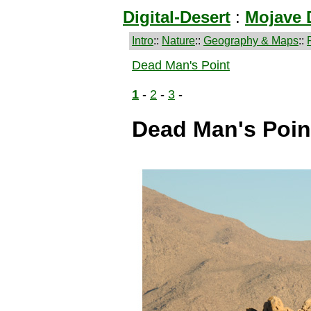
Digital-Desert
:
Mojave 
Intro
::
Nature
::
Geography & Maps
::
Dead Man's Point
1
-
2
-
3
-
Dead Man's Point