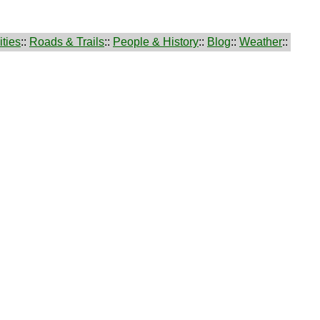
ties
::
Roads & Trails
::
People & History
::
Blog
::
Weather
::