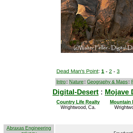
Dead Man's Point
:
1
-
2
-
3
Intro
::
Nature
::
Geography & Maps
::
Digital-Desert
:
Mojave 
Country Life Realty
Mountain
Wrightwood, Ca.
Wrightwo
Abraxas Engineering