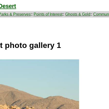
Desert
Parks & Preserves
::
Points of Interest
::
Ghosts & Gold
::
Communi
 photo gallery 1