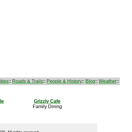
ties
::
Roads & Trails
::
People & History
::
Blog
::
Weather
::
le
Grizzly Cafe
Family Dining