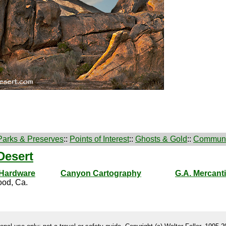
Parks & Preserves
::
Points of Interest
::
Ghosts & Gold
::
Communi
Desert
 Hardware
Canyon Cartography
G.A. Mercanti
od, Ca.