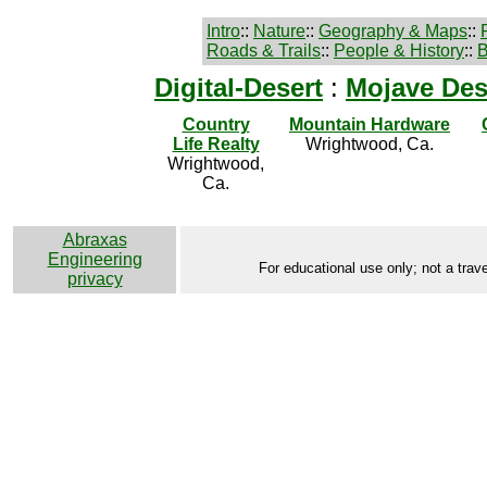
Intro
::
Nature
::
Geography & Maps
::
Roads & Trails
::
People & History
::
B
Digital-Desert
:
Mojave Des
Country
Mountain Hardware
Life Realty
Wrightwood, Ca.
Wrightwood,
Ca.
Abraxas
Engineering
For educational use only; not a trave
privacy