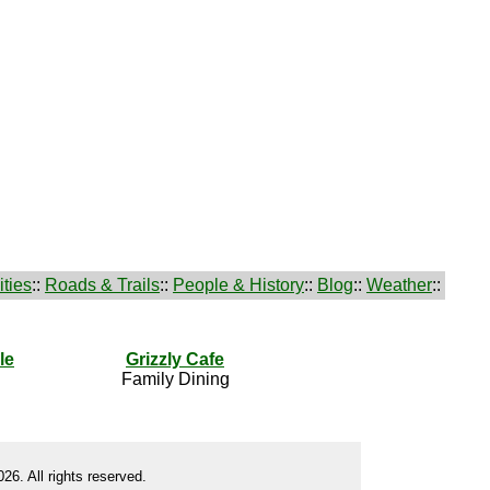
ties
::
Roads & Trails
::
People & History
::
Blog
::
Weather
::
le
Grizzly Cafe
Family Dining
26. All rights reserved.