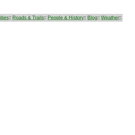
ties
::
Roads & Trails
::
People & History
::
Blog
::
Weather
::