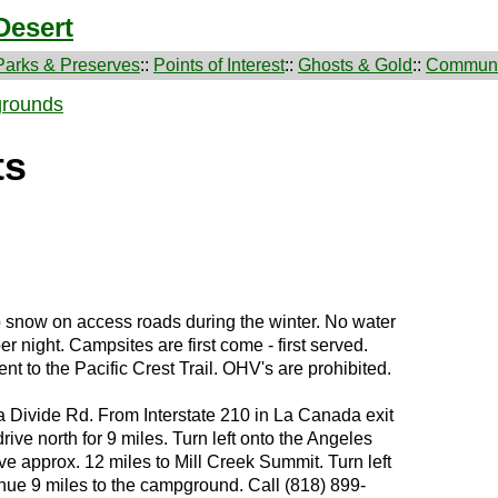
Desert
Parks & Preserves
::
Points of Interest
::
Ghosts & Gold
::
Communi
rounds
ts
snow on access roads during the winter. No water
per night. Campsites are first come - first served.
t to the Pacific Crest Trail. OHV's are prohibited.
a Divide Rd. From Interstate 210 in La Canada exit
ive north for 9 miles. Turn left onto the Angeles
e approx. 12 miles to Mill Creek Summit. Turn left
nue 9 miles to the campground. Call (818) 899-