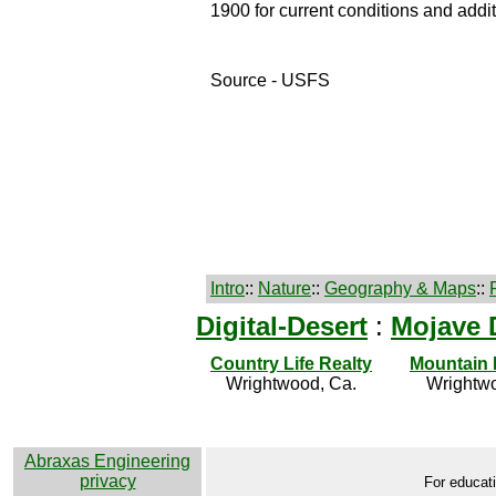
1900 for current conditions and addit
Source - USFS
Intro
::
Nature
::
Geography & Maps
::
Digital-Desert
:
Mojave 
Country Life Realty
Mountain
Wrightwood, Ca.
Wrightwo
Abraxas Engineering
privacy
For educati