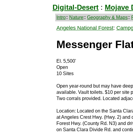
Digital-Desert
:
Mojave 
Intro
::
Nature
::
Geography & Maps
::
Angeles National Forest
:
Campg
Messenger Fla
El. 5,500'
Open
10 Sites
Open year-round but may have deep 
available. Vault toilets. $10 per site 
Two corrals provided. Located adjacen
Location: Located on the Santa Clar
at Angeles Crest Hwy. (Hwy. 2) and dr
Forest Hwy. (County Rd. N3) and driv
on Santa Clara Divide Rd. and conti