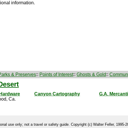
ional information.
Parks & Preserves
::
Points of Interest
::
Ghosts & Gold
::
Communi
Desert
 Hardware
Canyon Cartography
G.A. Mercanti
od, Ca.
onal use only; not a travel or safety guide. Copyright (c) Walter Feller, 1995-20