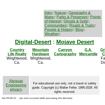
Intro
::
Nature
::
Geography &
Maps
::
Parks & Preserves
::
Points
of Interest
::
Ghosts & Gold
::
Communities
::
Roads & Trails
::
People & History
::
Blog
::
Weather
::
Digital-Desert
:
Mojave Desert
Country
Mountain
Canyon
G.A.
Gr
Life Realty
Hardware
Cartography
Mercantile
C
Wrightwood,
Wrightwood,
Fa
Ca.
Ca.
Di
Abraxas
For educational use only; not a travel or safety
Engineering
guide. Copyright (c) Walter Feller, 1995-2026. All
privacy
rights reserved.
Set 05-08-12 - - [an error occurred while processing this directive]