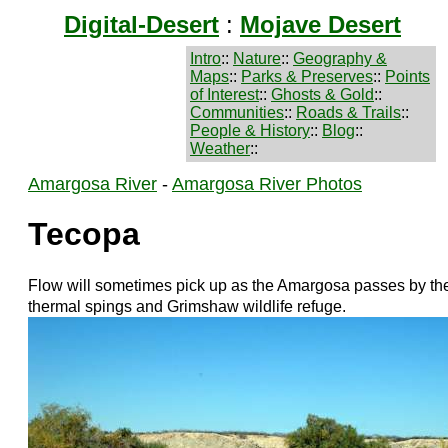
Digital-Desert
:
Mojave Desert
Intro
::
Nature
::
Geography &
Maps
::
Parks & Preserves
::
Points
of Interest
::
Ghosts & Gold
::
Communities
::
Roads & Trails
::
People & History
::
Blog
::
Weather
::
Amargosa River
-
Amargosa River Photos
Tecopa
Flow will sometimes pick up as the Amargosa passes by th
thermal spings and Grimshaw wildlife refuge.