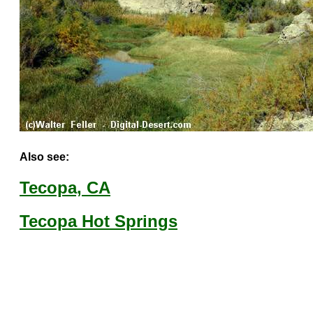
Also see:
Tecopa, CA
Tecopa Hot Springs