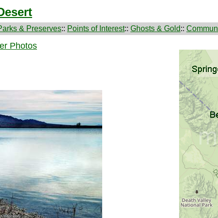
Desert
Parks & Preserves
::
Points of Interest
::
Ghosts & Gold
::
Communi
er Photos