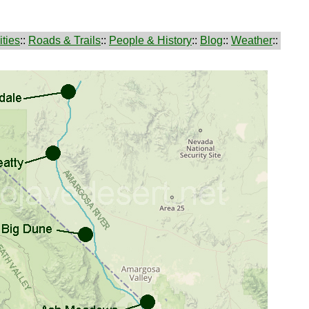
ties
::
Roads & Trails
::
People & History
::
Blog
::
Weather
::