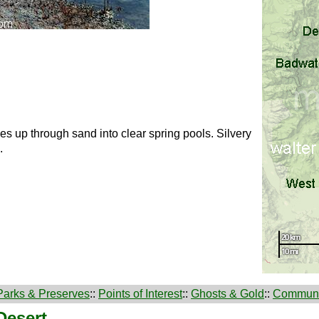
 up through sand into clear spring pools. Silvery
.
Parks & Preserves
::
Points of Interest
::
Ghosts & Gold
::
Communi
Desert