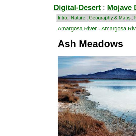
Digital-Desert
:
Mojave 
Intro
::
Nature
::
Geography & Maps
::
Amargosa River
-
Amargosa Riv
Ash Meadows