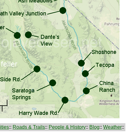
ties
::
Roads & Trails
::
People & History
::
Blog
::
Weather
::