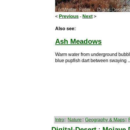
<
Previous
-
Next
>
Also see:
Ash Meadows
Warm water from underground bubbles
blue pupfish dart between swaying ..
Intro
::
Nature
::
Geography & Maps
::
Digital-Desert
:
Mojave 