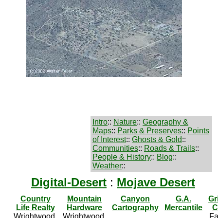
Intro
::
Nature
::
Geography &
Maps
::
Parks & Preserves
::
Points
of Interest
::
Ghosts & Gold
::
Communities
::
Roads & Trails
::
People & History
::
Blog
::
Weather
::
Digital-Desert
:
Mojave Desert
Country
Mountain
Canyon
G.A.
Gr
Life Realty
Hardware
Cartography
Mercantile
C
Wrightwood,
Wrightwood,
Fa