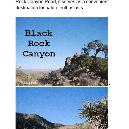
Rock Canyon Road, it serves as a convenient
destination for nature enthusiasts.
-