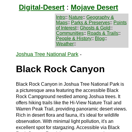
Digital-Desert
:
Mojave Desert
Intro
::
Nature
::
Geography &
Maps
::
Parks & Preserves
::
Points
of Interest
::
Ghosts & Gold
::
Communities
::
Roads & Trails
::
People & History
::
Blog
::
Weather
::
Joshua Tree National Park
-
Black Rock Canyon
Black Rock Canyon in Joshua Tree National Park is
a picturesque area featuring the accessible Black
Rock Campground nestled among Joshua trees. It
offers hiking trails like the Hi-View Nature Trail and
Warren Peak Trail, providing panoramic desert views.
Rich in desert flora and fauna, it's ideal for wildlife
observation. With minimal light pollution, it's an
excellent spot for stargazing. Accessible via Black