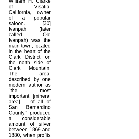
William H. Clarke
of Visalia,
California, owner
of a popular
saloon. [30]
Ivanpah (later
called Old
Ivanpah) was the
main town, located
in the heart of the
Clark District on
the north side of
Clark Mountain.
The area,
described by one
modern author as
"the most
important [mineral
area] ... of all of
San Bernardino
County," produced
a considerable
amount of silver
between 1869 and
1880, when profits