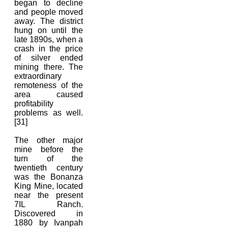
began to decline
and people moved
away. The district
hung on until the
late 1890s, when a
crash in the price
of silver ended
mining there. The
extraordinary
remoteness of the
area caused
profitability
problems as well.
[31]
The other major
mine before the
turn of the
twentieth century
was the Bonanza
King Mine, located
near the present
7IL Ranch.
Discovered in
1880 by Ivanpah