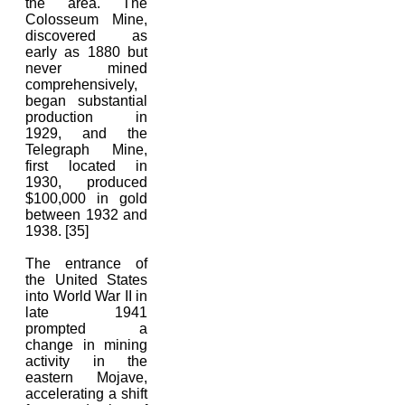
the area. The
Colosseum Mine,
discovered as
early as 1880 but
never mined
comprehensively,
began substantial
production in
1929, and the
Telegraph Mine,
first located in
1930, produced
$100,000 in gold
between 1932 and
1938. [35]
The entrance of
the United States
into World War II in
late 1941
prompted a
change in mining
activity in the
eastern Mojave,
accelerating a shift