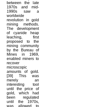
between the late
1970s and mid-
1990s saw a
worldwide
revolution in gold
mining methods.
The development
of cyanide heap
leaching, first
proposed to the
mining community
by the Bureau of
Mines in 1969,
enabled miners to
recover
microscopic
amounts of gold.
[39] This was
merely an
interesting tool
until the price of
gold, which had
been regulated
until the 1970s,
was allowed to