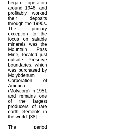
began operation
around 1948, and
profitably worked
their deposits
through the 1990s.
The primary
exception to the
focus on salable
minerals was the
Mountain Pass
Mine, located just
outside Preserve
boundaries, which
was purchased by
Molybdenum
Corporation of
America
(Molycorp) in 1951
and remains one
of the largest
producers of rare
earth elements in
the world. [38]
The period