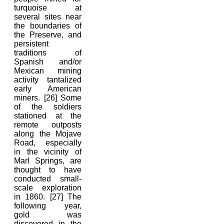
turquoise at
several sites near
the boundaries of
the Preserve, and
persistent
traditions of
Spanish and/or
Mexican mining
activity tantalized
early American
miners. [26] Some
of the soldiers
stationed at the
remote outposts
along the Mojave
Road, especially
in the vicinity of
Marl Springs, are
thought to have
conducted small-
scale exploration
in 1860. [27] The
following year,
gold was
discovered in the