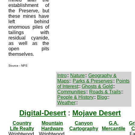
establishment of
the Preserve, but
these mines have
left behind
enormous piles of
tailings with
residual cyanide,
as well as the
open pits
themselves.
Source - NPS
Intro
::
Nature
::
Geography &
Maps
::
Parks & Preserves
::
Points
of Interest
::
Ghosts & Gold
::
Communities
::
Roads & Trails
::
People & History
::
Blog
::
Weather
::
Digital-Desert
:
Mojave Desert
Country
Mountain
Canyon
G.A.
Gr
Life Realty
Hardware
Cartography
Mercantile
C
Wrightwood,
Wrightwood,
Fa