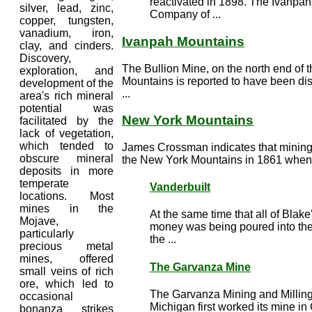
reactivated in 1898. The Ivanpa
silver, lead, zinc,
Company of ...
copper, tungsten,
vanadium, iron,
Ivanpah Mountains
clay, and cinders.
Discovery,
The Bullion Mine, on the north end of 
exploration, and
Mountains is reported to have been dis
development of the
...
area's rich mineral
potential was
New York Mountains
facilitated by the
lack of vegetation,
which tended to
James Crossman indicates that minin
obscure mineral
the New York Mountains in 1861 when p
deposits in more
temperate
Vanderbuilt
locations. Most
mines in the
At the same time that all of Blak
Mojave,
money was being poured into th
particularly
the ...
precious metal
mines, offered
The Garvanza Mine
small veins of rich
ore, which led to
The Garvanza Mining and Millin
occasional
Michigan first worked its mine in
bonanza strikes