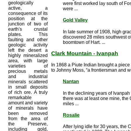
geologically
were first worked lay south of F
active, a
were ...
consequence of its
position at the
Gold Valley
junction of two of
earth's crustal
In late summer of 1908, high gra
plates. This
discovered 28 miles southwest o
faulting and other
boomtown of Hart. ...
geologic activity
left the desert a
Clark Mountain - Ivanpah
highly mineralized
area, with large
In 1868 a Piute Indian brought a piece 
varieties of
to Johnny Moss, “a frontiersman and we
precious metals
and industrial
Nantan
minerals scattered
in small deposits
of rich ore. A truly
In the declining years of Ivanpah
remarkable
there was at least one mine, the
amount and variety
miles ...
of minerals have
been removed
Rosalie
from the area of
the Preserve,
After lying idle for 30 years, th
including gold,