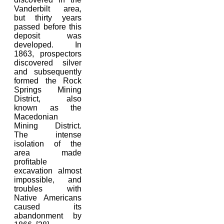
Vanderbilt area,
but thirty years
passed before this
deposit was
developed. In
1863, prospectors
discovered silver
and subsequently
formed the Rock
Springs Mining
District, also
known as the
Macedonian
Mining District.
The intense
isolation of the
area made
profitable
excavation almost
impossible, and
troubles with
Native Americans
caused its
abandonment by