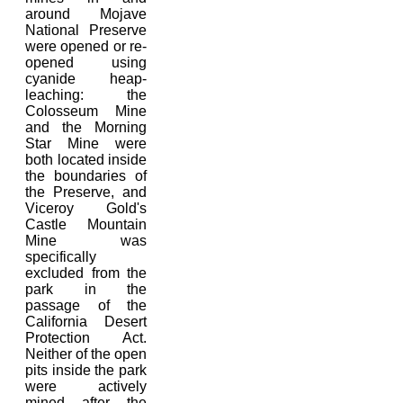
around Mojave
National Preserve
were opened or re-
opened using
cyanide heap-
leaching: the
Colosseum Mine
and the Morning
Star Mine were
both located inside
the boundaries of
the Preserve, and
Viceroy Gold's
Castle Mountain
Mine was
specifically
excluded from the
park in the
passage of the
California Desert
Protection Act.
Neither of the open
pits inside the park
were actively
mined after the