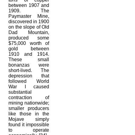
between 1907 and
1909. The
Paymaster Mine,
discovered in 1900
on the slope of Old
Dad Mountain,
produced some
$75,000 worth of
gold between
1910 and 1914.
These small
bonanzas were
short-lived. The
depression that
followed World
War I caused
substantial
contraction of
mining nationwide;
smaller producers
like those in the
Mojave simply
found it impossible
to operate