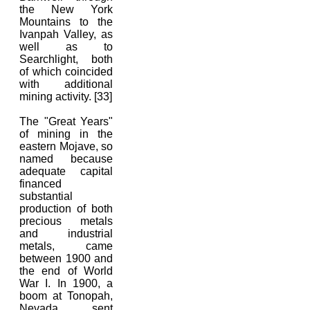
the New York
Mountains to the
Ivanpah Valley, as
well as to
Searchlight, both
of which coincided
with additional
mining activity. [33]
The "Great Years"
of mining in the
eastern Mojave, so
named because
adequate capital
financed
substantial
production of both
precious metals
and industrial
metals, came
between 1900 and
the end of World
War I. In 1900, a
boom at Tonopah,
Nevada, sent