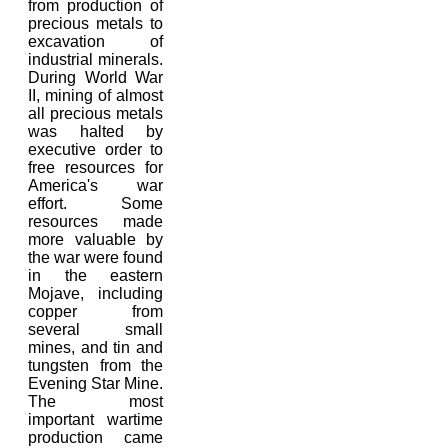
from production of
precious metals to
excavation of
industrial minerals.
During World War
II, mining of almost
all precious metals
was halted by
executive order to
free resources for
America's war
effort. Some
resources made
more valuable by
the war were found
in the eastern
Mojave, including
copper from
several small
mines, and tin and
tungsten from the
Evening Star Mine.
The most
important wartime
production came