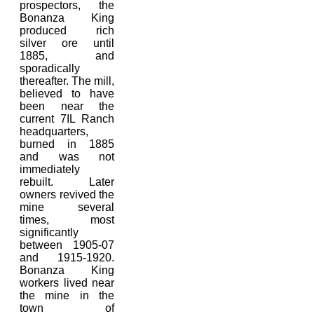
prospectors, the
Bonanza King
produced rich
silver ore until
1885, and
sporadically
thereafter. The mill,
believed to have
been near the
current 7IL Ranch
headquarters,
burned in 1885
and was not
immediately
rebuilt. Later
owners revived the
mine several
times, most
significantly
between 1905-07
and 1915-1920.
Bonanza King
workers lived near
the mine in the
town of