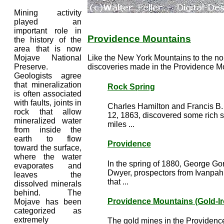
Mining activity
played an
important role in
Providence Mountains
the history of the
area that is now
Mojave National
Like the New York Mountains to the nort
Preserve.
discoveries made in the Providence Mo
Geologists agree
that mineralization
Rock Spring
is often associated
with faults, joints in
Charles Hamilton and Francis B.
rock that allow
12, 1863, discovered some rich s
mineralized water
miles ...
from inside the
earth to flow
Providence
toward the surface,
where the water
In the spring of 1880, George G
evaporates and
Dwyer, prospectors from Ivanpah
leaves the
that ...
dissolved minerals
behind. The
Providence Mountains (Gold-Ir
Mojave has been
categorized as
extremely
The gold mines in the Providenc