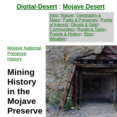
Digital-Desert
:
Mojave Desert
Intro
::
Nature
::
Geography &
Maps
::
Parks & Preserves
::
Points
of Interest
::
Ghosts & Gold
::
Communities
::
Roads & Trails
::
People & History
::
Blog
::
Weather
::
Mojave National
Preserve
:
History
Mining
History
in the
Mojave
Preserve