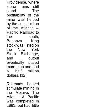
Providence, where
stone ruins still
stand. The
profitability of the
mine was helped
by the construction
of the Atlantic &
Pacific Railroad to
the south;
Bonanza King
stock was listed on
the New York
Stock Exchange,
and output
eventually totaled
more than one and
a half million
dollars. [32]
Railroads helped
stimulate mining in
the Mojave. The
Atlantic & Pacific
was completed in
1883, but had little