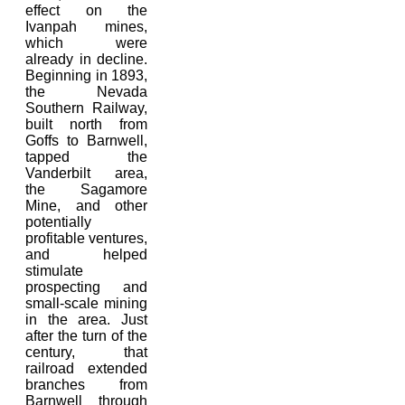
effect on the
Ivanpah mines,
which were
already in decline.
Beginning in 1893,
the Nevada
Southern Railway,
built north from
Goffs to Barnwell,
tapped the
Vanderbilt area,
the Sagamore
Mine, and other
potentially
profitable ventures,
and helped
stimulate
prospecting and
small-scale mining
in the area. Just
after the turn of the
century, that
railroad extended
branches from
Barnwell through