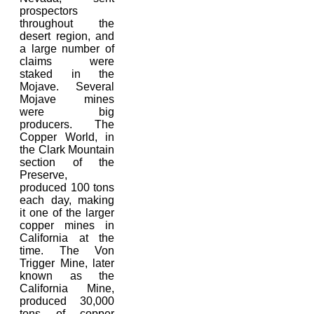
prospectors
throughout the
desert region, and
a large number of
claims were
staked in the
Mojave. Several
Mojave mines
were big
producers. The
Copper World, in
the Clark Mountain
section of the
Preserve,
produced 100 tons
each day, making
it one of the larger
copper mines in
California at the
time. The Von
Trigger Mine, later
known as the
California Mine,
produced 30,000
tons of copper