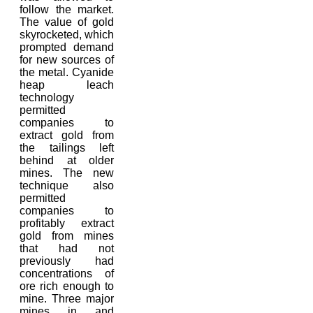
follow the market.
The value of gold
skyrocketed, which
prompted demand
for new sources of
the metal. Cyanide
heap leach
technology
permitted
companies to
extract gold from
the tailings left
behind at older
mines. The new
technique also
permitted
companies to
profitably extract
gold from mines
that had not
previously had
concentrations of
ore rich enough to
mine. Three major
mines in and