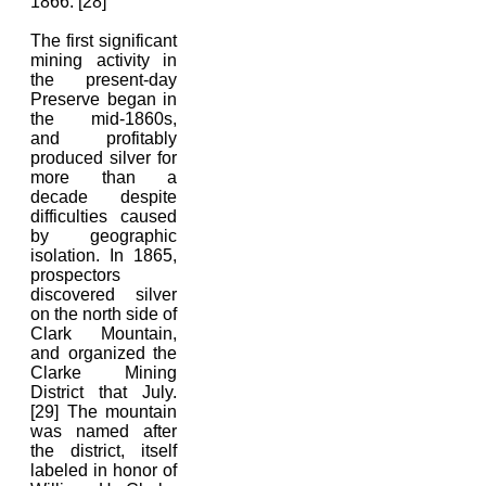
1866. [28]
The first significant
mining activity in
the present-day
Preserve began in
the mid-1860s,
and profitably
produced silver for
more than a
decade despite
difficulties caused
by geographic
isolation. In 1865,
prospectors
discovered silver
on the north side of
Clark Mountain,
and organized the
Clarke Mining
District that July.
[29] The mountain
was named after
the district, itself
labeled in honor of