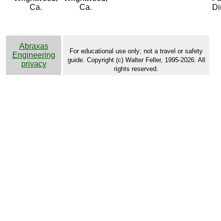
Ca.
Ca.
Di
Abraxas
For educational use only; not a travel or safety
Engineering
guide. Copyright (c) Walter Feller, 1995-2026. All
privacy
rights reserved.