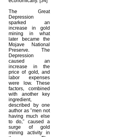
economically. [34]
The Great
Depression
sparked an
increase in gold
mining in what
later became the
Mojave National
Preserve. The
Depression
caused an
increase in the
price of gold, and
labor expenses
were low. These
factors, combined
with another key
ingredient,
described by one
author as "men not
having much else
to do," caused a
surge of gold
mining activity in