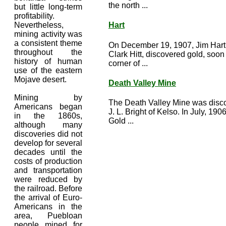
the north ...
but little long-term
profitability.
Nevertheless,
Hart
mining activity was
a consistent theme
On December 19, 1907, Jim Hart,
throughout the
Clark Hitt, discovered gold, soon
history of human
corner of ...
use of the eastern
Mojave desert.
Death Valley Mine
Mining by
The Death Valley Mine was disc
Americans began
J. L. Bright of Kelso. In July, 190
in the 1860s,
Gold ...
although many
discoveries did not
develop for several
decades until the
costs of production
and transportation
were reduced by
the railroad. Before
the arrival of Euro-
Americans in the
area, Puebloan
people mined for