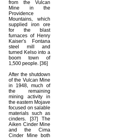
from the Vulcan
Mine in the
Providence
Mountains, which
supplied iron ore
for the blast
furnaces of Henry
Kaiser's Fontana
steel mill and
turned Kelso into a
boom town of
1,500 people. [36]
After the shutdown
of the Vulcan Mine
in 1948, much of
the remaining
mining activity in
the eastern Mojave
focused on salable
materials such as
cinders. [37] The
Aiken Cinder Mine
and the Cima
Cinder Mine both