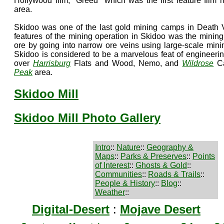
Hollywood film, "Greed" which was the first feature film
area.
Skidoo was one of the last gold mining camps in Death V
features of the mining operation in Skidoo was the mining
ore by going into narrow ore veins using large-scale minin
Skidoo is considered to be a marvelous feat of engineerin
over
Harrisburg
Flats and Wood, Nemo, and
Wildrose
Ca
Peak
area.
Skidoo Mill
Skidoo Mill Photo Gallery
Intro
::
Nature
::
Geography &
Maps
::
Parks & Preserves
::
Points
of Interest
::
Ghosts & Gold
::
Communities
::
Roads & Trails
::
People & History
::
Blog
::
Weather
::
Digital-Desert
:
Mojave Desert