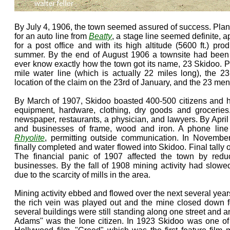
By July 4, 1906, the town seemed assured of success. Pla
for an auto line from
Beatty
, a stage line seemed definite,
for a post office and with its high altitude (5600 ft.) pro
summer. By the end of August 1906 a townsite had been
ever know exactly how the town got its name, 23 Skidoo. Po
mile water line (which is actually 22 miles long), the 23 c
location of the claim on the 23rd of January, and the 23 m
By March of 1907, Skidoo boasted 400-500 citizens and ha
equipment, hardware, clothing, dry goods and grocerie
newspaper, restaurants, a physician, and lawyers. By Apr
and businesses of frame, wood and iron. A phone lin
Rhyolite
, permitting outside communication. In Novembe
finally completed and water flowed into Skidoo. Final tally
The financial panic of 1907 affected the town by reduc
businesses. By the fall of 1908 mining activity had slow
due to the scarcity of mills in the area.
Mining activity ebbed and flowed over the next several yea
the rich vein was played out and the mine closed down fo
several buildings were still standing along one street and 
Adams" was the lone citizen. In 1923 Skidoo was one of t