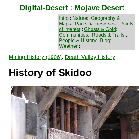
Digital-Desert
:
Mojave Desert
Intro
::
Nature
::
Geography &
Maps
::
Parks & Preserves
::
Points
of Interest
::
Ghosts & Gold
::
Communities
::
Roads & Trails
::
People & History
::
Blog
::
Weather
::
Mining History (1906)
:
Death Valley History
History of Skidoo