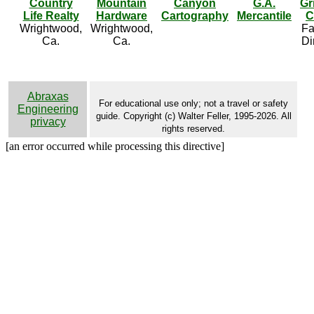
Country
Mountain
Canyon
G.A.
Gr
Life Realty
Hardware
Cartography
Mercantile
C
Wrightwood,
Wrightwood,
Fa
Ca.
Ca.
Di
Abraxas
For educational use only; not a travel or safety
Engineering
guide. Copyright (c) Walter Feller, 1995-2026. All
privacy
rights reserved.
[an error occurred while processing this directive]