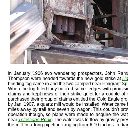
In January 1906 two wandering prospectors, John Ram
Thompson were headed towards the new gold strike at
Ha
blinding fog came in and the two camped near Emigrant Spring
When the fog lifted they noticed some ledges with promisin
claims and kept news of their strike quiet for a couple 
purchased their group of claims entitled the Gold Eagle gr
by Jan. 1907. a quartz mill would be installed. Water came 
miles away by trail and seven by wagon. This couldn’t pro
operation though, so plans were made to acquire the wate
near
Telescope Peak
. The water was to flow by gravity pre
the mill in a long pipeline ranging from 6-10 inches in dia