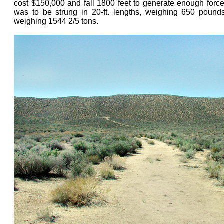
cost $150,000 and fall 1800 feet to generate enough force 
was to be strung in 20-ft. lengths, weighing 650 pound
weighing 1544 2/5 tons.