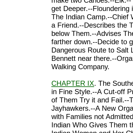
make two Canoes.--Elk.-
get Deeper.--Floundering i
The Indian Camp.--Chief 
a Friend.--Describes the 
below Them.--Advises Th
farther down.--Decide to 
Dangerous Route to Salt 
Bennett near there.--Orga
Walking Company.
CHAPTER IX
. The South
in Fine Style.--A Cut-off 
of Them Try it and Fail.--
Jayhawkers.--A New Orga
with Families not Admitte
Indian Who Gives Them th