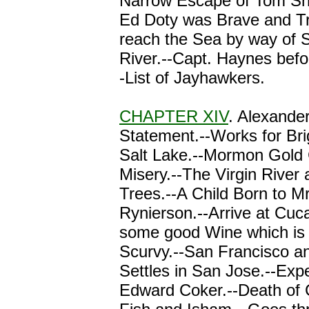
Narrow Escape of Tom Sh
Ed Doty was Brave and T
reach the Sea by way of 
River.--Capt. Haynes befor
-List of Jayhawkers.
CHAPTER XIV
. Alexande
Statement.--Works for Br
Salt Lake.--Mormon Gold 
Misery.--The Virgin River
Trees.--A Child Born to M
Rynierson.--Arrive at Cu
some good Wine which is 
Scurvy.--San Francisco an
Settles in San Jose.--Exp
Edward Coker.--Death of C