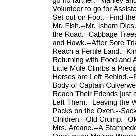
go no farther.--Manley an
Volunteer to go for Assis
Set out on Foot.--Find th
Mr. Fish.--Mr. Isham Dies
the Road.--Cabbage Trees
and Hawk.--After Sore Tri
Reach a Fertile Land.--Kin
Returning with Food and 
Little Mule Climbs a Preci
Horses are Left Behind.--
Body of Captain Culverwel
Reach Their Friends just 
Left Them.--Leaving the 
Packs on the Oxen.--Sack
Children.--Old Crump.--O
Mrs. Arcane.--A Stampede [