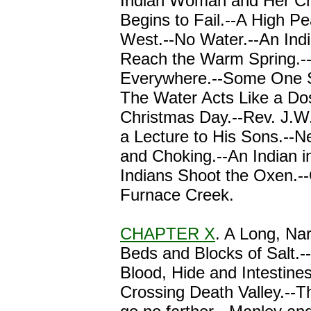
Indian Woman and Her Ch
Begins to Fail.--A High Pe
West.--No Water.--An Indi
Reach the Warm Spring.-
Everywhere.--Some One S
The Water Acts Like a Dos
Christmas Day.--Rev. J.W.
a Lecture to His Sons.--N
and Choking.--An Indian i
Indians Shoot the Oxen.-
Furnace Creek.
CHAPTER X
. A Long, Nar
Beds and Blocks of Salt.--
Blood, Hide and Intestines
Crossing Death Valley.--