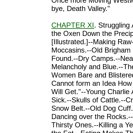
Once more Moving Westw
bye, Death Valley."
CHAPTER XI
. Struggling 
the Oxen Down the Precip
[Illustrated.]--Making Raw
Moccasins.--Old Brigham 
Found.--Dry Camps.--Nearl
Melancholy and Blue.--The
Women Bare and Blistere
Cannot form an Idea How
Will Get."--Young Charlie
Sick.--Skulls of Cattle.--C
Snow Belt.--Old Dog Cuff
Dancing over the Rocks.--
Thirsty Ones.--Killing a Ye