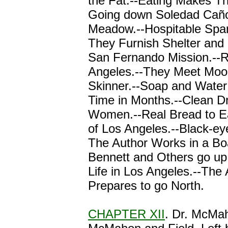
the Fat.--Eating Makes Th
Going down Soledad Caño
Meadow.--Hospitable Span
They Furnish Shelter and
San Fernando Mission.--
Angeles.--They Meet Moo
Skinner.--Soap and Water 
Time in Months.--Clean Dr
Women.--Real Bread to Ea
of Los Angeles.--Black-e
The Author Works in a Bo
Bennett and Others go up 
Life in Los Angeles.--The
Prepares to go North.
CHAPTER XII
. Dr. McMah