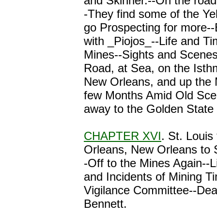
and Skinner.--On the road
-They find some of the Ye
go Prospecting for more-
with _Piojos_--Life and Ti
Mines--Sights and Scenes
Road, at Sea, on the Ist
New Orleans, and up the M
few Months Amid Old Sce
away to the Golden State 
CHAPTER XVI
. St. Louis
Orleans, New Orleans to 
-Off to the Mines Again--L
and Incidents of Mining 
Vigilance Committee--Dea
Bennett.