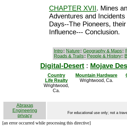
CHAPTER XVII
. Mines an
Adventures and Incidents 
Days--The Pioneers, their
Influence--- Conclusion.
Intro
::
Nature
::
Geography & Maps
::
Roads & Trails
::
People & History
::
B
Digital-Desert
:
Mojave Des
Country
Mountain Hardware
Life Realty
Wrightwood, Ca.
Wrightwood,
Ca.
Abraxas
Engineering
For educational use only; not a trave
privacy
[an error occurred while processing this directive]