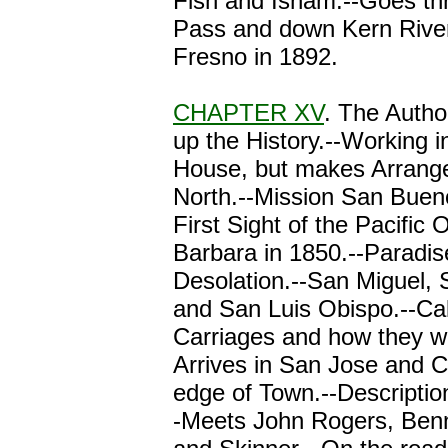
Fish and Isham.--Goes th
Pass and down Kern River.
Fresno in 1892.
CHAPTER XV
. The Autho
up the History.--Working i
House, but makes Arrang
North.--Mission San Buen
First Sight of the Pacific
Barbara in 1850.--Paradis
Desolation.--San Miguel,
and San Luis Obispo.--Cal
Carriages and how they w
Arrives in San Jose and 
edge of Town.--Description
-Meets John Rogers, Ben