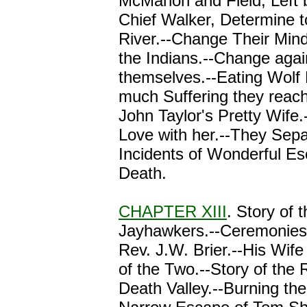
McMahon and Field, Left 
Chief Walker, Determine 
River.--Change Their Mind
the Indians.--Change agai
themselves.--Eating Wolf 
much Suffering they reach
John Taylor's Pretty Wife.--
Love with her.--They Sepa
Incidents of Wonderful E
Death.
CHAPTER XIII
. Story of 
Jayhawkers.--Ceremonies o
Rev. J.W. Brier.--His Wif
of the Two.--Story of the
Death Valley.--Burning th