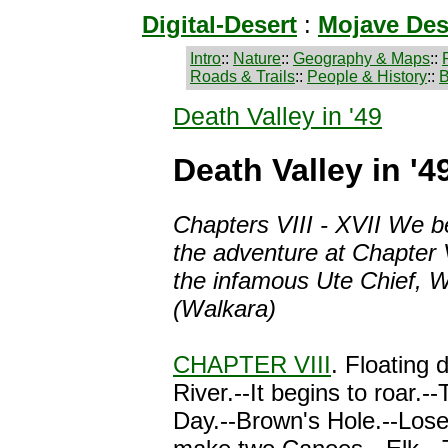
Digital-Desert
:
Mojave Des
Intro
::
Nature
::
Geography & Maps
::
Roads & Trails
::
People & History
::
B
Death Valley in '49
Death Valley in '49
Chapters VIII - XVII
We be
the adventure at Chapter 
the infamous Ute Chief, W
(Walkara)
CHAPTER VIII
. Floating 
River.--It begins to roar.--
Day.--Brown's Hole.--Lose