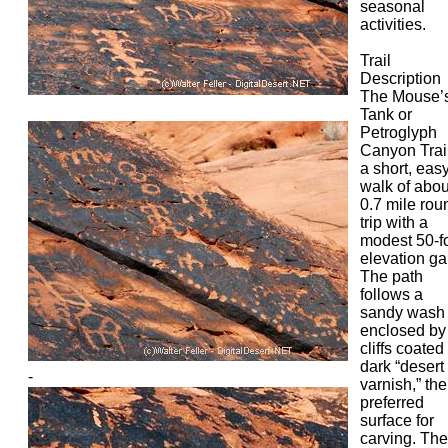
seasonal
activities.
Trail
Description
The Mouse’
Tank or
Petroglyph
Canyon Trail
a short, eas
walk of abou
0.7 mile rou
trip with a
modest 50-f
elevation ga
The path
follows a
sandy wash
enclosed by
cliffs coated
dark “desert
-
varnish,” the
preferred
surface for
carving. The