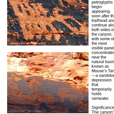
petroglyphs
begin
appearing
soon after t
trailhead an
continue al
both sides o
the canyon,
with some o
the most
visible pane
concentrate
near the
natural basi
known as
Mouse’s Ta
—a sandsto
depression
that
temporarily
holds
rainwater.
Significance
The canyon’