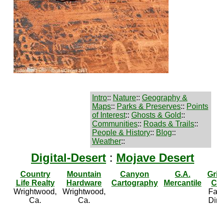
Intro
::
Nature
::
Geography &
Maps
::
Parks & Preserves
::
Points
of Interest
::
Ghosts & Gold
::
Communities
::
Roads & Trails
::
People & History
::
Blog
::
Weather
::
Digital-Desert
:
Mojave Desert
Country
Mountain
Canyon
G.A.
Gr
Life Realty
Hardware
Cartography
Mercantile
C
Wrightwood,
Wrightwood,
Fa
Ca.
Ca.
Di