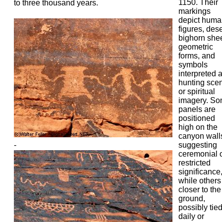
1150. Their
to three thousand years.
markings
depict huma
figures, dese
bighorn she
geometric
forms, and
symbols
interpreted 
hunting sce
or spiritual
imagery. S
panels are
positioned
high on the
canyon wall
-
suggesting
ceremonial 
restricted
significance
while others 
closer to the
ground,
possibly tied
daily or