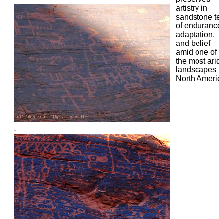
artistry in
sandstone te
of enduranc
adaptation,
and belief
amid one of
the most ari
landscapes 
North Ameri
-