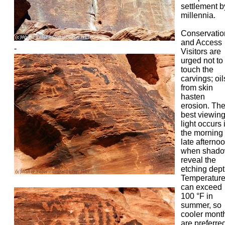
settlement b
millennia.
Conservatio
and Access
-
Visitors are
urged not to
touch the
carvings; oil
from skin
hasten
erosion. Th
best viewin
light occurs 
the morning 
late afterno
when shad
reveal the
etching dept
Temperatur
can exceed
100 °F in
summer, so
cooler mont
are preferred