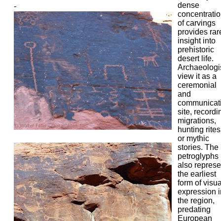
dense
-
concentrati
of carvings
provides rar
insight into
prehistoric
desert life.
Archaeologi
view it as a
ceremonial
and
communicat
site, recordi
migrations,
hunting rites
or mythic
stories. The
petroglyphs
also represe
the earliest
form of visua
expression i
the region,
predating
European