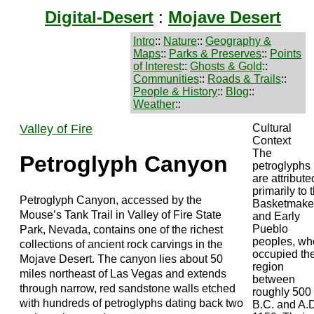
Digital-Desert
:
Mojave Desert
Intro
::
Nature
::
Geography &
Maps
::
Parks & Preserves
::
Points
of Interest
::
Ghosts & Gold
::
Communities
::
Roads & Trails
::
People & History
::
Blog
::
Weather
::
Valley of Fire
Cultural
Context
The
Petroglyph Canyon
petroglyphs
are attribute
primarily to 
Petroglyph Canyon, accessed by the
Basketmake
Mouse’s Tank Trail in Valley of Fire State
and Early
Pueblo
Park, Nevada, contains one of the richest
peoples, wh
collections of ancient rock carvings in the
occupied th
Mojave Desert. The canyon lies about 50
region
miles northeast of Las Vegas and extends
between
through narrow, red sandstone walls etched
roughly 500
with hundreds of petroglyphs dating back two
B.C. and A.