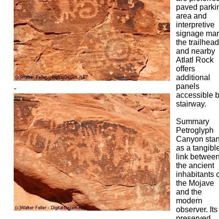
paved parki
area and
interpretive
signage mar
the trailhead
and nearby
Atlatl Rock
offers
additional
panels
-
accessible 
stairway.
Summary
Petroglyph
Canyon sta
as a tangibl
link betwee
the ancient
inhabitants 
the Mojave
and the
modern
observer. Its
preserved