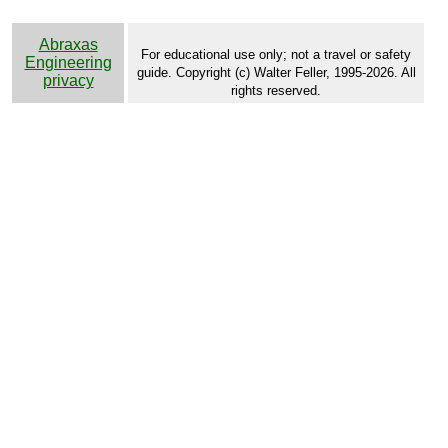
Abraxas
For educational use only; not a travel or safety
Engineering
guide. Copyright (c) Walter Feller, 1995-2026. All
privacy
rights reserved.