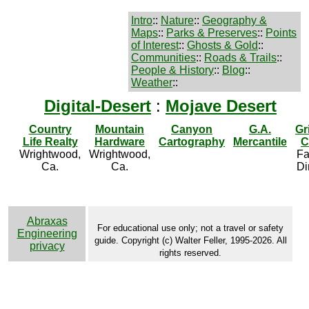
Intro
::
Nature
::
Geography &
Maps
::
Parks & Preserves
::
Points
of Interest
::
Ghosts & Gold
::
Communities
::
Roads & Trails
::
People & History
::
Blog
::
Weather
::
Digital-Desert
:
Mojave Desert
Country
Mountain
Canyon
G.A.
Gr
Life Realty
Hardware
Cartography
Mercantile
C
Wrightwood,
Wrightwood,
Fa
Ca.
Ca.
Di
Abraxas
For educational use only; not a travel or safety
Engineering
guide. Copyright (c) Walter Feller, 1995-2026. All
privacy
rights reserved.