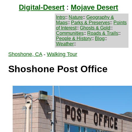
Digital-Desert
:
Mojave Desert
Intro
::
Nature
::
Geography &
Maps
::
Parks & Preserves
::
Points
of Interest
::
Ghosts & Gold
::
Communities
::
Roads & Trails
::
People & History
::
Blog
::
Weather
::
Shoshone, CA
-
Walking Tour
Shoshone Post Office