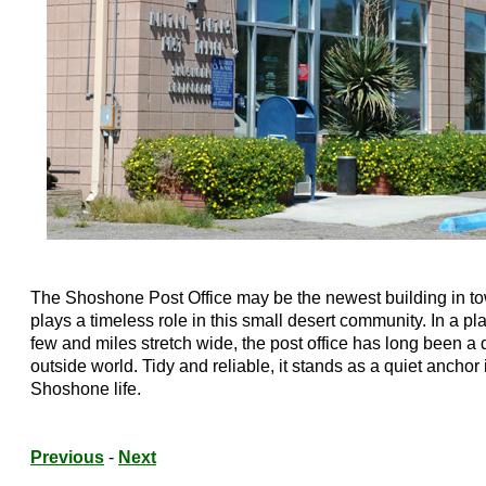
The Shoshone Post Office may be the newest building in t
plays a timeless role in this small desert community. In a p
few and miles stretch wide, the post office has long been a 
outside world. Tidy and reliable, it stands as a quiet anchor 
Shoshone life.
Previous
-
Next