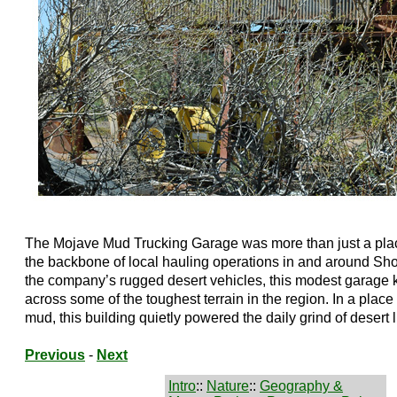
The Mojave Mud Trucking Garage was more than just a place
the backbone of local hauling operations in and around Sho
the company’s rugged desert vehicles, this modest garage k
across some of the toughest terrain in the region. In a pla
mud, this building quietly powered the daily grind of desert li
Previous
-
Next
Intro
::
Nature
::
Geography &