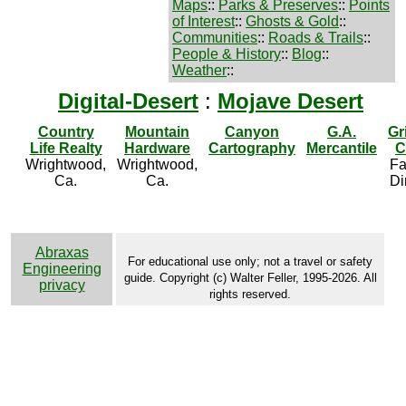
Maps
::
Parks & Preserves
::
Points
of Interest
::
Ghosts & Gold
::
Communities
::
Roads & Trails
::
People & History
::
Blog
::
Weather
::
Digital-Desert
:
Mojave Desert
Country
Mountain
Canyon
G.A.
Gr
Life Realty
Hardware
Cartography
Mercantile
C
Wrightwood,
Wrightwood,
Fa
Ca.
Ca.
Di
Abraxas
For educational use only; not a travel or safety
Engineering
guide. Copyright (c) Walter Feller, 1995-2026. All
privacy
rights reserved.