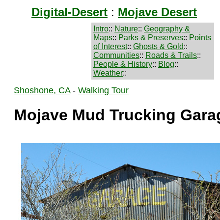
Digital-Desert
:
Mojave Desert
Intro
::
Nature
::
Geography &
Maps
::
Parks & Preserves
::
Points
of Interest
::
Ghosts & Gold
::
Communities
::
Roads & Trails
::
People & History
::
Blog
::
Weather
::
Shoshone, CA
-
Walking Tour
Mojave Mud Trucking Gara