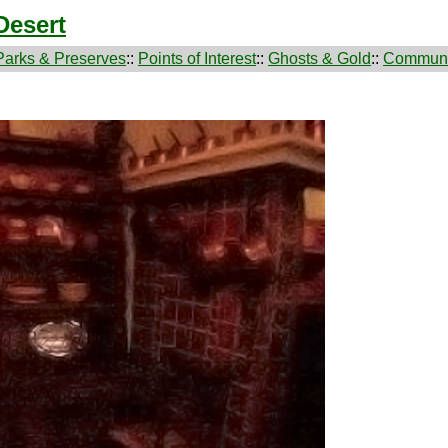
Desert
Parks & Preserves
::
Points of Interest
::
Ghosts & Gold
::
Communi