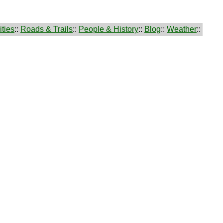
ties
::
Roads & Trails
::
People & History
::
Blog
::
Weather
::