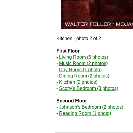
Kitchen - photo 2 of 2
First Floor
-
Living Room (6 photos)
-
Music Room (2 photos)
-
Day Room (1 photo)
-
Dining Room (2 photos)
-
Kitchen (2 photos)
-
Scotty's Bedroom (3 photos)
Second Floor
-
Johnson's Bedroom (2 photos)
-
Reading Room (1 photo)