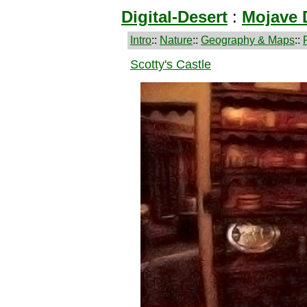
Digital-Desert
:
Mojave 
Intro
::
Nature
::
Geography & Maps
::
Scotty's Castle